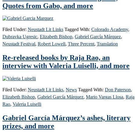
Quotes from Gabo, and more
Filed Under:
Neustadt Lit Links
Tagged With:
Colorado Academy
,
Dubravka Ugresic
,
Elizabeth Bishop
,
Gabriel García Márquez
,
Neustadt Festival
,
Robert Lowell
,
Three Percent
,
Translation
Re-released books by Raja Rao, an
interview with Valeria Luiselli, and more
Filed Under:
Neustadt Lit Links
,
News
Tagged With:
Don Paterson
,
Elizabeth Bishop
,
Gabriel García Márquez
,
Mario Vargas Llosa
,
Raja
Rao
,
Valeria Luiselli
Gabriel García Márquez’s ashes, literary
prizes, and more