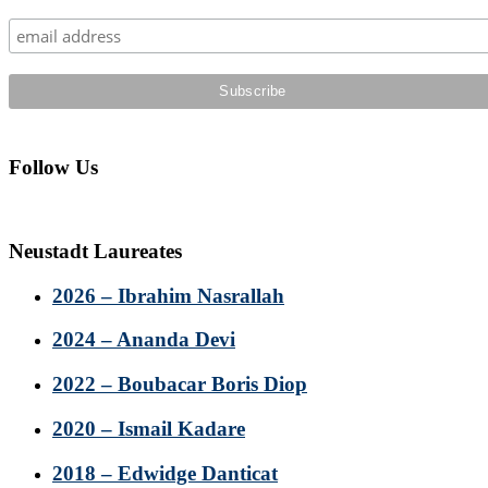
Sidebar
Follow Us
Neustadt Laureates
2026 – Ibrahim Nasrallah
2024 – Ananda Devi
2022 – Boubacar Boris Diop
2020 – Ismail Kadare
2018 – Edwidge Danticat