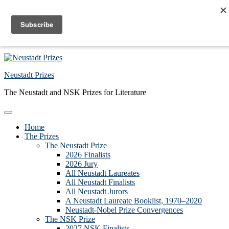
Skip to primary navigation
Skip to main content
Skip to primary sidebar
Skip to footer
Neustadt Prizes
The Neustadt and NSK Prizes for Literature
Home
The Prizes
The Neustadt Prize
2026 Finalists
2026 Jury
All Neustadt Laureates
All Neustadt Finalists
All Neustadt Jurors
A Neustadt Laureate Booklist, 1970–2020
Neustadt-Nobel Prize Convergences
The NSK Prize
2027 NSK Finalists