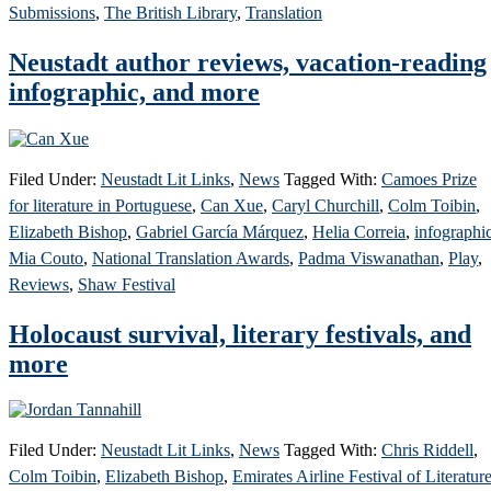
Submissions
,
The British Library
,
Translation
Neustadt author reviews, vacation-reading
infographic, and more
Filed Under:
Neustadt Lit Links
,
News
Tagged With:
Camoes Prize
for literature in Portuguese
,
Can Xue
,
Caryl Churchill
,
Colm Toibin
,
Elizabeth Bishop
,
Gabriel García Márquez
,
Helia Correia
,
infographi
Mia Couto
,
National Translation Awards
,
Padma Viswanathan
,
Play
,
Reviews
,
Shaw Festival
Holocaust survival, literary festivals, and
more
Filed Under:
Neustadt Lit Links
,
News
Tagged With:
Chris Riddell
,
Colm Toibin
,
Elizabeth Bishop
,
Emirates Airline Festival of Literatur