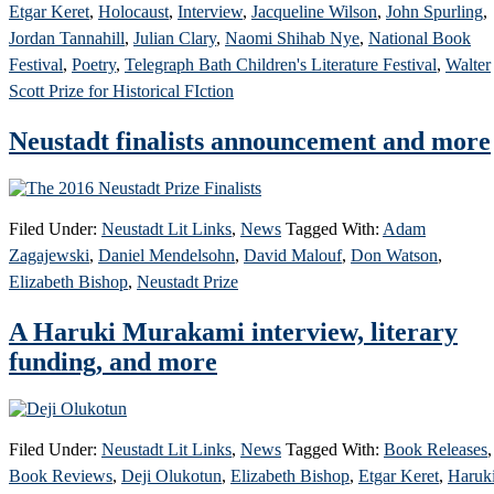
Etgar Keret
,
Holocaust
,
Interview
,
Jacqueline Wilson
,
John Spurling
,
Jordan Tannahill
,
Julian Clary
,
Naomi Shihab Nye
,
National Book
Festival
,
Poetry
,
Telegraph Bath Children's Literature Festival
,
Walter
Scott Prize for Historical FIction
Neustadt finalists announcement and more
Filed Under:
Neustadt Lit Links
,
News
Tagged With:
Adam
Zagajewski
,
Daniel Mendelsohn
,
David Malouf
,
Don Watson
,
Elizabeth Bishop
,
Neustadt Prize
A Haruki Murakami interview, literary
funding, and more
Filed Under:
Neustadt Lit Links
,
News
Tagged With:
Book Releases
,
Book Reviews
,
Deji Olukotun
,
Elizabeth Bishop
,
Etgar Keret
,
Haruk