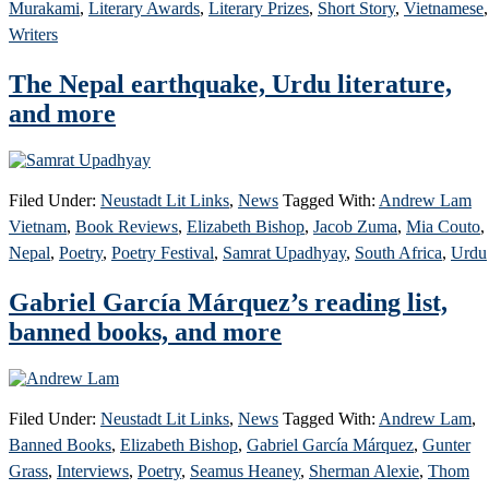
Murakami
,
Literary Awards
,
Literary Prizes
,
Short Story
,
Vietnamese
,
Writers
The Nepal earthquake, Urdu literature,
and more
Filed Under:
Neustadt Lit Links
,
News
Tagged With:
Andrew Lam
Vietnam
,
Book Reviews
,
Elizabeth Bishop
,
Jacob Zuma
,
Mia Couto
,
Nepal
,
Poetry
,
Poetry Festival
,
Samrat Upadhyay
,
South Africa
,
Urdu
Gabriel García Márquez’s reading list,
banned books, and more
Filed Under:
Neustadt Lit Links
,
News
Tagged With:
Andrew Lam
,
Banned Books
,
Elizabeth Bishop
,
Gabriel García Márquez
,
Gunter
Grass
,
Interviews
,
Poetry
,
Seamus Heaney
,
Sherman Alexie
,
Thom