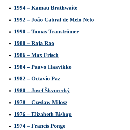
1994 – Kamau Brathwaite
1992 – João Cabral de Melo Neto
1990 – Tomas Tranströmer
1988 – Raja Rao
1986 – Max Frisch
1984 – Paavo Haavikko
1982 – Octavio Paz
1980 – Josef Škvorecký
1978 – Czesław Miłosz
1976 – Elizabeth Bishop
1974 – Francis Ponge