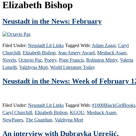
Elizabeth Bishop
Neustadt in the News: February
Filed Under:
Neustadt Lit Links
Tagged With:
Adam Zagaj
,
Caryl
Churchill
,
Elizabeth Bishop
,
Jean Amery Award
,
Meshack Asare
,
Novels
,
Octavio Paz
,
Poetry
,
Pope Francis
,
Rohinton Mistry
,
Valeria
Luiselli
,
Valzhyna Mort
,
World Literature Today
Neustadt in the News: Week of February 1
Filed Under:
Neustadt Lit Links
Tagged With:
#1000BlackGirlBooks
Caryl Churchill
,
Elizabeth Bishop
,
KGOU
,
Meshack Asare
,
NewPages
,
The Guardian
,
Valzhyna Mort
An interview with Dubravka Ugrešić,