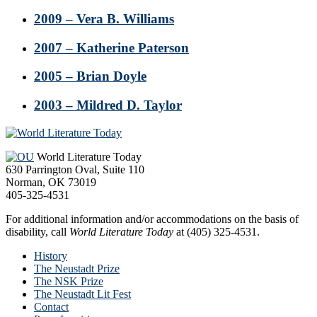
2009 – Vera B. Williams
2007 – Katherine Paterson
2005 – Brian Doyle
2003 – Mildred D. Taylor
Footer
World Literature Today
630 Parrington Oval, Suite 110
Norman, OK 73019
405-325-4531
For additional information and/or accommodations on the basis of
disability, call
World Literature Today
at (405) 325-4531.
History
The Neustadt Prize
The NSK Prize
The Neustadt Lit Fest
Contact