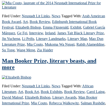
Filed Under:
Neustadt Lit Links
,
News
Tagged With:
Arab Ameircan
Book Award
,
Art
,
Book Review
,
Edinburgh International Book
Festival
,
Elizabeth Bishop
,
Emma Fitzgerald
,
Exhibit
,
Gabriel García
Márquez
,
Ge Fei
,
Interview
,
Ireland
,
James Tait Black Literary Prize
,
Jin Yucheng
,
Li Peifu
,
Literary Landmarks
,
Literary Map
,
Mao Dun
Literature Prize
,
Mia Couto
,
Mukoma Wa Ngugi
,
Rabih Alameddine
,
Su Tong
,
Wang Meng
,
Zia Haider
Man Booker Prize, literary beasts, and
more
Filed Under:
Neustadt Lit Links
,
News
Tagged With:
African
Literature
,
Art
,
Book Art
,
Book Exhibits
,
Book Review
,
Carol Laing
,
David Malouf
,
Elizabeth Bishop
,
Literary Awards
,
Man Booker
International Prize
,
Mia Couto
,
Rebecca Walkowitz
,
Salman Rushdie
,