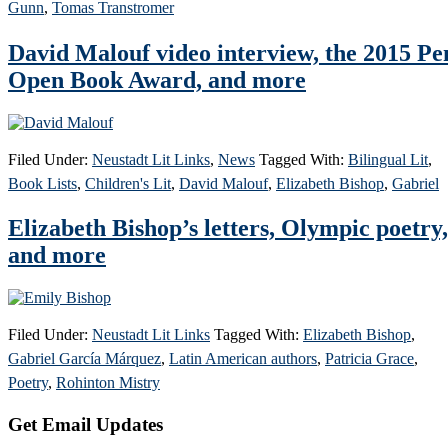
Gunn
,
Tomas Transtromer
David Malouf video interview, the 2015 Pe
Open Book Award, and more
Filed Under:
Neustadt Lit Links
,
News
Tagged With:
Bilingual Lit
,
Book Lists
,
Children's Lit
,
David Malouf
,
Elizabeth Bishop
,
Gabriel
Elizabeth Bishop’s letters, Olympic poetry,
and more
Filed Under:
Neustadt Lit Links
Tagged With:
Elizabeth Bishop
,
Gabriel García Márquez
,
Latin American authors
,
Patricia Grace
,
Poetry
,
Rohinton Mistry
Primary
Get Email Updates