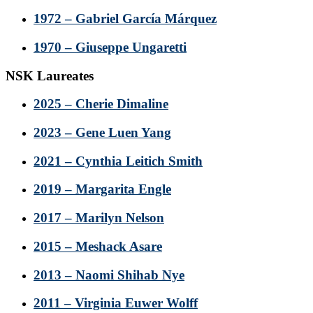
1972 – Gabriel García Márquez
1970 – Giuseppe Ungaretti
NSK Laureates
2025 – Cherie Dimaline
2023 – Gene Luen Yang
2021 – Cynthia Leitich Smith
2019 – Margarita Engle
2017 – Marilyn Nelson
2015 – Meshack Asare
2013 – Naomi Shihab Nye
2011 – Virginia Euwer Wolff