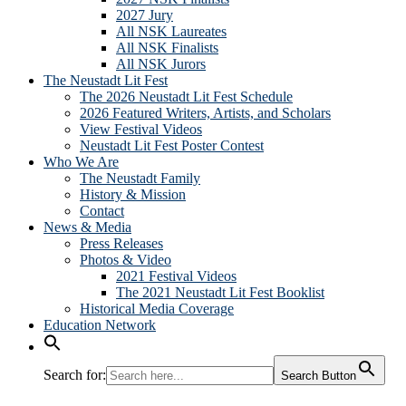
2027 Jury
All NSK Laureates
All NSK Finalists
All NSK Jurors
The Neustadt Lit Fest
The 2026 Neustadt Lit Fest Schedule
2026 Featured Writers, Artists, and Scholars
View Festival Videos
Neustadt Lit Fest Poster Contest
Who We Are
The Neustadt Family
History & Mission
Contact
News & Media
Press Releases
Photos & Video
2021 Festival Videos
The 2021 Neustadt Lit Fest Booklist
Historical Media Coverage
Education Network
Search for:
Search Button