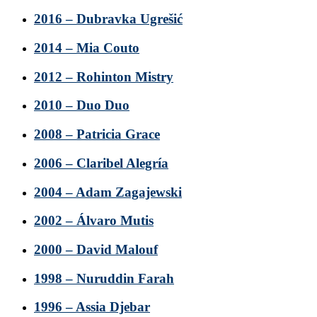
2016 – Dubravka Ugrešić
2014 – Mia Couto
2012 – Rohinton Mistry
2010 – Duo Duo
2008 – Patricia Grace
2006 – Claribel Alegría
2004 – Adam Zagajewski
2002 – Álvaro Mutis
2000 – David Malouf
1998 – Nuruddin Farah
1996 – Assia Djebar