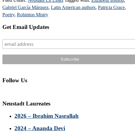
Filed Under:
Neustadt Lit Links
Tagged With:
Elizabeth Bishop
,
Gabriel García Márquez
,
Latin American authors
,
Patricia Grace
,
Poetry
,
Rohinton Mistry
Primary
Get Email Updates
Sidebar
Follow Us
Neustadt Laureates
2026 – Ibrahim Nasrallah
2024 – Ananda Devi