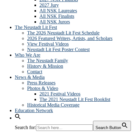
2027 Jury
All NSK Laureates
All NSK Finalists
All NSK Jurors
The Neustadt Lit Fest
The 2026 Neustadt Lit Fest Schedule
2026 Featured Writers, Artists, and Scholars
View Festival Videos
Neustadt Lit Fest Poster Contest
Who We Are
The Neustadt Family
History & Mission
Contact
News & Media
Press Releases
Photos & Video
2021 Festival Videos
The 2021 Neustadt Lit Fest Booklist
Historical Media Coverage
Education Network
Search for:
Search Button