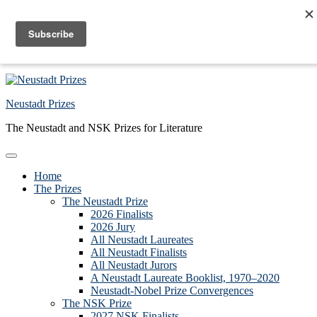
Skip to primary navigation
Skip to main content
Skip to primary sidebar
Skip to footer
Neustadt Prizes
The Neustadt and NSK Prizes for Literature
Home
The Prizes
The Neustadt Prize
2026 Finalists
2026 Jury
All Neustadt Laureates
All Neustadt Finalists
All Neustadt Jurors
A Neustadt Laureate Booklist, 1970–2020
Neustadt-Nobel Prize Convergences
The NSK Prize
2027 NSK Finalists