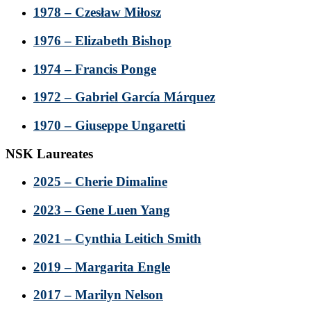
1978 – Czesław Miłosz
1976 – Elizabeth Bishop
1974 – Francis Ponge
1972 – Gabriel García Márquez
1970 – Giuseppe Ungaretti
NSK Laureates
2025 – Cherie Dimaline
2023 – Gene Luen Yang
2021 – Cynthia Leitich Smith
2019 – Margarita Engle
2017 – Marilyn Nelson