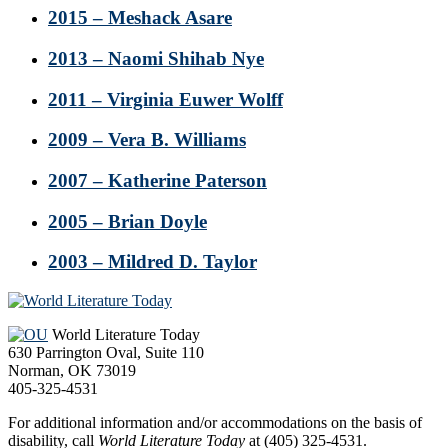
2015 – Meshack Asare
2013 – Naomi Shihab Nye
2011 – Virginia Euwer Wolff
2009 – Vera B. Williams
2007 – Katherine Paterson
2005 – Brian Doyle
2003 – Mildred D. Taylor
Footer
World Literature Today
630 Parrington Oval, Suite 110
Norman, OK 73019
405-325-4531
For additional information and/or accommodations on the basis of
disability, call
World Literature Today
at (405) 325-4531.