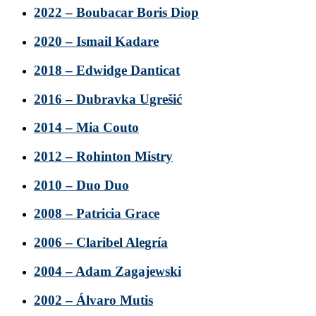
2022 – Boubacar Boris Diop
2020 – Ismail Kadare
2018 – Edwidge Danticat
2016 – Dubravka Ugrešić
2014 – Mia Couto
2012 – Rohinton Mistry
2010 – Duo Duo
2008 – Patricia Grace
2006 – Claribel Alegría
2004 – Adam Zagajewski
2002 – Álvaro Mutis