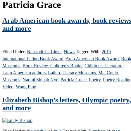
Patricia Grace
Arab American book awards, book reviews
and more
Filed Under:
Neustadt Lit Links
,
News
Tagged With:
2015
International Latino Book Award
,
Arab American Book Award
,
Boo
Museums
,
Book Review
,
Children's Books
,
Children's Literature
,
Latin American authors
,
Latino
,
Literary Museums
,
Mia Couto
,
Museums
,
Naomi Shihab Nye
,
Patricia Grace
,
Poetry
,
Poetry Readin
Video
,
Wang Ping
Elizabeth Bishop’s letters, Olympic poetry,
and more