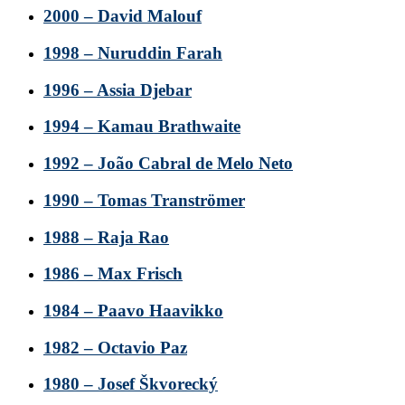
2000 – David Malouf
1998 – Nuruddin Farah
1996 – Assia Djebar
1994 – Kamau Brathwaite
1992 – João Cabral de Melo Neto
1990 – Tomas Tranströmer
1988 – Raja Rao
1986 – Max Frisch
1984 – Paavo Haavikko
1982 – Octavio Paz
1980 – Josef Škvorecký