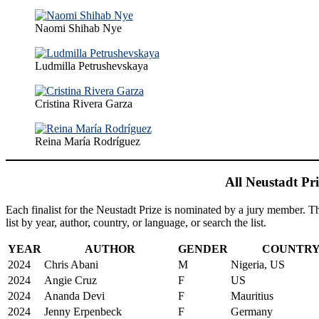
Naomi Shihab Nye
Ludmilla Petrushevskaya
Cristina Rivera Garza
Reina María Rodríguez
All Neustadt Pri
Each finalist for the Neustadt Prize is nominated by a jury member. The 
list by year, author, country, or language, or search the list.
YEAR
AUTHOR
GENDER
COUNTR
2024
Chris Abani
M
Nigeria, US
2024
Angie Cruz
F
US
2024
Ananda Devi
F
Mauritius
2024
Jenny Erpenbeck
F
Germany