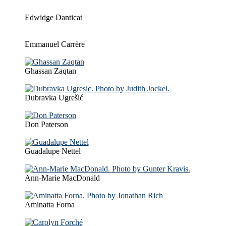
Edwidge Danticat
Emmanuel Carrère
Ghassan Zaqtan
Dubravka Ugrešić
Don Paterson
Guadalupe Nettel
Ann-Marie MacDonald
Aminatta Forna