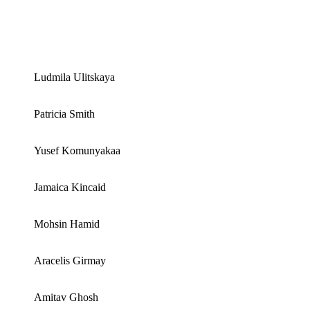
Ludmila Ulitskaya
Patricia Smith
Yusef Komunyakaa
Jamaica Kincaid
Mohsin Hamid
Aracelis Girmay
Amitav Ghosh