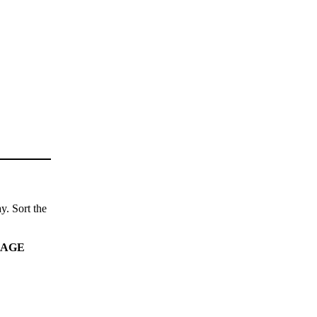
y. Sort the
AGE