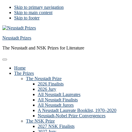
Skip to primary navigation
Skip to main content
Skip to footer
Neustadt Prizes
The Neustadt and NSK Prizes for Literature
Home
The Prizes
The Neustadt Prize
2026 Finalists
2026 Jury
All Neustadt Laureates
All Neustadt Finalists
All Neustadt Jurors
A Neustadt Laureate Booklist, 1970–2020
Neustadt-Nobel Prize Convergences
The NSK Prize
2027 NSK Finalists
2027 Jury