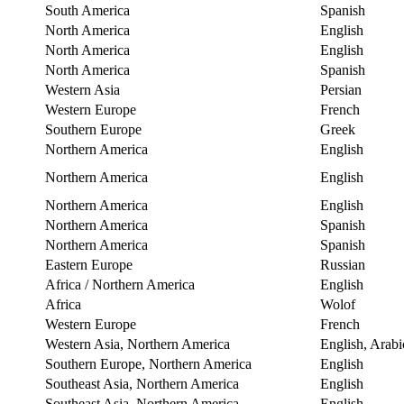
South America
Spanish
North America
English
North America
English
North America
Spanish
Western Asia
Persian
Western Europe
French
Southern Europe
Greek
Northern America
English
Northern America
English
Northern America
English
Northern America
Spanish
Northern America
Spanish
Eastern Europe
Russian
Africa / Northern America
English
Africa
Wolof
Western Europe
French
Western Asia, Northern America
English, Arabi
Southern Europe, Northern America
English
Southeast Asia, Northern America
English
Southeast Asia, Northern America
English