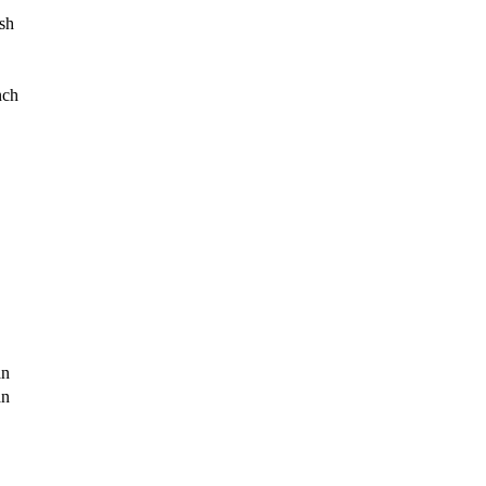
sh
nch
an
an