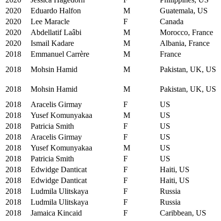
2020
Eduardo Halfon
M
Guatemala, US
2020
Lee Maracle
F
Canada
2020
Abdellatif Laâbi
M
Morocco, France
2020
Ismail Kadare
M
Albania, France
2018
Emmanuel Carrère
M
France
2018
Mohsin Hamid
M
Pakistan, UK, US
2018
Mohsin Hamid
M
Pakistan, UK, US
2018
Aracelis Girmay
F
US
2018
Yusef Komunyakaa
M
US
2018
Patricia Smith
F
US
2018
Aracelis Girmay
F
US
2018
Yusef Komunyakaa
M
US
2018
Patricia Smith
F
US
2018
Edwidge Danticat
F
Haiti, US
2018
Edwidge Danticat
F
Haiti, US
2018
Ludmila Ulitskaya
F
Russia
2018
Ludmila Ulitskaya
F
Russia
2018
Jamaica Kincaid
F
Caribbean, US