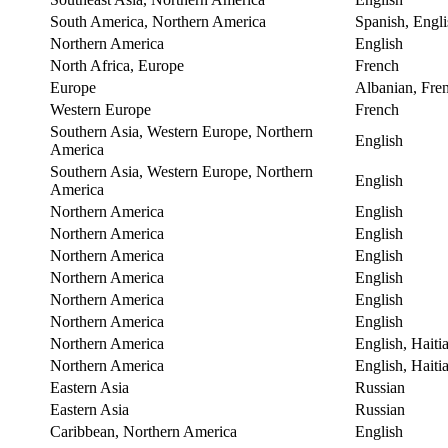
South America, Northern America
Spanish, Engli
Northern America
English
North Africa, Europe
French
Europe
Albanian, Fre
Western Europe
French
Southern Asia, Western Europe, Northern
English
America
Southern Asia, Western Europe, Northern
English
America
Northern America
English
Northern America
English
Northern America
English
Northern America
English
Northern America
English
Northern America
English
Northern America
English, Haiti
Northern America
English, Haiti
Eastern Asia
Russian
Eastern Asia
Russian
Caribbean, Northern America
English