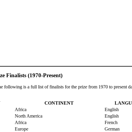
ze Finalists (1970-Present)
following is a full list of finalists for the prize from 1970 to present da
Y
CONTINENT
LANGU
Africa
English
North America
English
Africa
French
Europe
German