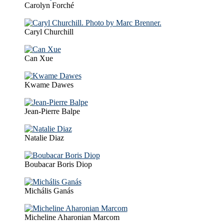
Carolyn Forché
Caryl Churchill
Can Xue
Kwame Dawes
Jean-Pierre Balpe
Natalie Diaz
Boubacar Boris Diop
Michális Ganás
Micheline Aharonian Marcom