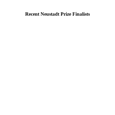
Recent Neustadt Prize Finalists