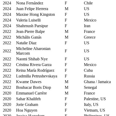
2024
Nona Fernández
F
Chile
2024
Juan Felipe Herrera
M
US
2024
Maxine Hong Kingston
F
US
2024
Valeria Luiselli
F
Mexico
2024
Shahrnush Parsipur
F
Iran
2022
Jean-Pierre Balpe
M
France
2022
Michális Ganás
M
Greece
2022
Natalie Diaz
F
US
Micheline Aharonian
2022
F
US
Marcom
2022
Naomi Shihab Nye
F
US
2022
Cristina Rivera Garza
F
Mexico
2022
Reina María Rodríguez
F
Cuba
2022
Ludmilla Petrushevskaya
F
Russia
2022
Kwame Dawes
M
Ghana / Jamaica
2022
Boubacar Boris Diop
M
Senegal
2020
Emmanuel Carrère
M
France
2020
Sahar Khalifeh
F
Palestine, US
2020
Jorie Graham
F
Italy, US
2020
Hoa Nguyen
F
Vietnam, US
2020
Jessica Hagedorn
F
Philippines, US