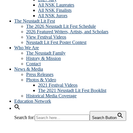
All NSK Laureates
All NSK Finalists
All NSK Jurors
The Neustadt Lit Fest
The 2026 Neustadt Lit Fest Schedule
2026 Featured Writers, Artists, and Scholars
View Festival Videos
Neustadt Lit Fest Poster Contest
Who We Are
The Neustadt Family
History & Mission
Contact
News & Media
Press Releases
Photos & Video
2021 Festival Videos
The 2021 Neustadt Lit Fest Booklist
Historical Media Coverage
Education Network
Search for:
Search Button