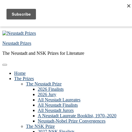
Skip to primary navigation
Skip to main content
Skip to primary sidebar
Skip to footer
Neustadt Prizes
The Neustadt and NSK Prizes for Literature
Home
The Prizes
The Neustadt Prize
2026 Finalists
2026 Jury
All Neustadt Laureates
All Neustadt Finalists
All Neustadt Jurors
A Neustadt Laureate Booklist, 1970–2020
Neustadt-Nobel Prize Convergences
The NSK Prize
2027 NSK Finalists