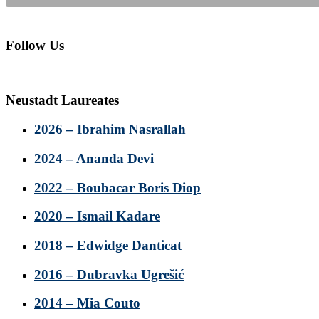
Follow Us
Neustadt Laureates
2026 – Ibrahim Nasrallah
2024 – Ananda Devi
2022 – Boubacar Boris Diop
2020 – Ismail Kadare
2018 – Edwidge Danticat
2016 – Dubravka Ugrešić
2014 – Mia Couto