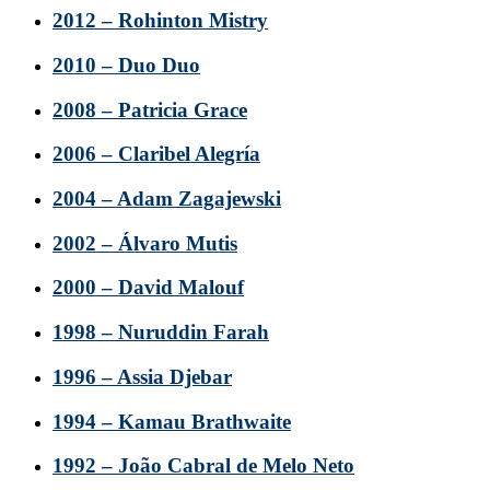
2012 – Rohinton Mistry
2010 – Duo Duo
2008 – Patricia Grace
2006 – Claribel Alegría
2004 – Adam Zagajewski
2002 – Álvaro Mutis
2000 – David Malouf
1998 – Nuruddin Farah
1996 – Assia Djebar
1994 – Kamau Brathwaite
1992 – João Cabral de Melo Neto