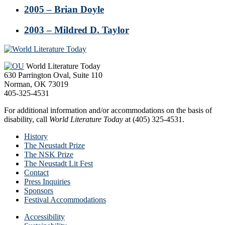
2005 – Brian Doyle
2003 – Mildred D. Taylor
Footer
World Literature Today
630 Parrington Oval, Suite 110
Norman, OK 73019
405-325-4531
For additional information and/or accommodations on the basis of
disability, call
World Literature Today
at (405) 325-4531.
History
The Neustadt Prize
The NSK Prize
The Neustadt Lit Fest
Contact
Press Inquiries
Sponsors
Festival Accommodations
Accessibility