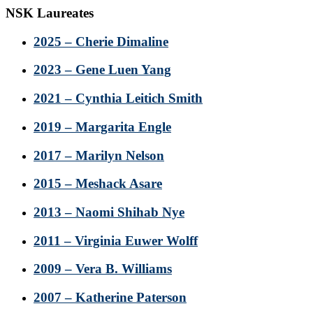
NSK Laureates
2025 – Cherie Dimaline
2023 – Gene Luen Yang
2021 – Cynthia Leitich Smith
2019 – Margarita Engle
2017 – Marilyn Nelson
2015 – Meshack Asare
2013 – Naomi Shihab Nye
2011 – Virginia Euwer Wolff
2009 – Vera B. Williams
2007 – Katherine Paterson