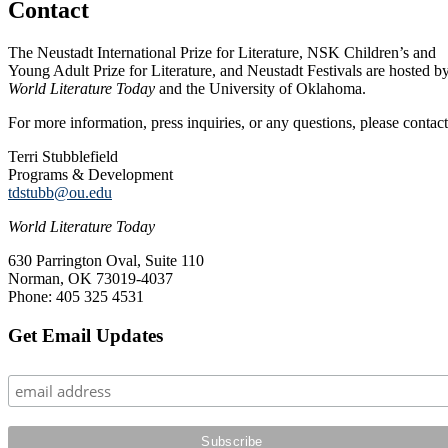
Contact
The Neustadt International Prize for Literature, NSK Children’s and
Young Adult Prize for Literature, and Neustadt Festivals are hosted b
World Literature Today
and the University of Oklahoma.
For more information, press inquiries, or any questions, please contact
Terri Stubblefield
Programs & Development
tdstubb@ou.edu
World Literature Today
630 Parrington Oval, Suite 110
Norman, OK 73019-4037
Phone: 405 325 4531
Primary
Get Email Updates
Sidebar