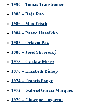
1990 – Tomas Tranströmer
1988 – Raja Rao
1986 – Max Frisch
1984 – Paavo Haavikko
1982 – Octavio Paz
1980 – Josef Škvorecký
1978 – Czesław Miłosz
1976 – Elizabeth Bishop
1974 – Francis Ponge
1972 – Gabriel García Márquez
1970 – Giuseppe Ungaretti