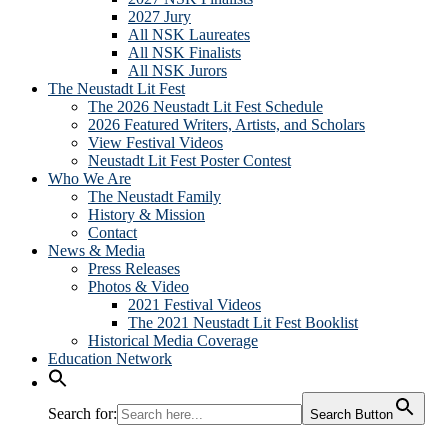
2027 Jury
All NSK Laureates
All NSK Finalists
All NSK Jurors
The Neustadt Lit Fest
The 2026 Neustadt Lit Fest Schedule
2026 Featured Writers, Artists, and Scholars
View Festival Videos
Neustadt Lit Fest Poster Contest
Who We Are
The Neustadt Family
History & Mission
Contact
News & Media
Press Releases
Photos & Video
2021 Festival Videos
The 2021 Neustadt Lit Fest Booklist
Historical Media Coverage
Education Network
Search for:
Search Button