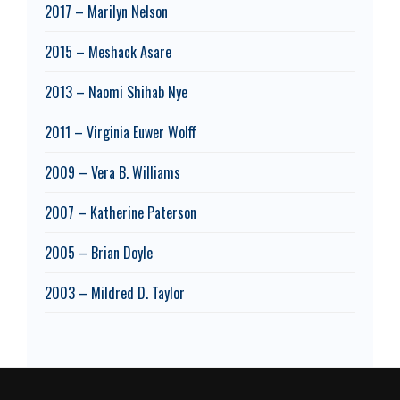
2017 – Marilyn Nelson
2015 – Meshack Asare
2013 – Naomi Shihab Nye
2011 – Virginia Euwer Wolff
2009 – Vera B. Williams
2007 – Katherine Paterson
2005 – Brian Doyle
2003 – Mildred D. Taylor