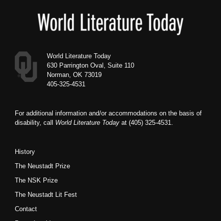
Footer
World Literature Today
630 Parrington Oval, Suite 110
Norman, OK 73019
405-325-4531
For additional information and/or accommodations on the basis of
disability, call
World Literature Today
at (405) 325-4531.
History
The Neustadt Prize
The NSK Prize
The Neustadt Lit Fest
Contact