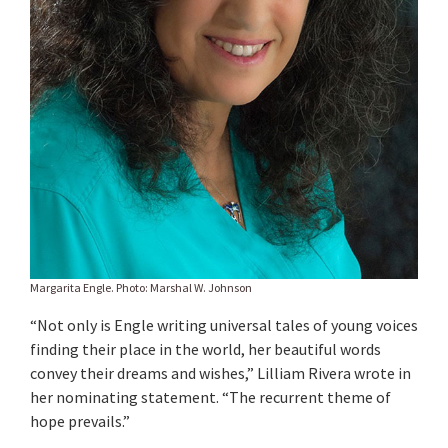
Margarita Engle. Photo: Marshal W. Johnson
“Not only is Engle writing universal tales of young voices
finding their place in the world, her beautiful words
convey their dreams and wishes,” Lilliam Rivera wrote in
her nominating statement. “The recurrent theme of
hope prevails.”