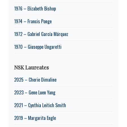
1976 – Elizabeth Bishop
1974 – Francis Ponge
1972 – Gabriel García Márquez
1970 – Giuseppe Ungaretti
NSK Laureates
2025 – Cherie Dimaline
2023 – Gene Luen Yang
2021 – Cynthia Leitich Smith
2019 – Margarita Engle