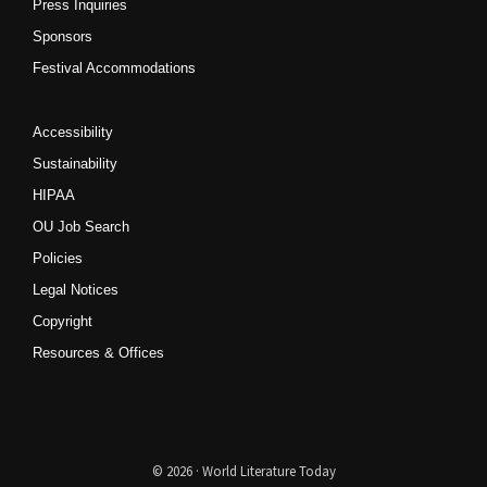
Press Inquiries
Sponsors
Festival Accommodations
Accessibility
Sustainability
HIPAA
OU Job Search
Policies
Legal Notices
Copyright
Resources & Offices
© 2026 · World Literature Today