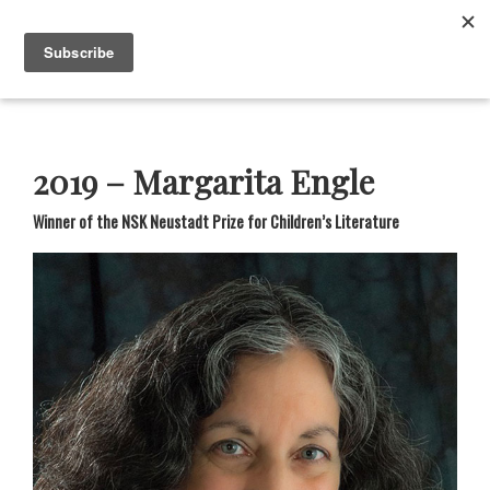
Skip
Skip
Skip
Skip
to
to
to
to
Menu
primary
main
primary
footer
navigation
content
sidebar
Neustadt
The
Prizes
Neustadt
and
2019 – Margarita Engle
NSK
Prizes
Winner of the NSK Neustadt Prize for Children’s Literature
for
Literature