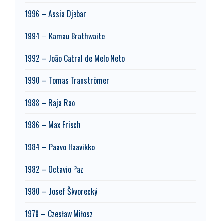
1996 – Assia Djebar
1994 – Kamau Brathwaite
1992 – João Cabral de Melo Neto
1990 – Tomas Tranströmer
1988 – Raja Rao
1986 – Max Frisch
1984 – Paavo Haavikko
1982 – Octavio Paz
1980 – Josef Škvorecký
1978 – Czesław Miłosz