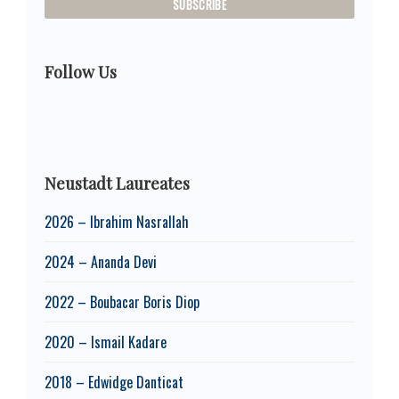
Follow Us
Neustadt Laureates
2026 – Ibrahim Nasrallah
2024 – Ananda Devi
2022 – Boubacar Boris Diop
2020 – Ismail Kadare
2018 – Edwidge Danticat