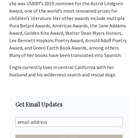
she was USBBY’s 2019 nominee for the Astrid Lindgren
Award, one of the world’s most renowned prizes for
children’s literature. Her other awards include multiple
Pura Belpré Awards, Américas Awards, the Jane Addams
Award, Golden Kite Award, Walter Dean Myers Honors,
Lee Bennett Hopkins Poetry Award, Arnold Adoff Poetry
Award, and Green Earth Book Awards, among others.
Many of her books have been translated into Spanish.
Engle currently lives in central California with her
husband and his wilderness search and rescue dogs.
Primary
Get Email Updates
Sidebar