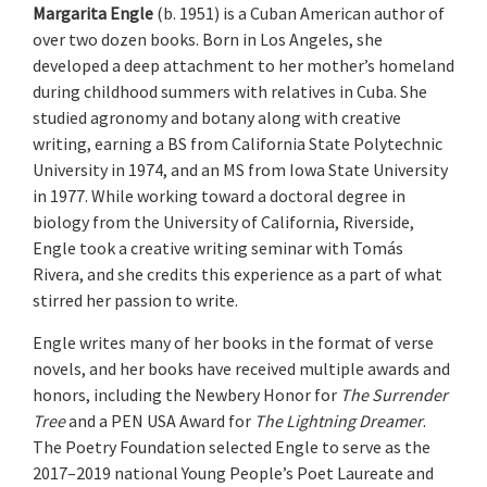
Margarita Engle
(b. 1951) is a Cuban American author of
over two dozen books. Born in Los Angeles, she
developed a deep attachment to her mother’s homeland
during childhood summers with relatives in Cuba. She
studied agronomy and botany along with creative
writing, earning a BS from California State Polytechnic
University in 1974, and an MS from Iowa State University
in 1977. While working toward a doctoral degree in
biology from the University of California, Riverside,
Engle took a creative writing seminar with Tomás
Rivera, and she credits this experience as a part of what
stirred her passion to write.
Engle writes many of her books in the format of verse
novels, and her books have received multiple awards and
honors, including the Newbery Honor for
The Surrender
Tree
and a PEN USA Award for
The Lightning Dreamer
.
The Poetry Foundation selected Engle to serve as the
2017–2019 national Young People’s Poet Laureate and