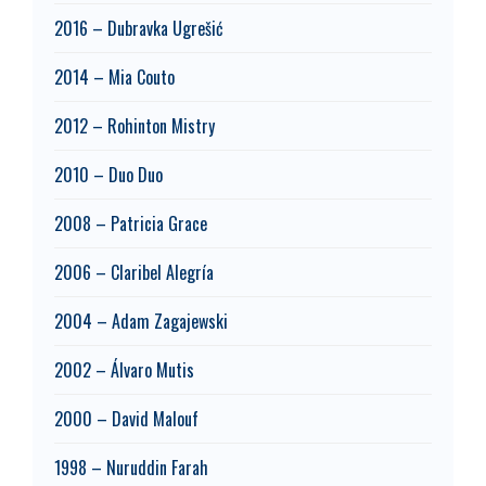
2016 – Dubravka Ugrešić
2014 – Mia Couto
2012 – Rohinton Mistry
2010 – Duo Duo
2008 – Patricia Grace
2006 – Claribel Alegría
2004 – Adam Zagajewski
2002 – Álvaro Mutis
2000 – David Malouf
1998 – Nuruddin Farah