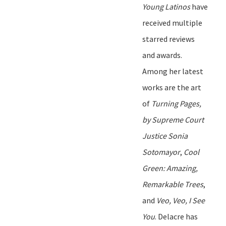
Young Latinos
have
received multiple
starred reviews
and awards.
Among her latest
works are the art
of
Turning Pages
,
by Supreme Court
Justice Sonia
Sotomayor
,
Cool
Green: Amazing,
Remarkable Trees
,
and
Veo, Veo, I See
You
.
Delacre
has