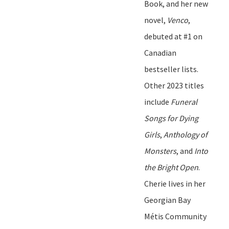
Book
,
and her new
novel
,
Venco
,
debuted at #1 on
Canadian
bestseller lists.
Other 2023 titles
include
Funeral
Songs for Dying
Girls
,
Anthology of
Monsters
,
and
Into
the Bright Open
.
Cherie lives in her
Georgian Bay
Métis Community