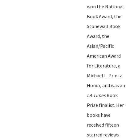
won the National
Book Award, the
Stonewall Book
Award, the
Asian/Pacific
American Award
for Literature, a
Michael L. Printz
Honor, and was an
LA Times
Book
Prize finalist. Her
books have
received
fifteen
starred reviews