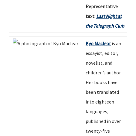
Representative
text:
Last Night at
the Telegraph Club
Kyo Maclear
is an
essayist, editor,
novelist
,
and
children
’
s author.
Her books have
been translated
into eighteen
languages,
published in over
twenty-five