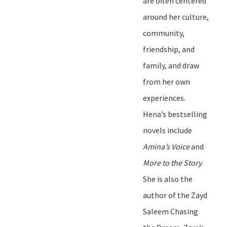
are often centered
around her culture,
community,
friendship, and
family, and
draw
from her own
experiences.
Hena
’
s bestselling
novels include
Amina
’
s Voice
and
More to the Story
.
She is also the
author of the
Zayd
Saleem Chasing