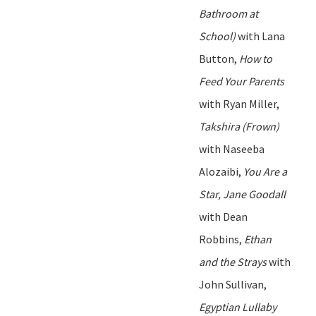
Bathroom at
School)
with Lana
Button,
How to
Feed Your Parents
with Ryan Miller,
Takshira
(Frown)
with Naseeba
Alozaibi
,
You Are a
Star, Jane Goodall
with Dean
Robbins,
Ethan
and the Strays
with
John Sullivan
,
Egyptian Lullaby