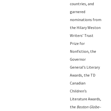
countries, and
garnered
nominations from
the Hilary Weston
Writers
’
Trust
Prize for
Nonfiction, the
Governor
General
’
s Literary
Awards, the TD
Canadian
Children
’
s
Literature Awards,
the
Boston Globe
–