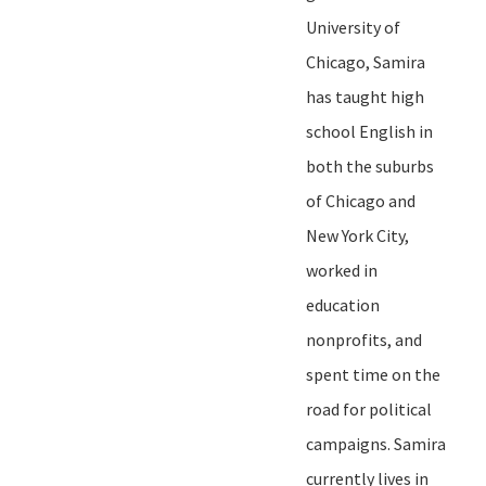
University of
Chicago, Samira
has taught high
school English in
both the suburbs
of Chicago and
New York City,
worked in
education
nonprofits, and
spent time on the
road for political
campaigns.
Samira
currently lives in