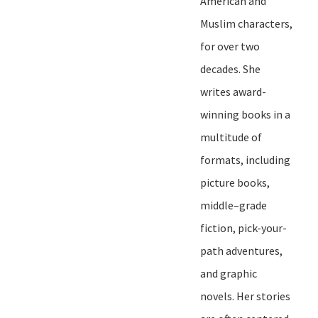
American and
Muslim characters,
for over two
decades. She
writes award-
winning books in a
multitude of
formats, including
picture books,
middle
–
grade
fiction, pick-your-
path adventures,
and graphic
novels. Her stories