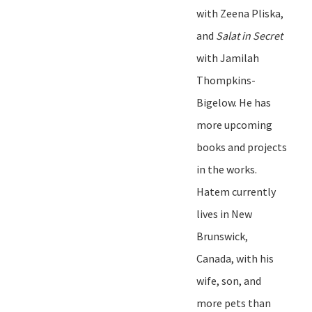
with Zeena Pliska,
and
Salat in Secret
with Jamilah
Thompkins-
Bigelow. He has
more upcoming
books and projects
in the works.
Hatem currently
lives in New
Brunswick,
Canada, with his
wife, son, and
more pets than