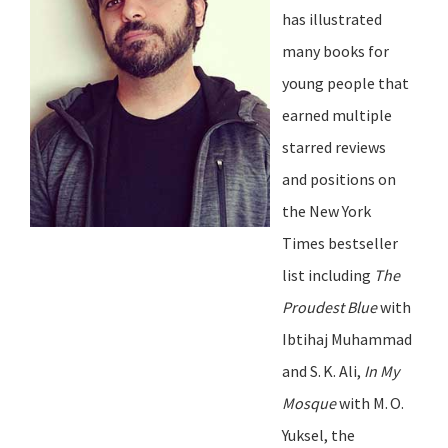
has illustrated
many books for
young people that
earned multiple
starred reviews
and positions on
the
New York
Times
bestseller
list including
The
Proudest Blue
with
Ibtihaj Muhammad
and S.
K. Ali,
In My
Mosque
with M.
O.
Yuksel, the