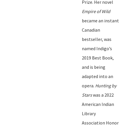
Prize.
Her novel
Empire of Wild
became an instant
Canadian
bestseller, was
named Indigo
’
s
2019 Best Book
,
and is being
adapted into an
opera.
Hunting
b
y
Stars
was a 2022
American Indian
Library
Association Honor