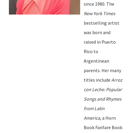
since 1980. The
New York Times
b
estselling artist
was born and
raised in Puerto
Rico to
Argentinean
parents. Her many
titles include
Arroz
con Leche: Popular
Songs and Rhymes
from Latin
America
, a Horn
Book Fanfare Book