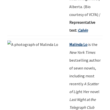
Alberta.
(
Bio
c
ourtesy
of
VCFA) /
Representative
text:
Calvin
Malinda Lo
is the
New York Times
bestselling author
of seven novels,
including most
recently
A Scatter
of Light
.
Her novel
Last Night at the
Telegraph Club