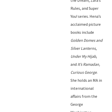
the Dream
,
Zara
’
s
Rules
, and
Super
You!
series. Hena
’
s
acclaimed picture
books include
Golden Domes and
Silver Lanterns
,
Under My Hijab
,
and
It
’
s Ramadan,
Curious George
.
She holds an MA in
international
affairs
from
t
he
George