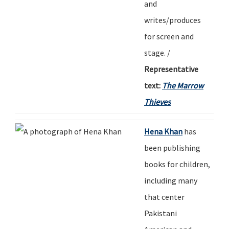
and
writes/produces
for screen and
stage.
/
Representative
text:
The Marrow
Thieves
Hena Khan
has
been publishing
books for children,
including many
that center
Pakistani