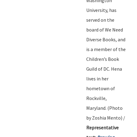
Washington
University, has
served on the
board of We Need
Diverse Books, and
is a member of the
Children
’
s Book
Guild of DC. Hena
lives in her
hometown of
Rockville,
Maryland.
(Photo
by
Zoshia
Mento) /
Representative