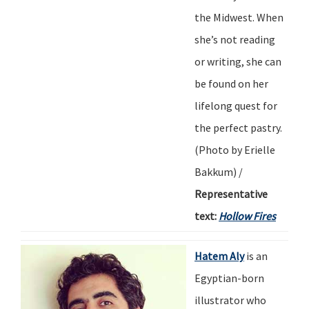
the Midwest. When
she
’
s not reading
or writing, she can
be found on her
lifelong quest for
the perfect pastry.
(Photo by
Erielle
Bakkum
) /
Representative
text:
Hollow Fires
Hatem Aly
is an
Egyptian-born
illustrator who