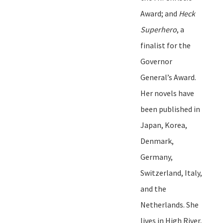
Award
;
and
Heck
Superhero
, a
finalist for the
Governor
General
’
s Award.
Her novels have
been published in
Japan, Korea,
Denmark,
Germany,
Switzerland, Italy,
and the
Netherlands. She
lives in High River,