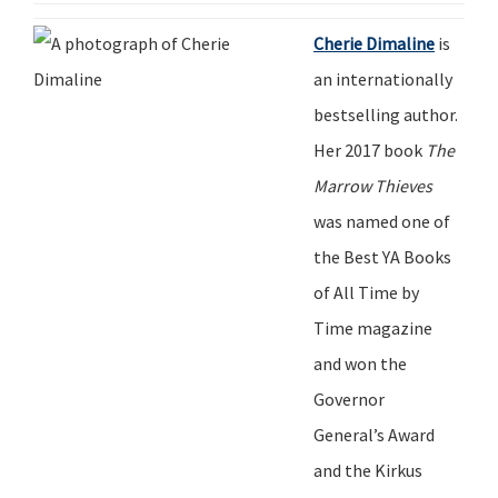
Cherie Dimaline
is
an internationally
bestselling author.
Her 2017 book
The
Marrow Thieves
was named one of
the Best YA Books
of All
Time
by
Time
magazine
and won the
Governor
General
’
s Award
and the Kirkus