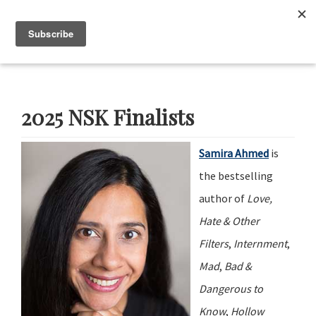
Skip
Skip
Skip
Skip
to
to
to
to
Menu
primary
main
primary
footer
navigation
content
sidebar
Neustadt
The
Prizes
Neustadt
and
2025 NSK Finalists
NSK
Prizes
for
Samira Ahmed
is
Literature
the bestselling
author of
Love,
Hate & Other
Filters
,
Internment
,
Mad
,
Bad &
Dangerous to
Know
,
Hollow