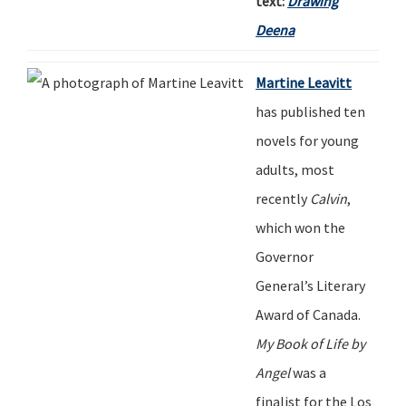
text:
Drawing
Deena
Martine Leavitt
has published ten
novels for young
adults, most
recently
Calvin
,
which won the
Governor
General
’
s Literary
Award of Canada.
My Book of Life by
Angel
was a
finalist for
t
he Los