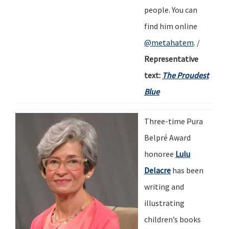
people.
You can
find him online
@metahatem
.
/
Representative
text:
The Proudest
Blue
Three-time Pura
Belpré Award
honoree
Lulu
Delacre
has been
writing and
illustrating
children
’
s books