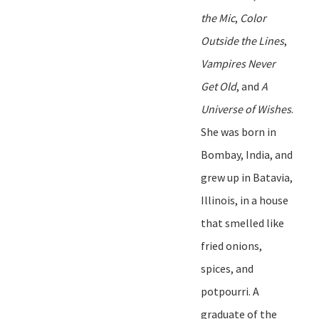
the Mic
,
Color
Outside the Lines
,
Vampires Never
Get Old
,
and
A
Universe of Wishes
.
She was born in
Bombay, India, and
grew up in Batavia,
Illinois, in a house
that smelled like
fried onions,
spices, and
potpourri. A
graduate of the