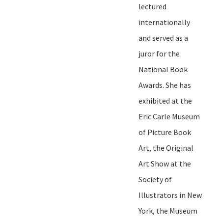
lectured
internationally
and served as a
juror for the
National Book
Awards. She has
exhibited at
t
he
Eric Carle Museum
of Picture Book
Art,
t
he Original
Art Show at the
Society of
Illustrators in New
York, the Museum