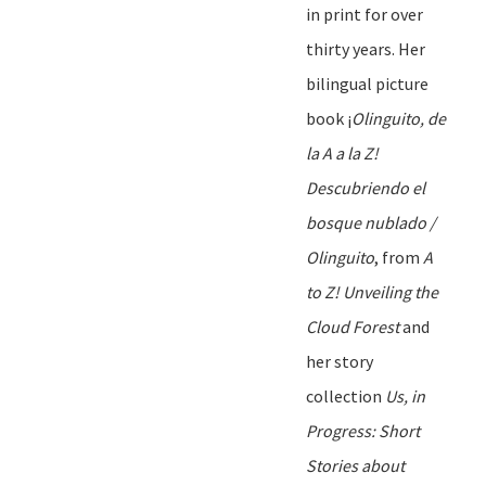
in print for over
thirty
years. Her
bilingual picture
book
¡
Olinguito, de
la A
a
la Z!
Descubriendo
el
bosque
nublado
/
Olinguito
, from
A
to Z! Unveiling the
Cloud Forest
and
her story
collection
Us, in
Progress: Short
Stories
a
bout