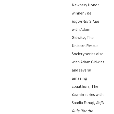
Newbery Honor
winner
The
Inquisitor
’
s Tale
with Adam
Gidwitz
, The
Unicorn Rescue
Society series also
with Adam
Gidwitz
and several
amazing
coauthors, The
Yasmin series with
Saadia Faruqi,
Raj
’
s
Rule
(for the