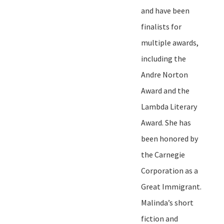
and have been
finalists for
multiple awards,
including the
Andre Norton
Award and the
Lambda Literary
Award. She has
been honored by
the Carnegie
Corporation as a
Great Immigrant.
Malinda
’
s short
fiction and