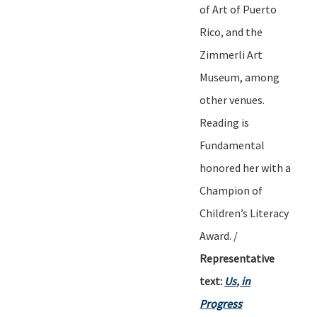
of Art of Puerto
Rico, and the
Zimmerli Art
Museum
,
among
other venues.
Reading is
Fundamental
honored her with a
Champion of
Children
’
s Literacy
Award.
/
Representative
text:
Us, in
Progress