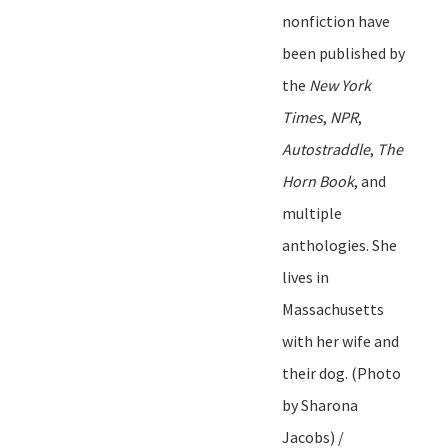
nonfiction ha
ve
been published by
t
he
New York
Times
,
NPR
,
Autostraddle
,
The
Horn Book
, and
multiple
anthologies. She
lives in
Massachusetts
with her wife and
their dog.
(Photo
by Sharona
Jacobs) /