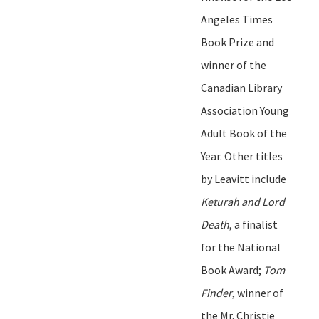
Angeles Times
Book Prize and
winner of the
Canadian Library
Association Young
Adult Book of the
Year. Other titles
by Leavitt include
Keturah and Lord
Death
, a finalist
for the National
Book Award
;
Tom
Finde
r
, winner of
the Mr. Christie