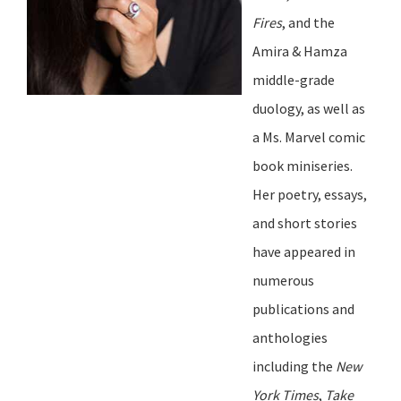
Fires
, and the
Amira & Hamza
middle-grade
duology, as well as
a Ms. Marvel comic
book miniseries.
Her poetry, essays,
and short stories
have appeared in
numerous
publications and
anthologies
including the
New
York Times
,
Take