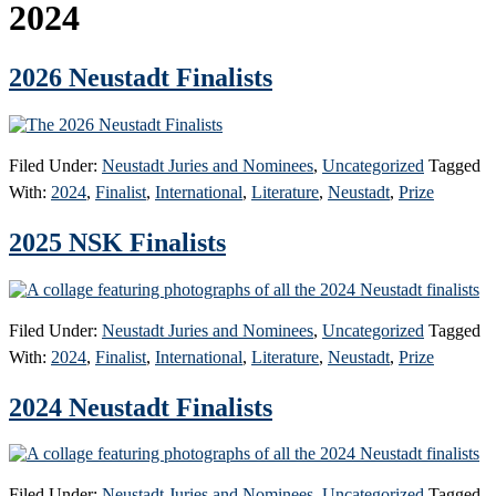
2024
2026 Neustadt Finalists
Filed Under:
Neustadt Juries and Nominees
,
Uncategorized
Tagged
With:
2024
,
Finalist
,
International
,
Literature
,
Neustadt
,
Prize
2025 NSK Finalists
Filed Under:
Neustadt Juries and Nominees
,
Uncategorized
Tagged
With:
2024
,
Finalist
,
International
,
Literature
,
Neustadt
,
Prize
2024 Neustadt Finalists
Filed Under:
Neustadt Juries and Nominees
,
Uncategorized
Tagged