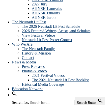
2027 Jury
All NSK Laureates
All NSK Finalists
All NSK Jurors
The Neustadt Lit Fest
The 2026 Neustadt Lit Fest Schedule
2026 Featured Writers, Artists, and Scholars
View Festival Videos
Neustadt Lit Fest Poster Contest
Who We Are
The Neustadt Family
History & Mission
Contact
News & Media
Press Releases
Photos & Video
2021 Festival Videos
The 2021 Neustadt Lit Fest Booklist
Historical Media Coverage
Education Network
Search for:
Search Button