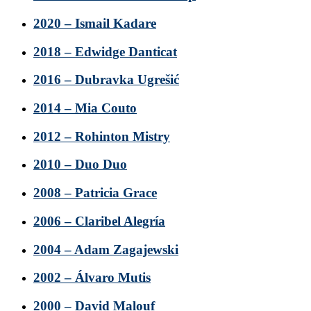
2020 – Ismail Kadare
2018 – Edwidge Danticat
2016 – Dubravka Ugrešić
2014 – Mia Couto
2012 – Rohinton Mistry
2010 – Duo Duo
2008 – Patricia Grace
2006 – Claribel Alegría
2004 – Adam Zagajewski
2002 – Álvaro Mutis
2000 – David Malouf