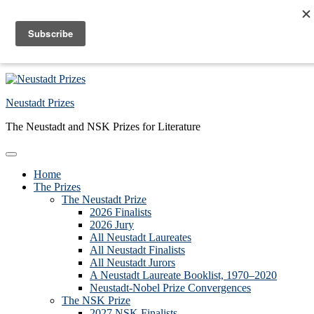
Skip to primary navigation
Skip to main content
Skip to primary sidebar
Skip to footer
Neustadt Prizes
The Neustadt and NSK Prizes for Literature
Home
The Prizes
The Neustadt Prize
2026 Finalists
2026 Jury
All Neustadt Laureates
All Neustadt Finalists
All Neustadt Jurors
A Neustadt Laureate Booklist, 1970–2020
Neustadt-Nobel Prize Convergences
The NSK Prize
2027 NSK Finalists