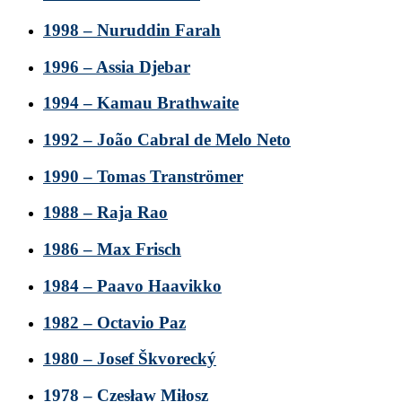
1998 – Nuruddin Farah
1996 – Assia Djebar
1994 – Kamau Brathwaite
1992 – João Cabral de Melo Neto
1990 – Tomas Tranströmer
1988 – Raja Rao
1986 – Max Frisch
1984 – Paavo Haavikko
1982 – Octavio Paz
1980 – Josef Škvorecký
1978 – Czesław Miłosz