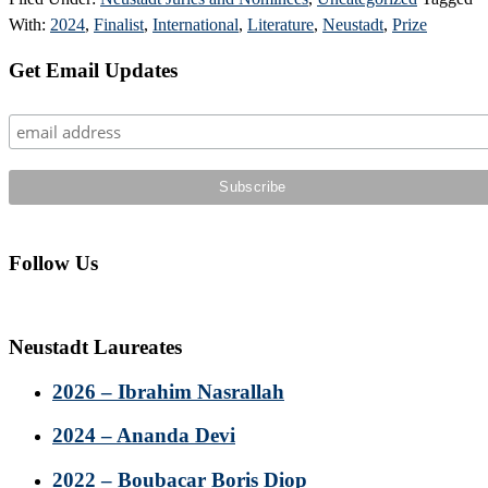
With:
2024
,
Finalist
,
International
,
Literature
,
Neustadt
,
Prize
Primary
Get Email Updates
Sidebar
Follow Us
Neustadt Laureates
2026 – Ibrahim Nasrallah
2024 – Ananda Devi
2022 – Boubacar Boris Diop