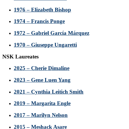
1976 – Elizabeth Bishop
1974 – Francis Ponge
1972 – Gabriel García Márquez
1970 – Giuseppe Ungaretti
NSK Laureates
2025 – Cherie Dimaline
2023 – Gene Luen Yang
2021 – Cynthia Leitich Smith
2019 – Margarita Engle
2017 – Marilyn Nelson
2015 – Meshack Asare