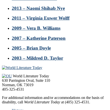
2013 – Naomi Shihab Nye
2011 – Virginia Euwer Wolff
2009 – Vera B. Williams
2007 – Katherine Paterson
2005 – Brian Doyle
2003 – Mildred D. Taylor
Footer
World Literature Today
630 Parrington Oval, Suite 110
Norman, OK 73019
405-325-4531
For additional information and/or accommodations on the basis of
disability, call
World Literature Today
at (405) 325-4531.