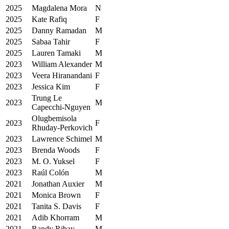
2025
Magdalena Mora
N
2025
Kate Rafiq
F
2025
Danny Ramadan
M
2025
Sabaa Tahir
F
2025
Lauren Tamaki
M
2023
William Alexander
M
2023
Veera Hiranandani
F
2023
Jessica Kim
F
Trung Le
2023
M
Capecchi-Nguyen
Olugbemisola
2023
F
Rhuday-Perkovich
2023
Lawrence Schimel
M
2023
Brenda Woods
F
2023
M. O. Yuksel
F
2023
Raúl Colón
M
2021
Jonathan Auxier
M
2021
Monica Brown
F
2021
Tanita S. Davis
F
2021
Adib Khorram
M
2021
Randy Ribay
M