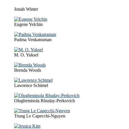
Jonah Winter
Eugene Yelchin
Padma Venkatraman
M. O. Yuksel
Brenda Woods
Lawrence Schimel
Olugbemisola Rhuday-Perkovich
Trung Le Capecchi-Nguyen