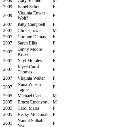
2009
Gary Schmidt
M
2009
Isabel Schon
F
Virginia Euwer
2009
F
Wolff
2007
Patty Campbell
F
2007
Chris Crowe
M
2007
Corinne Demas
F
2007
Sarah Ellis
F
Ginny Moore
2007
F
Kruse
2007
Yuyi Morales
F
Joyce Carol
2007
F
Thomas
2007
Virginia Walter
F
Nana Wilson-
2007
F
Tagoe
2005
Michael Cart
M
2005
Ernest Emenyonu
M
2005
Carol Matas
F
2005
Becky McDonald
F
Naomi Shihab
2005
F
Nye