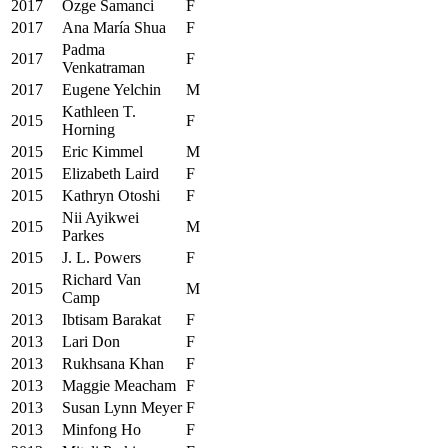
2017
Ozge Samanci
F
2017
Ana María Shua
F
Padma
2017
F
Venkatraman
2017
Eugene Yelchin
M
Kathleen T.
2015
F
Horning
2015
Eric Kimmel
M
2015
Elizabeth Laird
F
2015
Kathryn Otoshi
F
Nii Ayikwei
2015
M
Parkes
2015
J. L. Powers
F
Richard Van
2015
M
Camp
2013
Ibtisam Barakat
F
2013
Lari Don
F
2013
Rukhsana Khan
F
2013
Maggie Meacham
F
2013
Susan Lynn Meyer
F
2013
Minfong Ho
F