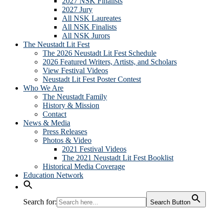
2027 NSK Finalists
2027 Jury
All NSK Laureates
All NSK Finalists
All NSK Jurors
The Neustadt Lit Fest
The 2026 Neustadt Lit Fest Schedule
2026 Featured Writers, Artists, and Scholars
View Festival Videos
Neustadt Lit Fest Poster Contest
Who We Are
The Neustadt Family
History & Mission
Contact
News & Media
Press Releases
Photos & Video
2021 Festival Videos
The 2021 Neustadt Lit Fest Booklist
Historical Media Coverage
Education Network
Search for:
Search Button