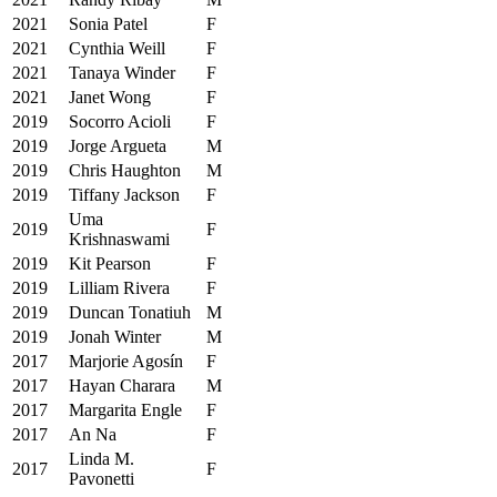
2021
Sonia Patel
F
2021
Cynthia Weill
F
2021
Tanaya Winder
F
2021
Janet Wong
F
2019
Socorro Acioli
F
2019
Jorge Argueta
M
2019
Chris Haughton
M
2019
Tiffany Jackson
F
Uma
2019
F
Krishnaswami
2019
Kit Pearson
F
2019
Lilliam Rivera
F
2019
Duncan Tonatiuh
M
2019
Jonah Winter
M
2017
Marjorie Agosín
F
2017
Hayan Charara
M
2017
Margarita Engle
F
2017
An Na
F
Linda M.
2017
F
Pavonetti