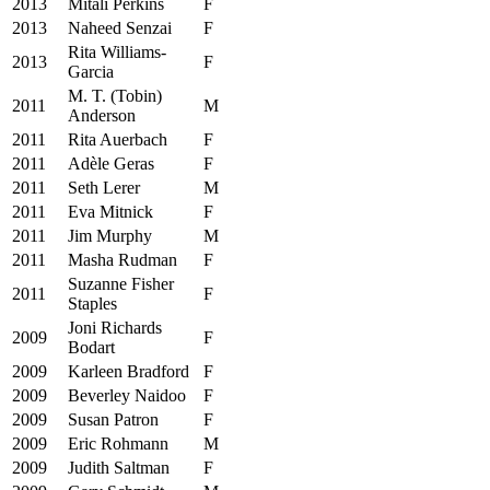
2013
Mitali Perkins
F
2013
Naheed Senzai
F
Rita Williams‐
2013
F
Garcia
M. T. (Tobin)
2011
M
Anderson
2011
Rita Auerbach
F
2011
Adèle Geras
F
2011
Seth Lerer
M
2011
Eva Mitnick
F
2011
Jim Murphy
M
2011
Masha Rudman
F
Suzanne Fisher
2011
F
Staples
Joni Richards
2009
F
Bodart
2009
Karleen Bradford
F
2009
Beverley Naidoo
F
2009
Susan Patron
F
2009
Eric Rohmann
M
2009
Judith Saltman
F