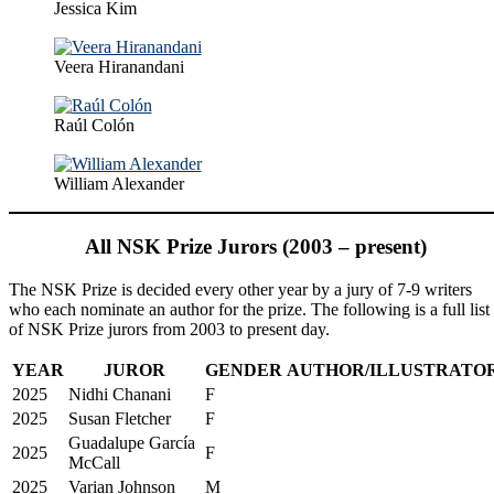
Jessica Kim
Veera Hiranandani
Raúl Colón
William Alexander
All NSK Prize Jurors (2003 – present)
The NSK Prize is decided every other year by a jury of 7-9 writers
who each nominate an author for the prize. The following is a full list
of NSK Prize jurors from 2003 to present day.
YEAR
JUROR
GENDER
AUTHOR/ILLUSTRATO
2025
Nidhi Chanani
F
2025
Susan Fletcher
F
Guadalupe García
2025
F
McCall
2025
Varian Johnson
M