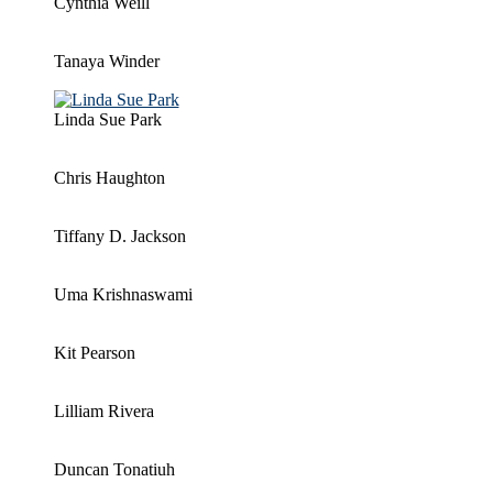
Cynthia Weill
Tanaya Winder
Linda Sue Park
Chris Haughton
Tiffany D. Jackson
Uma Krishnaswami
Kit Pearson
Lilliam Rivera
Duncan Tonatiuh