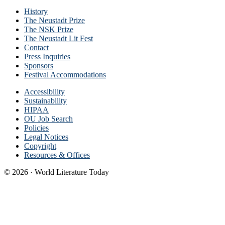
History
The Neustadt Prize
The NSK Prize
The Neustadt Lit Fest
Contact
Press Inquiries
Sponsors
Festival Accommodations
Accessibility
Sustainability
HIPAA
OU Job Search
Policies
Legal Notices
Copyright
Resources & Offices
© 2026 · World Literature Today