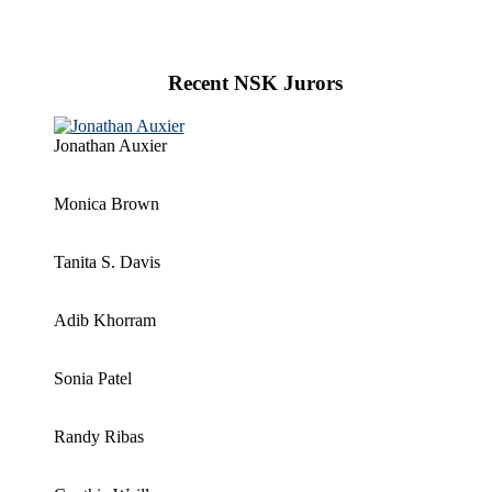
Recent NSK Jurors
Jonathan Auxier
Monica Brown
Tanita S. Davis
Adib Khorram
Sonia Patel
Randy Ribas