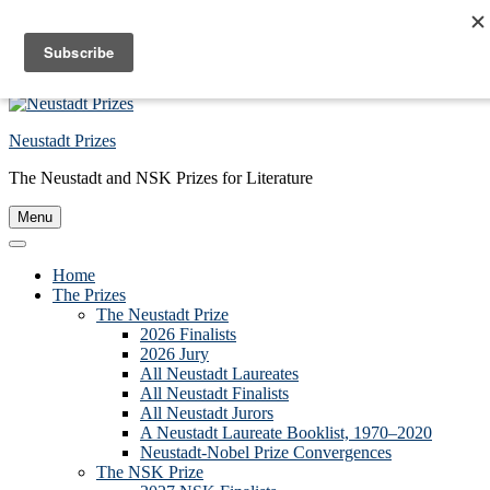
Skip to primary navigation
Skip to main content
Skip to footer
Neustadt Prizes
The Neustadt and NSK Prizes for Literature
Menu
Home
The Prizes
The Neustadt Prize
2026 Finalists
2026 Jury
All Neustadt Laureates
All Neustadt Finalists
All Neustadt Jurors
A Neustadt Laureate Booklist, 1970–2020
Neustadt-Nobel Prize Convergences
The NSK Prize