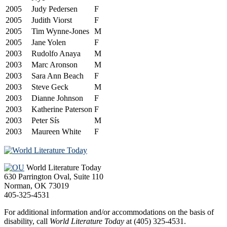
2005
Judy Pedersen
F
2005
Judith Viorst
F
2005
Tim Wynne-Jones
M
2005
Jane Yolen
F
2003
Rudolfo Anaya
M
2003
Marc Aronson
M
2003
Sara Ann Beach
F
2003
Steve Geck
M
2003
Dianne Johnson
F
2003
Katherine Paterson
F
2003
Peter Sís
M
2003
Maureen White
F
Footer
World Literature Today
630 Parrington Oval, Suite 110
Norman, OK 73019
405-325-4531
For additional information and/or accommodations on the basis of
disability, call
World Literature Today
at (405) 325-4531.