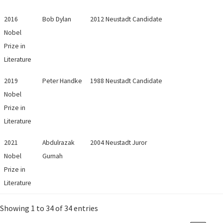
2016
Bob Dylan
2012 Neustadt Candidate
Nobel
Prize in
Literature
2019
Peter Handke
1988 Neustadt Candidate
Nobel
Prize in
Literature
2021
Abdulrazak
2004 Neustadt Juror
Nobel
Gurnah
Prize in
Literature
Showing 1 to 34 of 34 entries