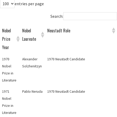
entries per page
Search:
Nobel
Nobel
Neustadt Role
Prize
Laureate
Year
1970
Alexander
1970 Neustadt Candidate
Nobel
Solzhenitzyn
Prize in
Literature
1971
Pablo Neruda
1970 Neustadt Candidate
Nobel
Prize in
Literature