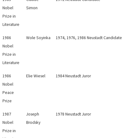
Nobel
Simon
Prize in
Literature
1986
Wole Soyinka
1974, 1976, 1986 Neustadt Candidate
Nobel
Prize in
Literature
1986
Elie Wiesel
1984 Neustadt Juror
Nobel
Peace
Prize
1987
Joseph
1978 Neustadt Juror
Nobel
Brodsky
Prize in