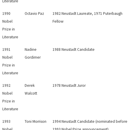
Literature
1990
Octavio Paz
1982 Neustadt Laureate, 1971 Puterbaugh
Nobel
Fellow
Prize in
Literature
1991
Nadine
1988 Neustadt Candidate
Nobel
Gordimer
Prize in
Literature
1992
Derek
1978 Neustadt Juror
Nobel
Walcott
Prize in
Literature
1993
Toni Morrison
1994 Neustadt Candidate (nominated before
Nobel
1993 Nobel Prize announcement)