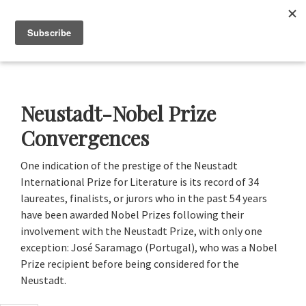
Skip
Skip
Skip
to
to
to
Menu
primary
main
footer
navigation
content
Neustadt
The
Prizes
Neustadt
and
Neustadt-Nobel Prize
NSK
Prizes
Convergences
for
Literature
One indication of the prestige of the Neustadt
International Prize for Literature is its record of 34
laureates, finalists, or jurors who in the past 54 years
have been awarded Nobel Prizes following their
involvement with the Neustadt Prize, with only one
exception: José Saramago (Portugal), who was a Nobel
Prize recipient before being considered for the
Neustadt.