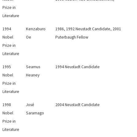
Prize in
Literature
1994
Kenzaburo
1986, 1992 Neustadt Candidate, 2001
Nobel
Oe
Puterbaugh Fellow
Prize in
Literature
1995
Seamus
1994 Neustadt Candidate
Nobel
Heaney
Prize in
Literature
1998
José
2004 Neustadt Candidate
Nobel
Saramago
Prize in
Literature