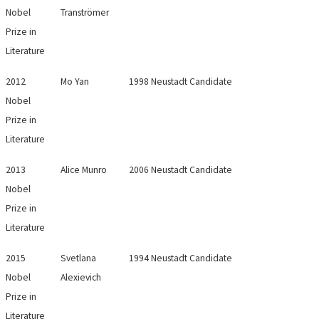
Nobel
Tranströmer
Prize in
Literature
2012
Mo Yan
1998 Neustadt Candidate
Nobel
Prize in
Literature
2013
Alice Munro
2006 Neustadt Candidate
Nobel
Prize in
Literature
2015
Svetlana
1994 Neustadt Candidate
Nobel
Alexievich
Prize in
Literature