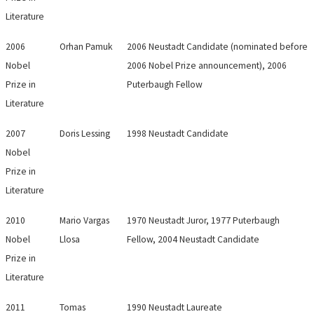
Literature
2006
Orhan Pamuk
2006 Neustadt Candidate (nominated before
Nobel
2006 Nobel Prize announcement), 2006
Prize in
Puterbaugh Fellow
Literature
2007
Doris Lessing
1998 Neustadt Candidate
Nobel
Prize in
Literature
2010
Mario Vargas
1970 Neustadt Juror, 1977 Puterbaugh
Nobel
Llosa
Fellow, 2004 Neustadt Candidate
Prize in
Literature
2011
Tomas
1990 Neustadt Laureate