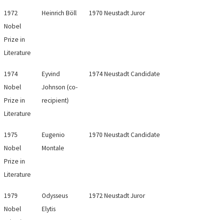
1972
Heinrich Böll
1970 Neustadt Juror
Nobel
Prize in
Literature
1974
Eyvind
1974 Neustadt Candidate
Nobel
Johnson (co-
Prize in
recipient)
Literature
1975
Eugenio
1970 Neustadt Candidate
Nobel
Montale
Prize in
Literature
1979
Odysseus
1972 Neustadt Juror
Nobel
Elytis