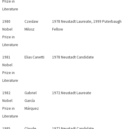
Prize in
Literature
1980
Czeslaw
1978 Neustadt Laureate, 1999 Puterbaugh
Nobel
Milosz
Fellow
Prize in
Literature
1981
Elias Canetti
1978 Neustadt Candidate
Nobel
Prize in
Literature
1982
Gabriel
1972 Neustadt Laureate
Nobel
García
Prize in
Márquez
Literature
1985
Claude
1972 Neustadt Candidate