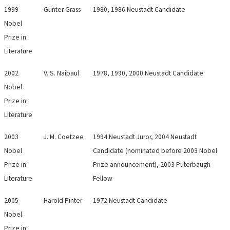
1999
Günter Grass
1980, 1986 Neustadt Candidate
Nobel
Prize in
Literature
2002
V. S. Naipaul
1978, 1990, 2000 Neustadt Candidate
Nobel
Prize in
Literature
2003
J. M. Coetzee
1994 Neustadt Juror, 2004 Neustadt
Nobel
Candidate (nominated before 2003 Nobel
Prize in
Prize announcement), 2003 Puterbaugh
Literature
Fellow
2005
Harold Pinter
1972 Neustadt Candidate
Nobel
Prize in