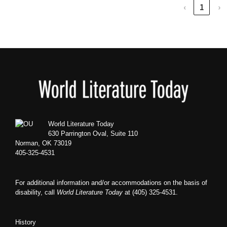
‹
1
›
Footer
World Literature Today
630 Parrington Oval, Suite 110
Norman, OK 73019
405-325-4531
For additional information and/or accommodations on the basis of
disability, call
World Literature Today
at (405) 325-4531.
History