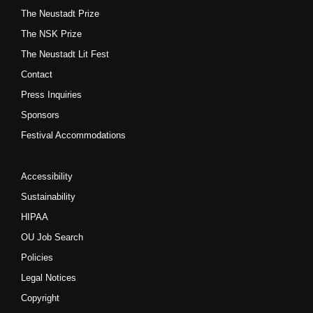
The Neustadt Prize
The NSK Prize
The Neustadt Lit Fest
Contact
Press Inquiries
Sponsors
Festival Accommodations
Accessibility
Sustainability
HIPAA
OU Job Search
Policies
Legal Notices
Copyright