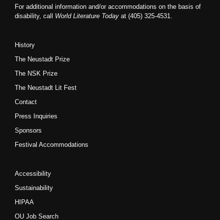
For additional information and/or accommodations on the basis of
disability, call
World Literature Today
at (405) 325-4531.
History
The Neustadt Prize
The NSK Prize
The Neustadt Lit Fest
Contact
Press Inquiries
Sponsors
Festival Accommodations
Accessibility
Sustainability
HIPAA
OU Job Search