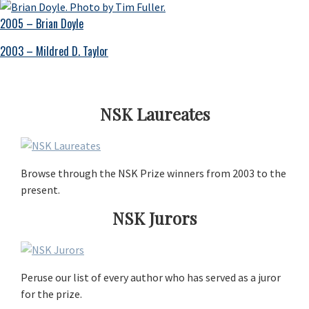
2005 – Brian Doyle
2003 – Mildred D. Taylor
NSK Laureates
Browse through the NSK Prize winners from 2003 to the
present.
NSK Jurors
Peruse our list of every author who has served as a juror
for the prize.