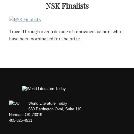
NSK Finalists
Travel through over a decade of renowned authors who
have been nominated for the prize.
Footer
World Literature Today
630 Parrington Oval, Suite 110
Norman, OK 73019
405-325-4531