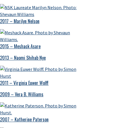
2017 – Marilyn Nelson
2015 – Meshack Asare
2013 – Naomi Shihab Nye
2011 – Virginia Euwer Wolff
2009 – Vera B. Williams
2007 – Katherine Paterson