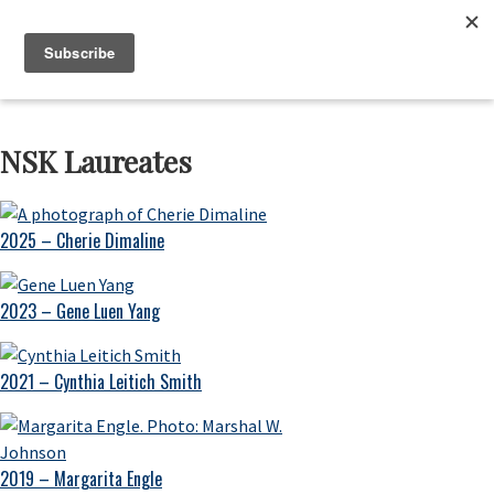
Skip
Skip
Skip
to
to
to
Neustadt
The
Menu
Prizes
primary
main
footer
Neustadt
navigation
content
and
NSK
Prizes
NSK Laureates
for
Literature
2025 – Cherie Dimaline
2023 – Gene Luen Yang
2021 – Cynthia Leitich Smith
2019 – Margarita Engle