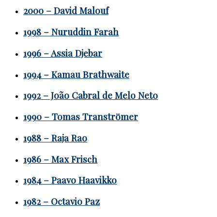
2000 – David Malouf
1998 – Nuruddin Farah
1996 – Assia Djebar
1994 – Kamau Brathwaite
1992 – João Cabral de Melo Neto
1990 – Tomas Tranströmer
1988 – Raja Rao
1986 – Max Frisch
1984 – Paavo Haavikko
1982 – Octavio Paz