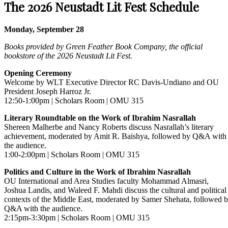
The 2026 Neustadt Lit Fest Schedule
Monday, September 28
Books provided by Green Feather Book Company, the official
bookstore of the 2026 Neustadt Lit Fest.
Opening Ceremony
Welcome by WLT Executive Director RC Davis-Undiano and OU
President Joseph Harroz Jr.
12:50-1:00pm | Scholars Room | OMU 315
Literary Roundtable on the Work of Ibrahim Nasrallah
Shereen Malherbe and Nancy Roberts discuss Nasrallah’s literary
achievement, moderated by Amit R. Baishya, followed by Q&A with
the audience.
1:00-2:00pm | Scholars Room | OMU 315
Politics and Culture in the Work of Ibrahim Nasrallah
OU International and Area Studies faculty Mohammad Almasri,
Joshua Landis, and Waleed F. Mahdi discuss the cultural and political
contexts of the Middle East, moderated by Samer Shehata, followed 
Q&A with the audience.
2:15pm-3:30pm | Scholars Room | OMU 315