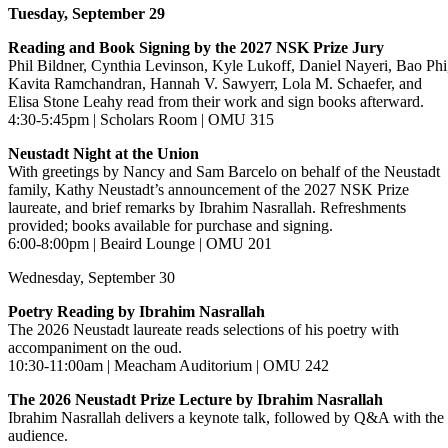
Tuesday, September 29
Reading and Book Signing by the 2027 NSK Prize Jury
Phil Bildner, Cynthia Levinson, Kyle Lukoff, Daniel Nayeri, Bao Phi
Kavita Ramchandran, Hannah V. Sawyerr, Lola M. Schaefer, and
Elisa Stone Leahy read from their work and sign books afterward.
4:30-5:45pm | Scholars Room | OMU 315
Neustadt Night at the Union
With greetings by Nancy and Sam Barcelo on behalf of the Neustadt
family, Kathy Neustadt’s announcement of the 2027 NSK Prize
laureate, and brief remarks by Ibrahim Nasrallah. Refreshments
provided; books available for purchase and signing.
6:00-8:00pm | Beaird Lounge | OMU 201
Wednesday, September 30
Poetry Reading by Ibrahim Nasrallah
The 2026 Neustadt laureate reads selections of his poetry with
accompaniment on the oud.
10:30-11:00am | Meacham Auditorium | OMU 242
The 2026 Neustadt Prize Lecture by Ibrahim Nasrallah
Ibrahim Nasrallah delivers a keynote talk, followed by Q&A with the
audience.