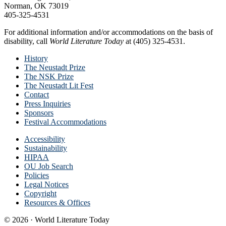
Norman, OK 73019
405-325-4531
For additional information and/or accommodations on the basis of
disability, call
World Literature Today
at (405) 325-4531.
History
The Neustadt Prize
The NSK Prize
The Neustadt Lit Fest
Contact
Press Inquiries
Sponsors
Festival Accommodations
Accessibility
Sustainability
HIPAA
OU Job Search
Policies
Legal Notices
Copyright
Resources & Offices
© 2026 · World Literature Today