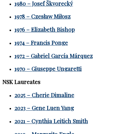
1980 – Josef Škvorecký
1978 – Czesław Miłosz
1976 – Elizabeth Bishop
1974 – Francis Ponge
1972 – Gabriel García Márquez
1970 – Giuseppe Ungaretti
NSK Laureates
2025 – Cherie Dimaline
2023 – Gene Luen Yang
2021 – Cynthia Leitich Smith