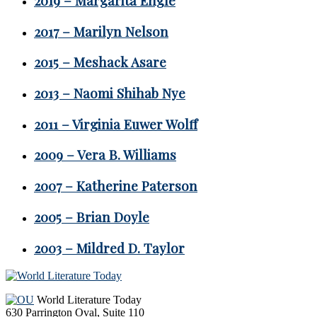
2019 – Margarita Engle
2017 – Marilyn Nelson
2015 – Meshack Asare
2013 – Naomi Shihab Nye
2011 – Virginia Euwer Wolff
2009 – Vera B. Williams
2007 – Katherine Paterson
2005 – Brian Doyle
2003 – Mildred D. Taylor
Footer
World Literature Today
630 Parrington Oval, Suite 110