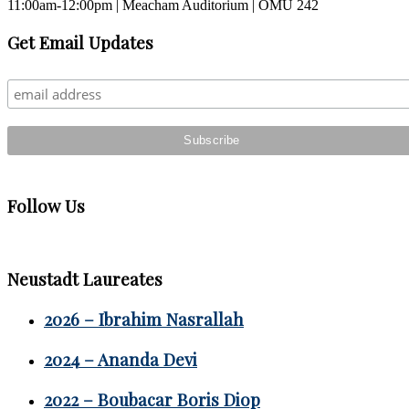
11:00am-12:00pm | Meacham Auditorium | OMU 242
Primary
Get Email Updates
Sidebar
Follow Us
Neustadt Laureates
2026 – Ibrahim Nasrallah
2024 – Ananda Devi
2022 – Boubacar Boris Diop