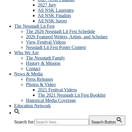
2027 Jury
All NSK Laureates
All NSK Finalists
All NSK Jurors
The Neustadt Lit Fest
The 2026 Neustadt Lit Fest Schedule
2026 Featured Writers, Artists, and Scholars
View Festival Videos
Neustadt Lit Fest Poster Contest
Who We Are
The Neustadt Family
History & Mission
Contact
News & Media
Press Releases
Photos & Video
2021 Festival Videos
The 2021 Neustadt Lit Fest Booklist
Historical Media Coverage
Education Network
Search for:
Search Button