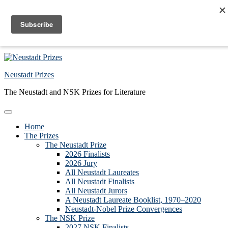
Skip to primary navigation
Skip to main content
Skip to primary sidebar
Skip to footer
Neustadt Prizes
The Neustadt and NSK Prizes for Literature
Home
The Prizes
The Neustadt Prize
2026 Finalists
2026 Jury
All Neustadt Laureates
All Neustadt Finalists
All Neustadt Jurors
A Neustadt Laureate Booklist, 1970–2020
Neustadt-Nobel Prize Convergences
The NSK Prize
2027 NSK Finalists