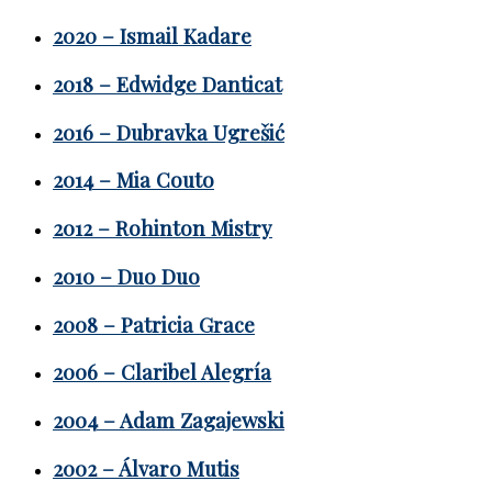
2020 – Ismail Kadare
2018 – Edwidge Danticat
2016 – Dubravka Ugrešić
2014 – Mia Couto
2012 – Rohinton Mistry
2010 – Duo Duo
2008 – Patricia Grace
2006 – Claribel Alegría
2004 – Adam Zagajewski
2002 – Álvaro Mutis