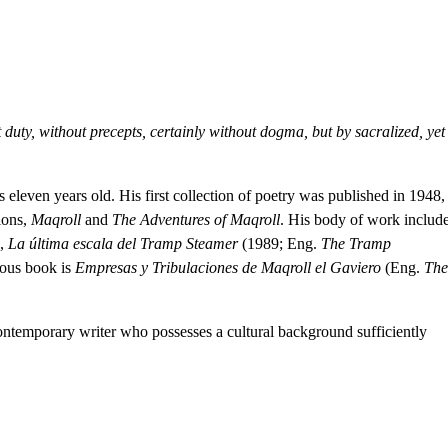
hat duty, without precepts, certainly without dogma, but by sacralized, yet
leven years old. His first collection of poetry was published in 1948,
ions,
Maqroll
and
The Adventures of Maqroll
. His body of work includ
),
La última escala del Tramp Steamer
(1989; Eng.
The Tramp
mous book is
Empresas y Tribulaciones de Maqroll el Gaviero
(Eng.
The
ntemporary writer who possesses a cultural background sufficiently