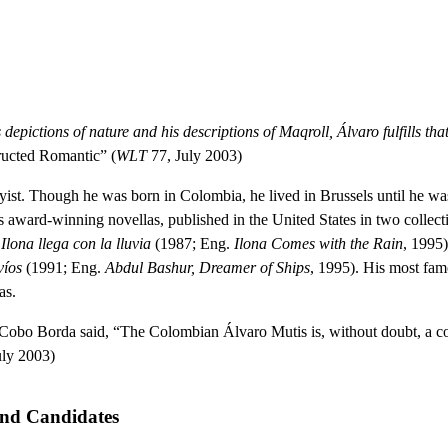
his depictions of nature and his descriptions of Maqroll, Álvaro fulfills t
ucted Romantic” (
WLT
77, July 2003)
st. Though he was born in Colombia, he lived in Brussels until he was e
his award-winning novellas, published in the United States in two collect
,
Ilona llega con la lluvia
(1987; Eng.
Ilona Comes with the Rain
, 1995
víos
(1991; Eng.
Abdul Bashur, Dreamer of Ships
, 1995). His most fa
as.
Cobo Borda said, “The Colombian Álvaro Mutis is, without doubt, a co
uly 2003)
and Candidates