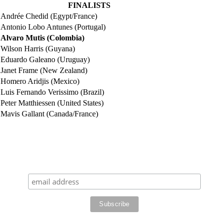
FINALISTS
Andrée Chedid (Egypt/France)
Antonio Lobo Antunes (Portugal)
Alvaro Mutis (Colombia)
Wilson Harris (Guyana)
Eduardo Galeano (Uruguay)
Janet Frame (New Zealand)
Homero Aridjis (Mexico)
Luis Fernando Verissimo (Brazil)
Peter Matthiessen (United States)
Mavis Gallant (Canada/France)