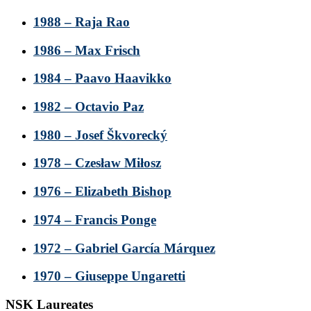
1988 – Raja Rao
1986 – Max Frisch
1984 – Paavo Haavikko
1982 – Octavio Paz
1980 – Josef Škvorecký
1978 – Czesław Miłosz
1976 – Elizabeth Bishop
1974 – Francis Ponge
1972 – Gabriel García Márquez
1970 – Giuseppe Ungaretti
NSK Laureates