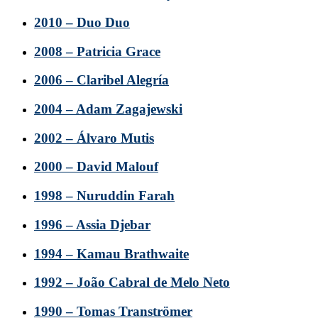
2010 – Duo Duo
2008 – Patricia Grace
2006 – Claribel Alegría
2004 – Adam Zagajewski
2002 – Álvaro Mutis
2000 – David Malouf
1998 – Nuruddin Farah
1996 – Assia Djebar
1994 – Kamau Brathwaite
1992 – João Cabral de Melo Neto
1990 – Tomas Tranströmer