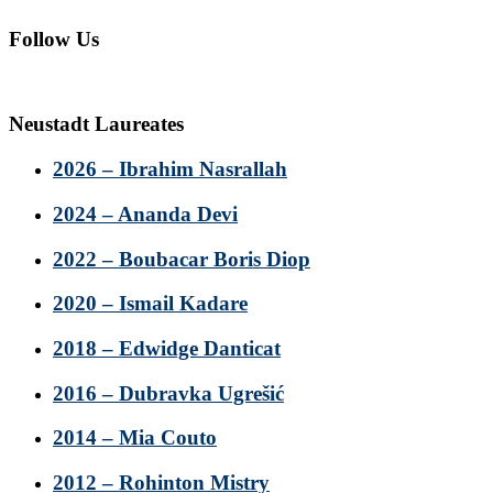
Follow Us
Neustadt Laureates
2026 – Ibrahim Nasrallah
2024 – Ananda Devi
2022 – Boubacar Boris Diop
2020 – Ismail Kadare
2018 – Edwidge Danticat
2016 – Dubravka Ugrešić
2014 – Mia Couto
2012 – Rohinton Mistry