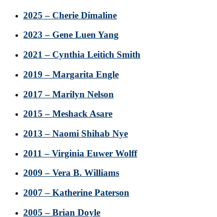
2025 – Cherie Dimaline
2023 – Gene Luen Yang
2021 – Cynthia Leitich Smith
2019 – Margarita Engle
2017 – Marilyn Nelson
2015 – Meshack Asare
2013 – Naomi Shihab Nye
2011 – Virginia Euwer Wolff
2009 – Vera B. Williams
2007 – Katherine Paterson
2005 – Brian Doyle