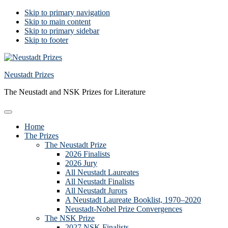
Skip to primary navigation
Skip to main content
Skip to primary sidebar
Skip to footer
Neustadt Prizes
The Neustadt and NSK Prizes for Literature
Home
The Prizes
The Neustadt Prize
2026 Finalists
2026 Jury
All Neustadt Laureates
All Neustadt Finalists
All Neustadt Jurors
A Neustadt Laureate Booklist, 1970–2020
Neustadt-Nobel Prize Convergences
The NSK Prize
2027 NSK Finalists