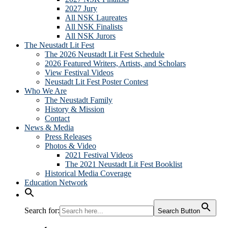
2027 Jury
All NSK Laureates
All NSK Finalists
All NSK Jurors
The Neustadt Lit Fest
The 2026 Neustadt Lit Fest Schedule
2026 Featured Writers, Artists, and Scholars
View Festival Videos
Neustadt Lit Fest Poster Contest
Who We Are
The Neustadt Family
History & Mission
Contact
News & Media
Press Releases
Photos & Video
2021 Festival Videos
The 2021 Neustadt Lit Fest Booklist
Historical Media Coverage
Education Network
Search for:
Search Button