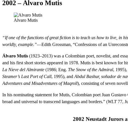
2002 – Álvaro Mutis
Alvaro Mutis
“If one of the functions of great fiction is to teach us how to live, in 
worldly, example.”
—Edith Grossman, “Confessions of an Unreconstr
Álvaro Mutis
(1923–2013) was a Colombian poet, novelist, and essayi
and his first short stories appeared in 1978. Mutis is best known for 
La Nieve del Almirante
(1986; Eng.
The Snow of the Admiral
, 1995)
Steamer’s Last Port of Call
, 1995), and
Abdul Bashur, soñador de na
Adventures and Misadventures of Maqroll
), consisting of seven novell
In his nominating statement for Mutis, Colombian poet Juan Gustavo 
broad and universal to transcend languages and borders.” (
WLT
77, J
2002 Neustadt Jurors 