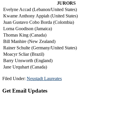
JURORS
Evelyne Accad (Lebanon/United States)
Kwame Anthony Appiah (United States)
Juan Gustavo Cobo Borda (Colombia)
Lorna Goodison (Jamaica)
Thomas King (Canada)
Bill Manhire (New Zealand)
Rainer Schulte (Germany/United States)
Moacyr Scliar (Brazil)
Barry Unsworth (England)
Jane Urquhart (Canada)
Filed Under:
Neustadt Laureates
Primary
Get Email Updates
Sidebar