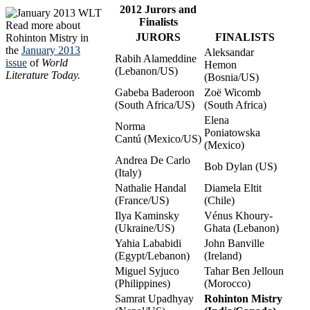
2012 Jurors and
Finalists
Read more about
JURORS
FINALISTS
Rohinton Mistry in
the
January 2013
Aleksandar
Rabih Alameddine
issue
of
World
Hemon
(Lebanon/US)
Literature Today.
(Bosnia/US)
Gabeba Baderoon
Zoë Wicomb
(South Africa/US)
(South Africa)
Elena
Norma
Poniatowska
Cantú (Mexico/US)
(Mexico)
Andrea De Carlo
Bob Dylan (US)
(Italy)
Nathalie Handal
Diamela Eltit
(France/US)
(Chile)
Ilya Kaminsky
Vénus Khoury-
(Ukraine/US)
Ghata (Lebanon)
Yahia Lababidi
John Banville
(Egypt/Lebanon)
(Ireland)
Miguel Syjuco
Tahar Ben Jelloun
(Philippines)
(Morocco)
Samrat Upadhyay
Rohinton Mistry