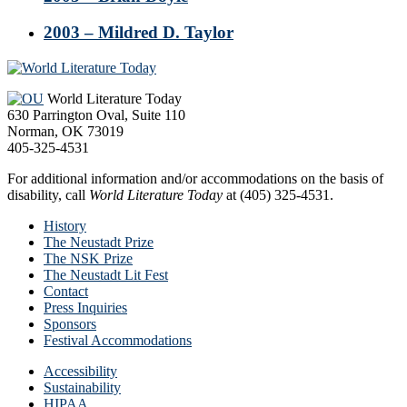
2003 – Mildred D. Taylor
Footer
World Literature Today
630 Parrington Oval, Suite 110
Norman, OK 73019
405-325-4531
For additional information and/or accommodations on the basis of
disability, call
World Literature Today
at (405) 325-4531.
History
The Neustadt Prize
The NSK Prize
The Neustadt Lit Fest
Contact
Press Inquiries
Sponsors
Festival Accommodations
Accessibility
Sustainability
HIPAA