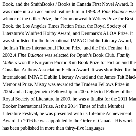
Book, and the SmithBooks / Books in Canada First Novel Award. It
was made into an acclaimed feature film in 1998.
A Fine Balance
wa
winner of the Giller Prize, the Commonwealth Writers Prize for Best
Book, the Los Angeles Times Fiction Prize, the Royal Society of
Literature’s Winifred Holtby Award, and Denmark’s ALOA Prize. It
was shortlisted for the International IMPAC Dublin Literary Award,
the Irish Times International Fiction Prize, and the Prix Femina. In
2002
A Fine Balance
was selected for Oprah’s Book Club.
Family
Matters
won the Kiriyama Pacific Rim Book Prize for Fiction and the
Canadian Authors Association Fiction Award. It was shortlisted for th
International IMPAC Dublin Literary Award and the James Tait Blac
Memorial Prize. Mistry was awarded the Trudeau Fellows Prize in
2004 and a Guggenheim Fellowship in 2005. Elected Fellow of the
Royal Society of Literature in 2009, he was a finalist for the 2011 Ma
Booker International Prize. At the 2014 Times of India Mumbai
Literature Festival, he was presented with its Lifetime Achievement
Award. In 2016 he was appointed to the Order of Canada. His work
has been published in more than thirty-five languages.