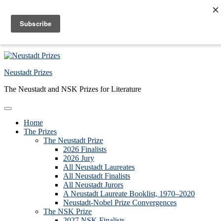
Skip to primary navigation
Skip to main content
Skip to primary sidebar
Skip to footer
Neustadt Prizes
The Neustadt and NSK Prizes for Literature
Home
The Prizes
The Neustadt Prize
2026 Finalists
2026 Jury
All Neustadt Laureates
All Neustadt Finalists
All Neustadt Jurors
A Neustadt Laureate Booklist, 1970–2020
Neustadt-Nobel Prize Convergences
The NSK Prize
2027 NSK Finalists