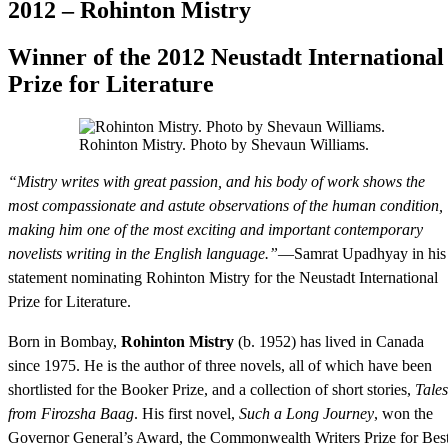
2012 – Rohinton Mistry
Winner of the 2012 Neustadt International
Prize for Literature
Rohinton Mistry. Photo by Shevaun Williams.
“Mistry writes with great passion, and his body of work shows the
most compassionate and astute observations of the human condition,
making him one of the most exciting and important contemporary
novelists writing in the English language.”
—Samrat Upadhyay in his
statement nominating Rohinton Mistry for the Neustadt International
Prize for Literature.
Born in Bombay,
Rohinton Mistry
(b. 1952) has lived in Canada
since 1975. He is the author of three novels, all of which have been
shortlisted for the Booker Prize, and a collection of short stories,
Tales
from Firozsha Baag
. His first novel,
Such a Long Journey
, won the
Governor General’s Award, the Commonwealth Writers Prize for Bes