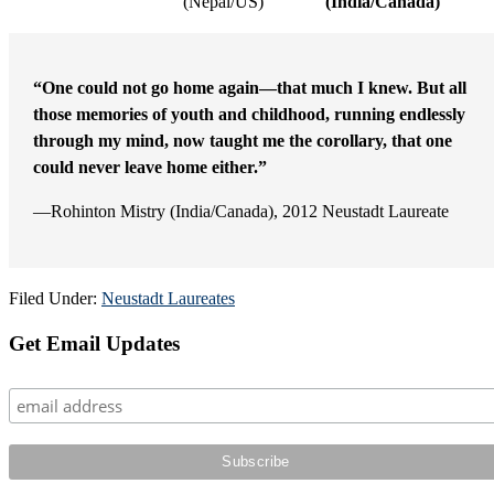
(Nepal/US)
(India/Canada)
“One could not go home again—that much I knew. But all
those memories of youth and childhood, running endlessly
through my mind, now taught me the corollary, that one
could never leave home either.”
—Rohinton Mistry (India/Canada), 2012 Neustadt Laureate
Filed Under:
Neustadt Laureates
Primary
Get Email Updates
Sidebar