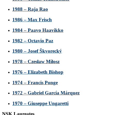
1988 – Raja Rao
1986 – Max Frisch
1984 – Paavo Haavikko
1982 – Octavio Paz
1980 – Josef Škvorecký
1978 – Czesław Miłosz
1976 – Elizabeth Bishop
1974 – Francis Ponge
1972 – Gabriel García Márquez
1970 – Giuseppe Ungaretti
NSK Laureates