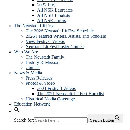
2027 Jury
All NSK Laureates
All NSK Finalists
All NSK Jurors
The Neustadt Lit Fest
The 2026 Neustadt Lit Fest Schedule
2026 Featured Writers, Artists, and Scholars
View Festival Videos
Neustadt Lit Fest Poster Contest
Who We Are
The Neustadt Family
History & Mission
Contact
News & Media
Press Releases
Photos & Video
2021 Festival Videos
The 2021 Neustadt Lit Fest Booklist
Historical Media Coverage
Education Network
Search for:
Search Button