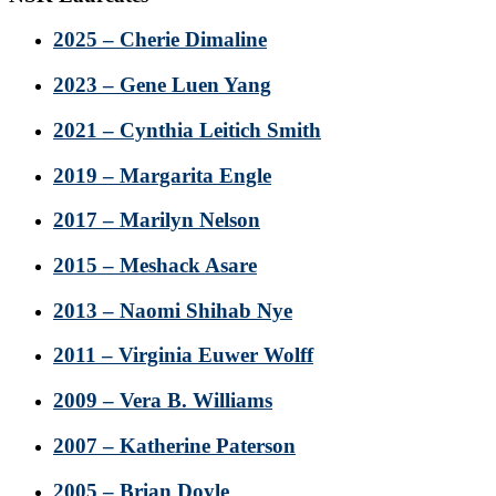
2025 – Cherie Dimaline
2023 – Gene Luen Yang
2021 – Cynthia Leitich Smith
2019 – Margarita Engle
2017 – Marilyn Nelson
2015 – Meshack Asare
2013 – Naomi Shihab Nye
2011 – Virginia Euwer Wolff
2009 – Vera B. Williams
2007 – Katherine Paterson
2005 – Brian Doyle