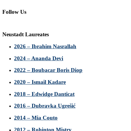
Follow Us
Neustadt Laureates
2026 – Ibrahim Nasrallah
2024 – Ananda Devi
2022 – Boubacar Boris Diop
2020 – Ismail Kadare
2018 – Edwidge Danticat
2016 – Dubravka Ugrešić
2014 – Mia Couto
2012 – Rohinton Mistry