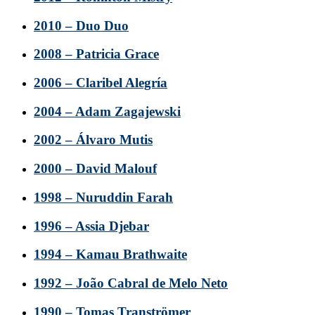
2010 – Duo Duo
2008 – Patricia Grace
2006 – Claribel Alegría
2004 – Adam Zagajewski
2002 – Álvaro Mutis
2000 – David Malouf
1998 – Nuruddin Farah
1996 – Assia Djebar
1994 – Kamau Brathwaite
1992 – João Cabral de Melo Neto
1990 – Tomas Tranströmer