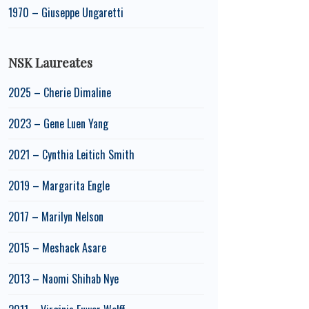
1970 – Giuseppe Ungaretti
NSK Laureates
2025 – Cherie Dimaline
2023 – Gene Luen Yang
2021 – Cynthia Leitich Smith
2019 – Margarita Engle
2017 – Marilyn Nelson
2015 – Meshack Asare
2013 – Naomi Shihab Nye