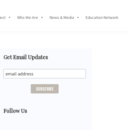
Fest
Who We Are
News & Media
Education Network
Primary
Get Email Updates
Sidebar
Follow Us