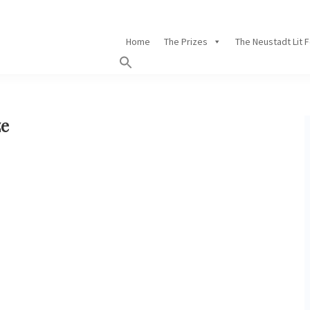
Home
The Prizes
The Neustadt Lit 
ze