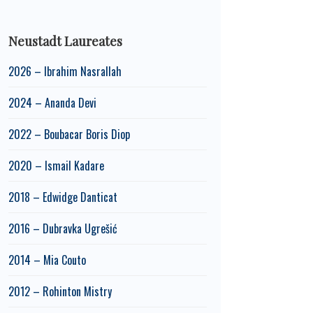
Neustadt Laureates
2026 – Ibrahim Nasrallah
2024 – Ananda Devi
2022 – Boubacar Boris Diop
2020 – Ismail Kadare
2018 – Edwidge Danticat
2016 – Dubravka Ugrešić
2014 – Mia Couto
2012 – Rohinton Mistry