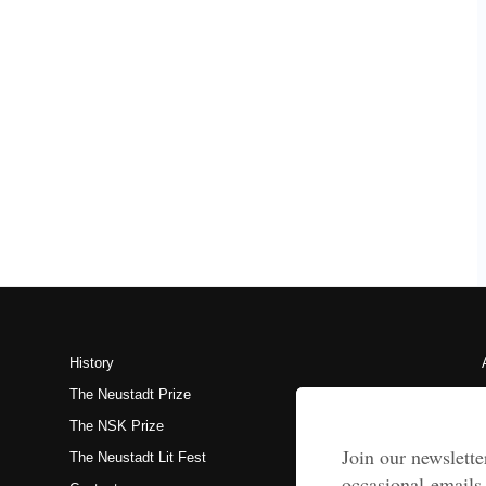
History
The Neustadt Prize
The NSK Prize
The Neustadt Lit Fest