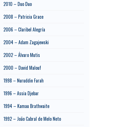
2010 – Duo Duo
2008 – Patricia Grace
2006 – Claribel Alegría
2004 – Adam Zagajewski
2002 – Álvaro Mutis
2000 – David Malouf
1998 – Nuruddin Farah
1996 – Assia Djebar
1994 – Kamau Brathwaite
1992 – João Cabral de Melo Neto