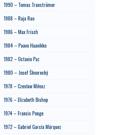
1990 – Tomas Tranströmer
1988 – Raja Rao
1986 – Max Frisch
1984 – Paavo Haavikko
1982 – Octavio Paz
1980 – Josef Škvorecký
1978 – Czesław Miłosz
1976 – Elizabeth Bishop
1974 – Francis Ponge
1972 – Gabriel García Márquez