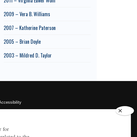
2011 – Virginia Euwer Wolff
2009 – Vera B. Williams
2007 – Katherine Paterson
2005 – Brian Doyle
2003 – Mildred D. Taylor
Accessibility
Sustainability
HIPAA
OU Job Search