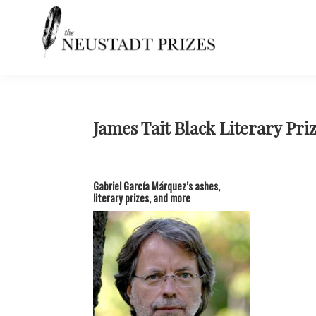
Skip
Skip
Skip
Skip
to
to
to
to
primary
main
primary
footer
navigation
content
sidebar
Neustadt
The
Prizes
Neustadt
and
NSK
James Tait Black Literary Pri
Prizes
for
Literature
Gabriel García Márquez’s ashes,
literary prizes, and more