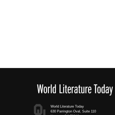
Footer
World Literature Today
630 Parrington Oval, Suite 110