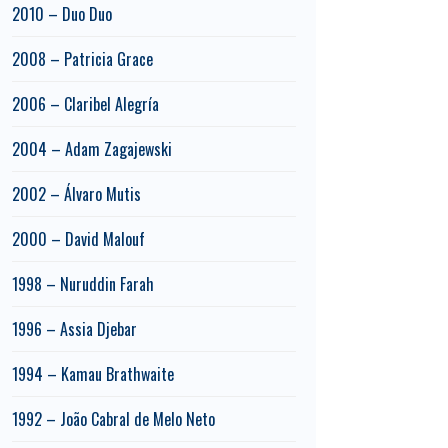
2010 – Duo Duo
2008 – Patricia Grace
2006 – Claribel Alegría
2004 – Adam Zagajewski
2002 – Álvaro Mutis
2000 – David Malouf
1998 – Nuruddin Farah
1996 – Assia Djebar
1994 – Kamau Brathwaite
1992 – João Cabral de Melo Neto