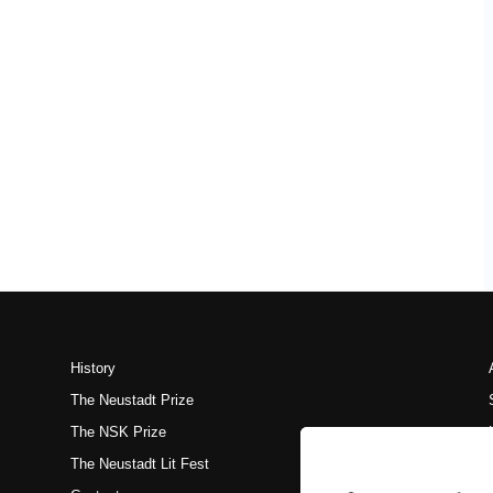
History
The Neustadt Prize
The NSK Prize
The Neustadt Lit Fest