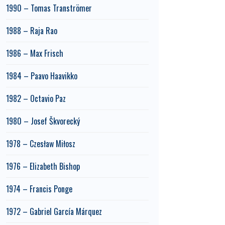
1990 – Tomas Tranströmer
1988 – Raja Rao
1986 – Max Frisch
1984 – Paavo Haavikko
1982 – Octavio Paz
1980 – Josef Škvorecký
1978 – Czesław Miłosz
1976 – Elizabeth Bishop
1974 – Francis Ponge
1972 – Gabriel García Márquez