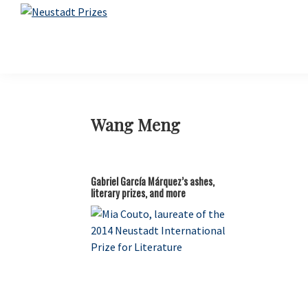
Skip
Skip
Skip
Skip
to
to
to
to
Neustadt
The
Prizes
primary
main
primary
footer
Neustadt
navigation
content
sidebar
and
NSK
Prizes
for
Wang Meng
Literature
Gabriel García Márquez’s ashes,
literary prizes, and more