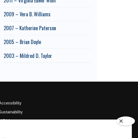
2011 – Virginia Euwer Wolff
2009 – Vera B. Williams
2007 – Katherine Paterson
2005 – Brian Doyle
2003 – Mildred D. Taylor
Accessibility
Sustainability
HIPAA
OU Job Search