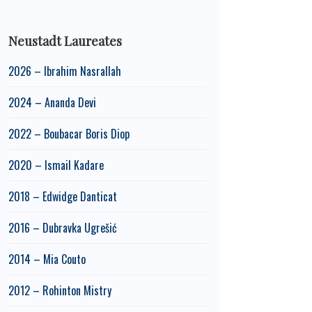
Neustadt Laureates
2026 – Ibrahim Nasrallah
2024 – Ananda Devi
2022 – Boubacar Boris Diop
2020 – Ismail Kadare
2018 – Edwidge Danticat
2016 – Dubravka Ugrešić
2014 – Mia Couto
2012 – Rohinton Mistry