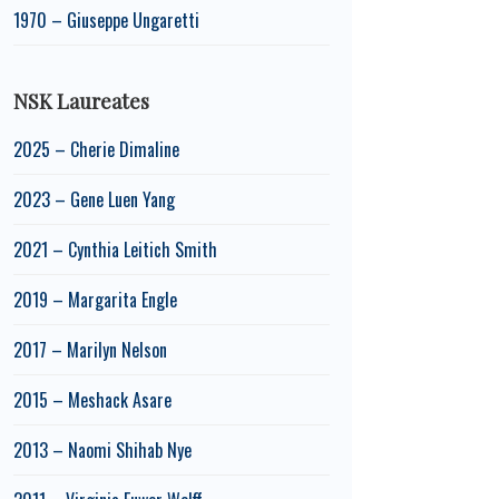
1970 – Giuseppe Ungaretti
NSK Laureates
2025 – Cherie Dimaline
2023 – Gene Luen Yang
2021 – Cynthia Leitich Smith
2019 – Margarita Engle
2017 – Marilyn Nelson
2015 – Meshack Asare
2013 – Naomi Shihab Nye