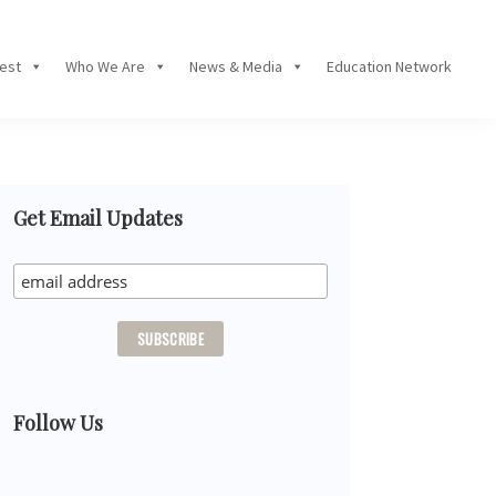
Fest
Who We Are
News & Media
Education Network
Primary
Get Email Updates
Sidebar
Follow Us