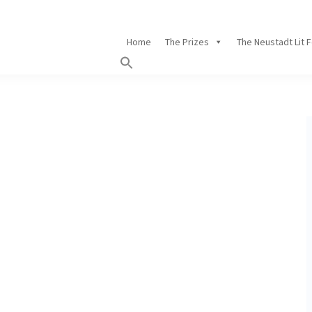
Home
The Prizes
The Neustadt Lit 