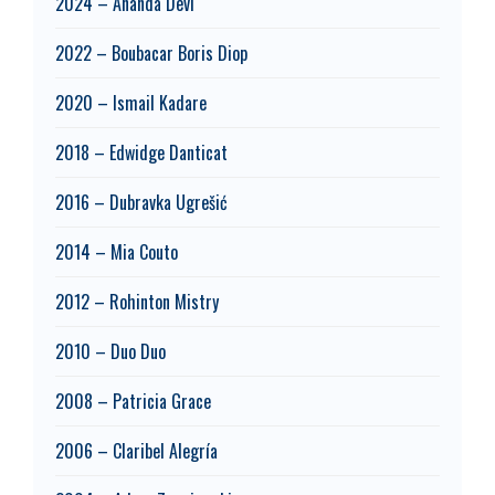
2024 – Ananda Devi
2022 – Boubacar Boris Diop
2020 – Ismail Kadare
2018 – Edwidge Danticat
2016 – Dubravka Ugrešić
2014 – Mia Couto
2012 – Rohinton Mistry
2010 – Duo Duo
2008 – Patricia Grace
2006 – Claribel Alegría