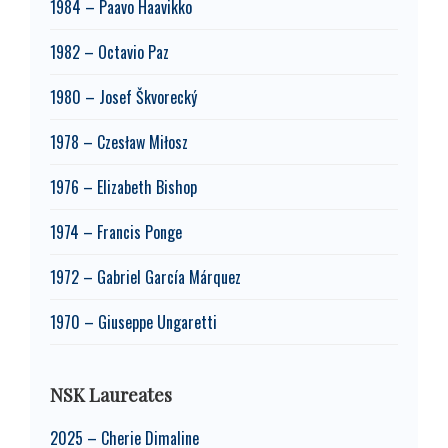
1984 – Paavo Haavikko
1982 – Octavio Paz
1980 – Josef Škvorecký
1978 – Czesław Miłosz
1976 – Elizabeth Bishop
1974 – Francis Ponge
1972 – Gabriel García Márquez
1970 – Giuseppe Ungaretti
NSK Laureates
2025 – Cherie Dimaline