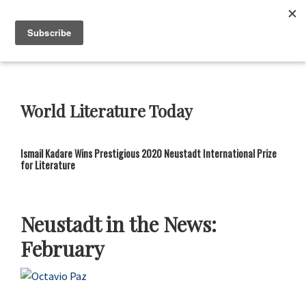
Skip
Skip
Skip
Skip
to
to
to
to
Menu
primary
main
primary
footer
navigation
content
sidebar
Neustadt
The
Prizes
Neustadt
and
World Literature Today
NSK
Prizes
for
Ismail Kadare Wins Prestigious 2020 Neustadt International Prize
Literature
for Literature
Neustadt in the News:
February