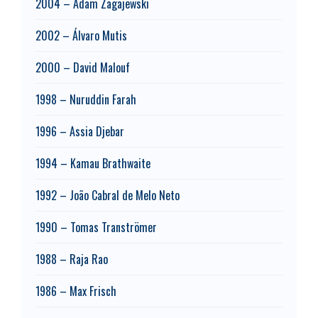
2004 – Adam Zagajewski
2002 – Álvaro Mutis
2000 – David Malouf
1998 – Nuruddin Farah
1996 – Assia Djebar
1994 – Kamau Brathwaite
1992 – João Cabral de Melo Neto
1990 – Tomas Tranströmer
1988 – Raja Rao
1986 – Max Frisch