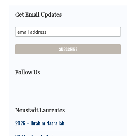
Primary
Get Email Updates
Sidebar
Follow Us
Neustadt Laureates
2026 – Ibrahim Nasrallah