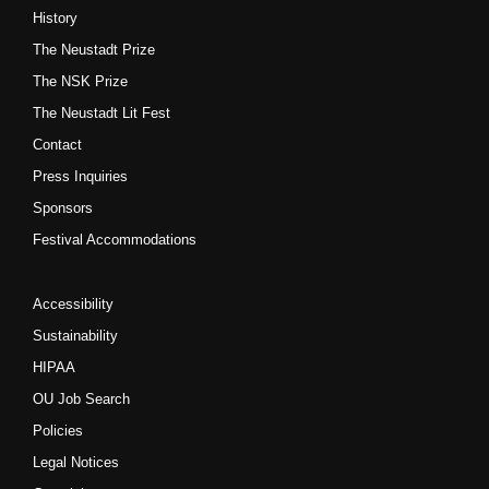
History
The Neustadt Prize
The NSK Prize
The Neustadt Lit Fest
Contact
Press Inquiries
Sponsors
Festival Accommodations
Accessibility
Sustainability
HIPAA
OU Job Search
Policies
Legal Notices