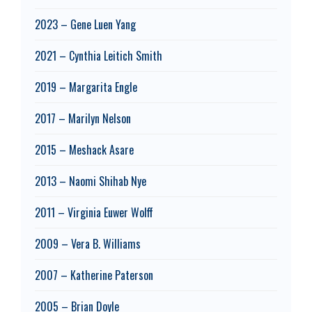
2023 – Gene Luen Yang
2021 – Cynthia Leitich Smith
2019 – Margarita Engle
2017 – Marilyn Nelson
2015 – Meshack Asare
2013 – Naomi Shihab Nye
2011 – Virginia Euwer Wolff
2009 – Vera B. Williams
2007 – Katherine Paterson
2005 – Brian Doyle