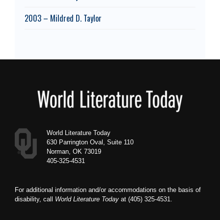
2003 – Mildred D. Taylor
Footer
World Literature Today
630 Parrington Oval, Suite 110
Norman, OK 73019
405-325-4531
For additional information and/or accommodations on the basis of
disability, call
World Literature Today
at (405) 325-4531.