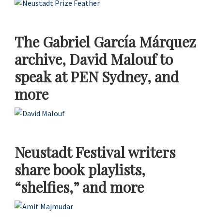
The Gabriel García Márquez
archive, David Malouf to
speak at PEN Sydney, and
more
Neustadt Festival writers
share book playlists,
“shelfies,” and more