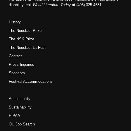
disability, call
World Literature Today
at (405) 325-4531.
History
The Neustadt Prize
The NSK Prize
The Neustadt Lit Fest
Contact
Press Inquiries
Sponsors
Festival Accommodations
Accessibility
Sustainability
HIPAA
OU Job Search