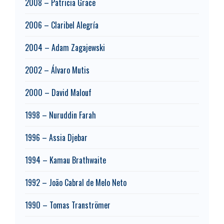
2008 – Patricia Grace
2006 – Claribel Alegría
2004 – Adam Zagajewski
2002 – Álvaro Mutis
2000 – David Malouf
1998 – Nuruddin Farah
1996 – Assia Djebar
1994 – Kamau Brathwaite
1992 – João Cabral de Melo Neto
1990 – Tomas Tranströmer