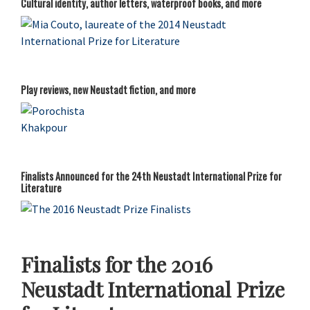
Cultural identity, author letters, waterproof books, and more
Play reviews, new Neustadt fiction, and more
Finalists Announced for the 24th Neustadt International Prize for
Literature
Finalists for the 2016
Neustadt International Prize