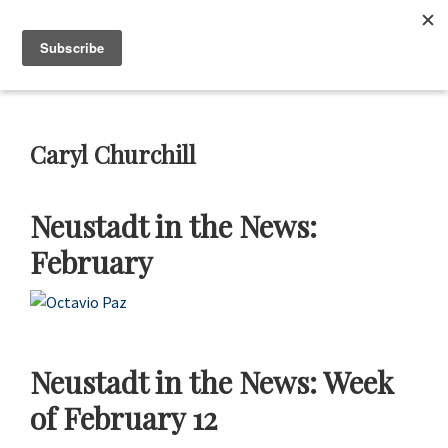
Skip
Skip
Skip
Skip
to
to
to
to
Neustadt
The
Menu
Prizes
primary
main
primary
footer
Neustadt
navigation
content
sidebar
and
NSK
Prizes
Caryl Churchill
for
Literature
Neustadt in the News:
February
Neustadt in the News: Week
of February 12