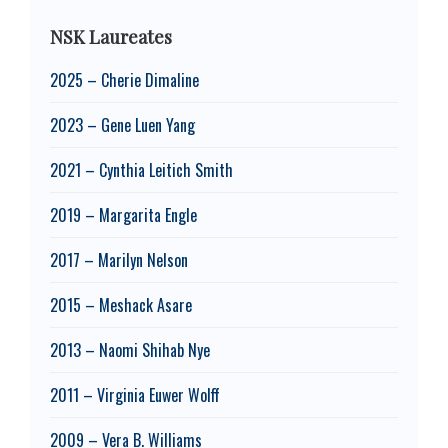
NSK Laureates
2025 – Cherie Dimaline
2023 – Gene Luen Yang
2021 – Cynthia Leitich Smith
2019 – Margarita Engle
2017 – Marilyn Nelson
2015 – Meshack Asare
2013 – Naomi Shihab Nye
2011 – Virginia Euwer Wolff
2009 – Vera B. Williams