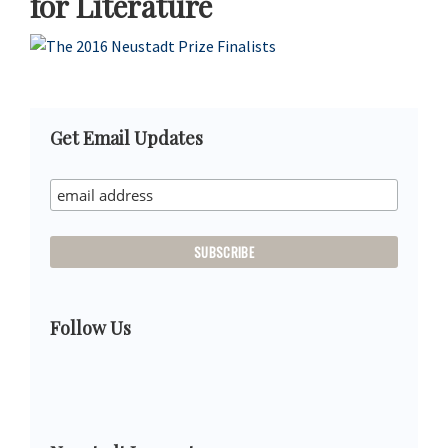
for Literature
Primary
Get Email Updates
Sidebar
Follow Us