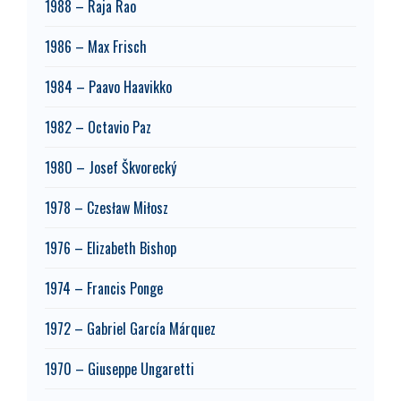
1988 – Raja Rao
1986 – Max Frisch
1984 – Paavo Haavikko
1982 – Octavio Paz
1980 – Josef Škvorecký
1978 – Czesław Miłosz
1976 – Elizabeth Bishop
1974 – Francis Ponge
1972 – Gabriel García Márquez
1970 – Giuseppe Ungaretti