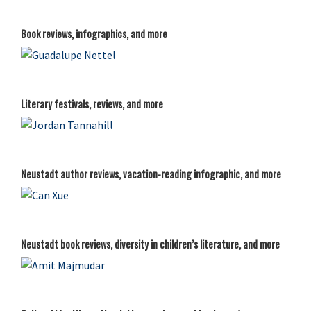
Book reviews, infographics, and more
Literary festivals, reviews, and more
Neustadt author reviews, vacation-reading infographic, and more
Neustadt book reviews, diversity in children’s literature, and more