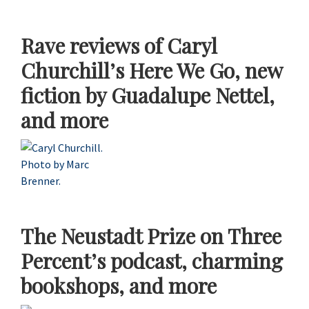
Rave reviews of Caryl
Churchill’s Here We Go, new
fiction by Guadalupe Nettel,
and more
The Neustadt Prize on Three
Percent’s podcast, charming
bookshops, and more