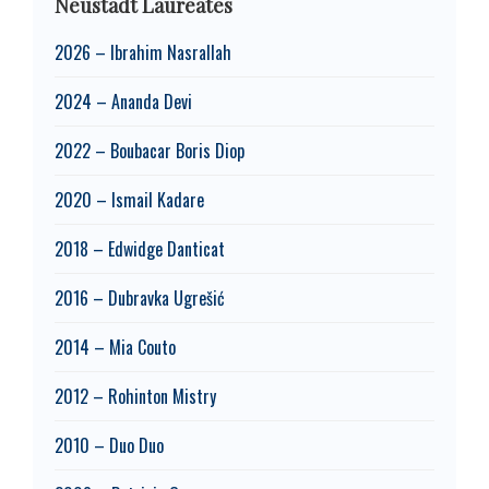
Neustadt Laureates
2026 – Ibrahim Nasrallah
2024 – Ananda Devi
2022 – Boubacar Boris Diop
2020 – Ismail Kadare
2018 – Edwidge Danticat
2016 – Dubravka Ugrešić
2014 – Mia Couto
2012 – Rohinton Mistry
2010 – Duo Duo