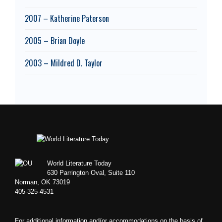
2007 – Katherine Paterson
2005 – Brian Doyle
2003 – Mildred D. Taylor
Footer
World Literature Today
630 Parrington Oval, Suite 110
Norman, OK 73019
405-325-4531
For additional information and/or accommodations on the basis of