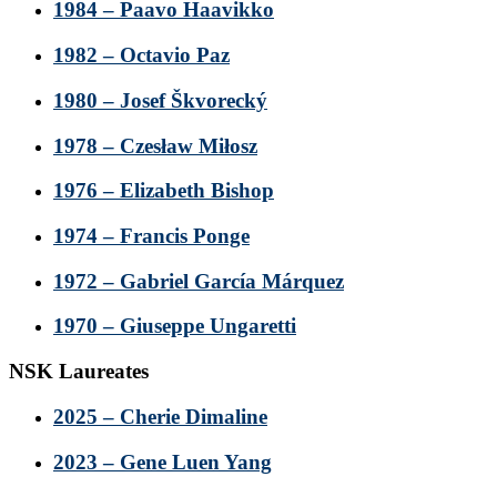
1984 – Paavo Haavikko
1982 – Octavio Paz
1980 – Josef Škvorecký
1978 – Czesław Miłosz
1976 – Elizabeth Bishop
1974 – Francis Ponge
1972 – Gabriel García Márquez
1970 – Giuseppe Ungaretti
NSK Laureates
2025 – Cherie Dimaline
2023 – Gene Luen Yang