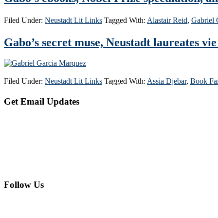
Filed Under:
Neustadt Lit Links
Tagged With:
Alastair Reid
,
Gabriel
Gabo’s secret muse, Neustadt laureates vie
Filed Under:
Neustadt Lit Links
Tagged With:
Assia Djebar
,
Book Fai
Primary
Get Email Updates
Sidebar
Follow Us