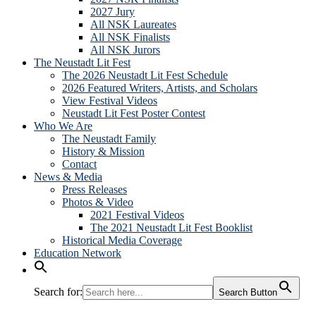
2027 Jury
All NSK Laureates
All NSK Finalists
All NSK Jurors
The Neustadt Lit Fest
The 2026 Neustadt Lit Fest Schedule
2026 Featured Writers, Artists, and Scholars
View Festival Videos
Neustadt Lit Fest Poster Contest
Who We Are
The Neustadt Family
History & Mission
Contact
News & Media
Press Releases
Photos & Video
2021 Festival Videos
The 2021 Neustadt Lit Fest Booklist
Historical Media Coverage
Education Network
Search for:
Search Button