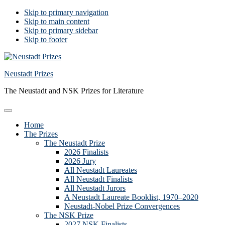
Skip to primary navigation
Skip to main content
Skip to primary sidebar
Skip to footer
Neustadt Prizes
The Neustadt and NSK Prizes for Literature
Home
The Prizes
The Neustadt Prize
2026 Finalists
2026 Jury
All Neustadt Laureates
All Neustadt Finalists
All Neustadt Jurors
A Neustadt Laureate Booklist, 1970–2020
Neustadt-Nobel Prize Convergences
The NSK Prize
2027 NSK Finalists