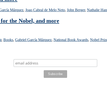
 García Márquez
,
Joao Cabral de Melo Neto
,
John Berger
,
Nathalie Han
 for the Nobel, and more
r
,
Books
,
Gabriel García Márquez
,
National Book Awards
,
Nobel Priz