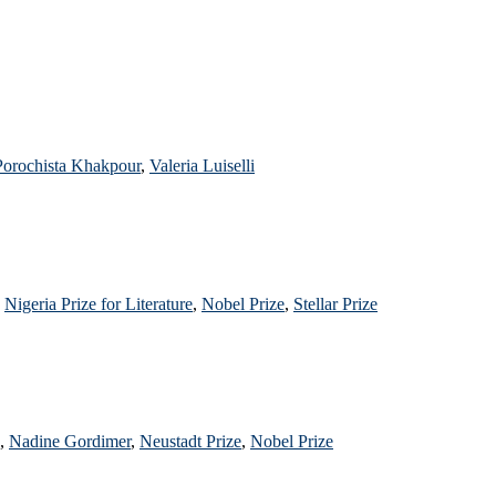
Porochista Khakpour
,
Valeria Luiselli
,
Nigeria Prize for Literature
,
Nobel Prize
,
Stellar Prize
,
Nadine Gordimer
,
Neustadt Prize
,
Nobel Prize