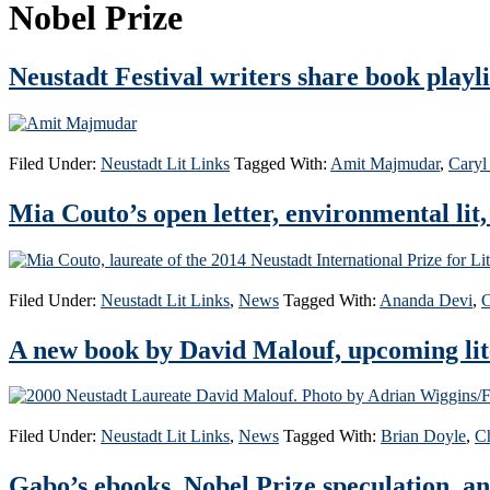
Nobel Prize
Neustadt Festival writers share book playli
Filed Under:
Neustadt Lit Links
Tagged With:
Amit Majmudar
,
Caryl
Mia Couto’s open letter, environmental lit
Filed Under:
Neustadt Lit Links
,
News
Tagged With:
Ananda Devi
,
C
A new book by David Malouf, upcoming lite
Filed Under:
Neustadt Lit Links
,
News
Tagged With:
Brian Doyle
,
Ch
Gabo’s ebooks, Nobel Prize speculation, a