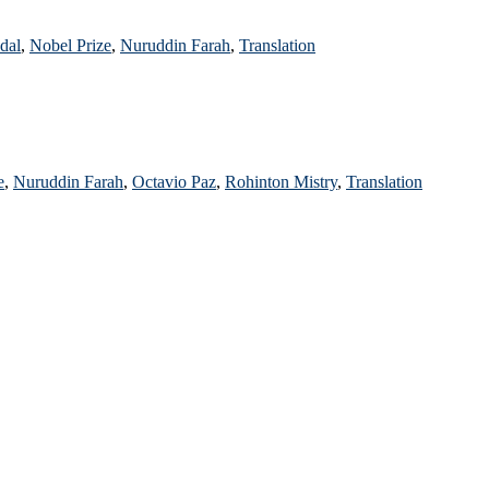
dal
,
Nobel Prize
,
Nuruddin Farah
,
Translation
e
,
Nuruddin Farah
,
Octavio Paz
,
Rohinton Mistry
,
Translation