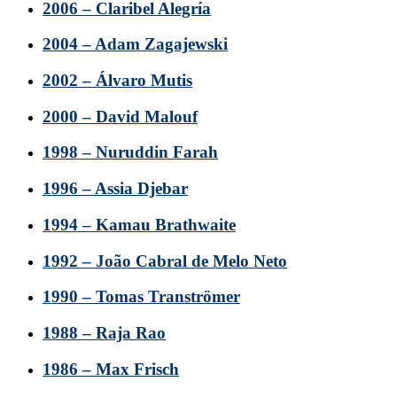
2006 – Claribel Alegría
2004 – Adam Zagajewski
2002 – Álvaro Mutis
2000 – David Malouf
1998 – Nuruddin Farah
1996 – Assia Djebar
1994 – Kamau Brathwaite
1992 – João Cabral de Melo Neto
1990 – Tomas Tranströmer
1988 – Raja Rao
1986 – Max Frisch