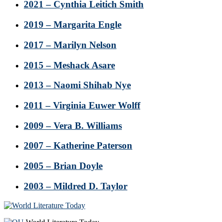
2021 – Cynthia Leitich Smith
2019 – Margarita Engle
2017 – Marilyn Nelson
2015 – Meshack Asare
2013 – Naomi Shihab Nye
2011 – Virginia Euwer Wolff
2009 – Vera B. Williams
2007 – Katherine Paterson
2005 – Brian Doyle
2003 – Mildred D. Taylor
Footer