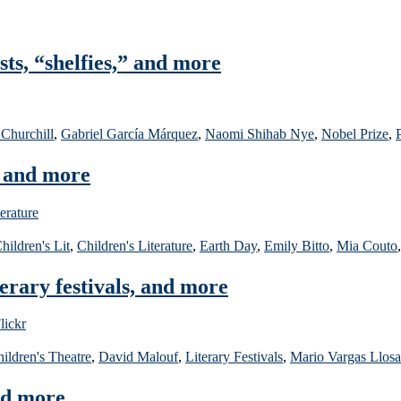
sts, “shelfies,” and more
 Churchill
,
Gabriel García Márquez
,
Naomi Shihab Nye
,
Nobel Prize
,
, and more
hildren's Lit
,
Children's Literature
,
Earth Day
,
Emily Bitto
,
Mia Couto
rary festivals, and more
ildren's Theatre
,
David Malouf
,
Literary Festivals
,
Mario Vargas Llosa
nd more