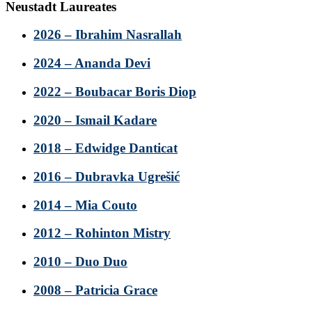
Neustadt Laureates
2026 – Ibrahim Nasrallah
2024 – Ananda Devi
2022 – Boubacar Boris Diop
2020 – Ismail Kadare
2018 – Edwidge Danticat
2016 – Dubravka Ugrešić
2014 – Mia Couto
2012 – Rohinton Mistry
2010 – Duo Duo
2008 – Patricia Grace