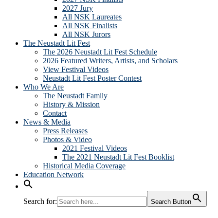
2027 Jury
All NSK Laureates
All NSK Finalists
All NSK Jurors
The Neustadt Lit Fest
The 2026 Neustadt Lit Fest Schedule
2026 Featured Writers, Artists, and Scholars
View Festival Videos
Neustadt Lit Fest Poster Contest
Who We Are
The Neustadt Family
History & Mission
Contact
News & Media
Press Releases
Photos & Video
2021 Festival Videos
The 2021 Neustadt Lit Fest Booklist
Historical Media Coverage
Education Network
Search for:
Search Button