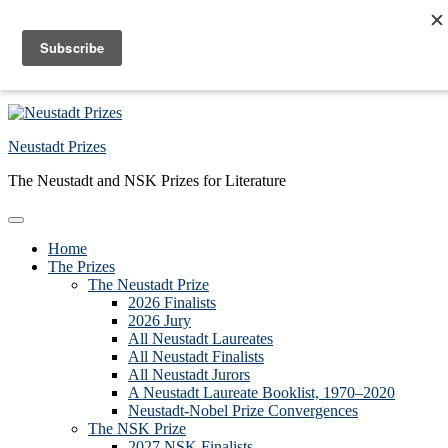
Skip to primary navigation
Skip to main content
Skip to primary sidebar
Skip to footer
Neustadt Prizes
The Neustadt and NSK Prizes for Literature
Home
The Prizes
The Neustadt Prize
2026 Finalists
2026 Jury
All Neustadt Laureates
All Neustadt Finalists
All Neustadt Jurors
A Neustadt Laureate Booklist, 1970–2020
Neustadt-Nobel Prize Convergences
The NSK Prize
2027 NSK Finalists