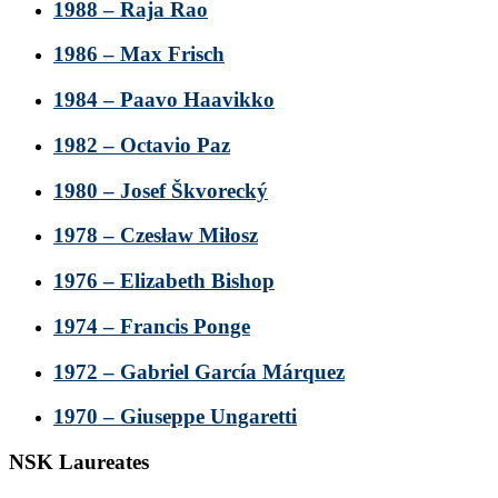
1988 – Raja Rao
1986 – Max Frisch
1984 – Paavo Haavikko
1982 – Octavio Paz
1980 – Josef Škvorecký
1978 – Czesław Miłosz
1976 – Elizabeth Bishop
1974 – Francis Ponge
1972 – Gabriel García Márquez
1970 – Giuseppe Ungaretti
NSK Laureates