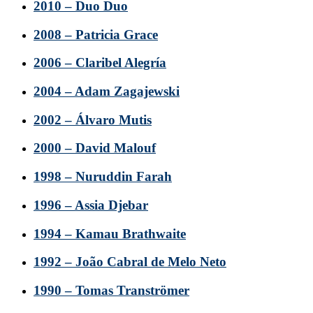
2010 – Duo Duo
2008 – Patricia Grace
2006 – Claribel Alegría
2004 – Adam Zagajewski
2002 – Álvaro Mutis
2000 – David Malouf
1998 – Nuruddin Farah
1996 – Assia Djebar
1994 – Kamau Brathwaite
1992 – João Cabral de Melo Neto
1990 – Tomas Tranströmer