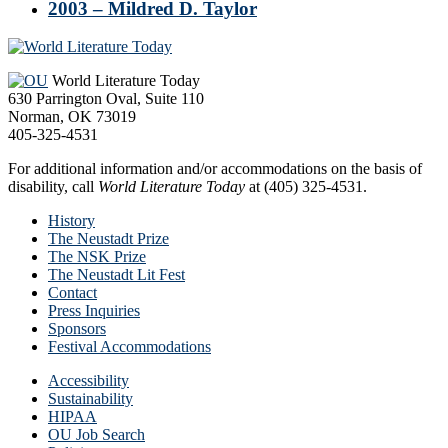
2003 – Mildred D. Taylor
Footer
World Literature Today
630 Parrington Oval, Suite 110
Norman, OK 73019
405-325-4531
For additional information and/or accommodations on the basis of
disability, call
World Literature Today
at (405) 325-4531.
History
The Neustadt Prize
The NSK Prize
The Neustadt Lit Fest
Contact
Press Inquiries
Sponsors
Festival Accommodations
Accessibility
Sustainability
HIPAA
OU Job Search