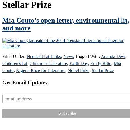
Stellar Prize
Mia Couto’s open letter, environmental lit,
and more
Filed Under:
Neustadt Lit Links
,
News
Tagged With:
Ananda Devi
,
Children's Lit
,
Children's Literature
,
Earth Day
,
Emily Bitto
,
Mia
Couto
,
Nigeria Prize for Literature
,
Nobel Prize
,
Stellar Prize
Primary
Get Email Updates
Sidebar