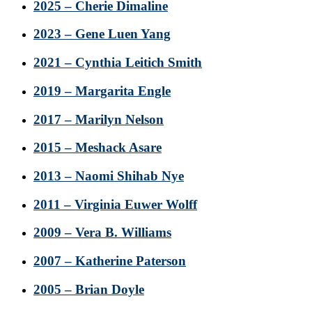
2025 – Cherie Dimaline
2023 – Gene Luen Yang
2021 – Cynthia Leitich Smith
2019 – Margarita Engle
2017 – Marilyn Nelson
2015 – Meshack Asare
2013 – Naomi Shihab Nye
2011 – Virginia Euwer Wolff
2009 – Vera B. Williams
2007 – Katherine Paterson
2005 – Brian Doyle