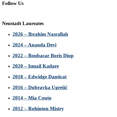
Follow Us
Neustadt Laureates
2026 – Ibrahim Nasrallah
2024 – Ananda Devi
2022 – Boubacar Boris Diop
2020 – Ismail Kadare
2018 – Edwidge Danticat
2016 – Dubravka Ugrešić
2014 – Mia Couto
2012 – Rohinton Mistry