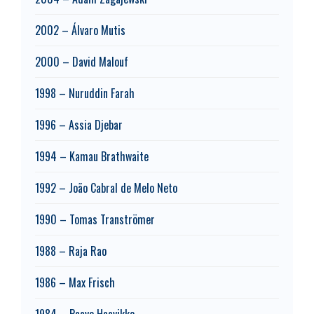
2002 – Álvaro Mutis
2000 – David Malouf
1998 – Nuruddin Farah
1996 – Assia Djebar
1994 – Kamau Brathwaite
1992 – João Cabral de Melo Neto
1990 – Tomas Tranströmer
1988 – Raja Rao
1986 – Max Frisch
1984 – Paavo Haavikko