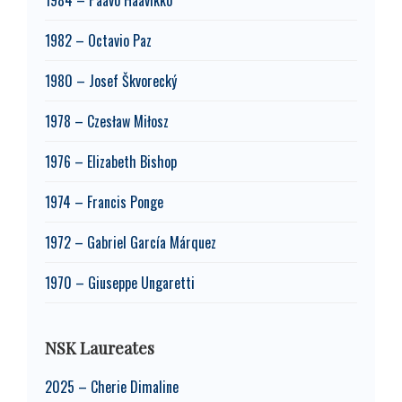
1982 – Octavio Paz
1980 – Josef Škvorecký
1978 – Czesław Miłosz
1976 – Elizabeth Bishop
1974 – Francis Ponge
1972 – Gabriel García Márquez
1970 – Giuseppe Ungaretti
NSK Laureates
2025 – Cherie Dimaline