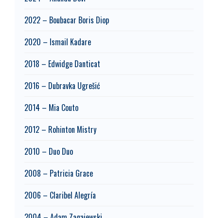
2022 – Boubacar Boris Diop
2020 – Ismail Kadare
2018 – Edwidge Danticat
2016 – Dubravka Ugrešić
2014 – Mia Couto
2012 – Rohinton Mistry
2010 – Duo Duo
2008 – Patricia Grace
2006 – Claribel Alegría
2004 – Adam Zagajewski