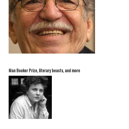
Man Booker Prize, literary beasts, and more