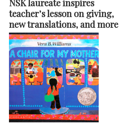
NSK laureate inspires
teacher’s lesson on giving,
new translations, and more