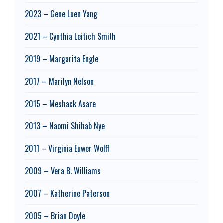
2023 – Gene Luen Yang
2021 – Cynthia Leitich Smith
2019 – Margarita Engle
2017 – Marilyn Nelson
2015 – Meshack Asare
2013 – Naomi Shihab Nye
2011 – Virginia Euwer Wolff
2009 – Vera B. Williams
2007 – Katherine Paterson
2005 – Brian Doyle