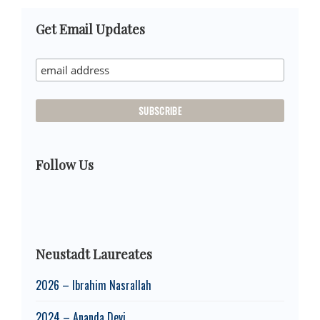
Primary
Get Email Updates
Sidebar
Follow Us
Neustadt Laureates
2026 – Ibrahim Nasrallah
2024 – Ananda Devi