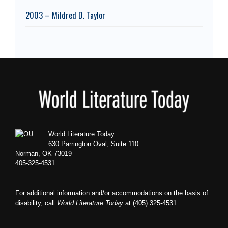
2003 – Mildred D. Taylor
Footer
World Literature Today
630 Parrington Oval, Suite 110
Norman, OK 73019
405-325-4531
For additional information and/or accommodations on the basis of
disability, call
World Literature Today
at (405) 325-4531.