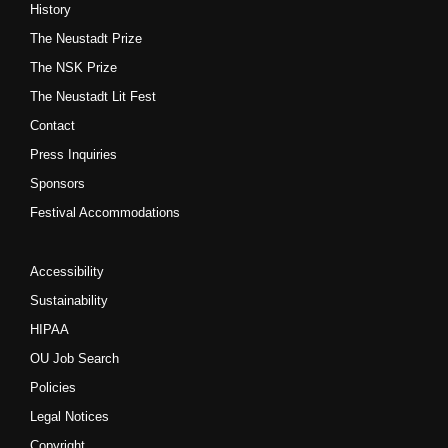
History
The Neustadt Prize
The NSK Prize
The Neustadt Lit Fest
Contact
Press Inquiries
Sponsors
Festival Accommodations
Accessibility
Sustainability
HIPAA
OU Job Search
Policies
Legal Notices
Copyright