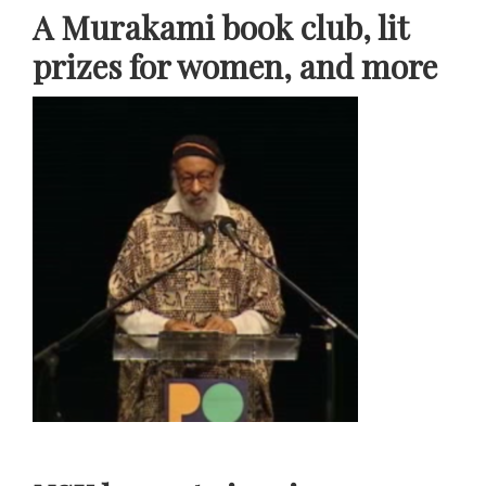
A Murakami book club, lit
prizes for women, and more