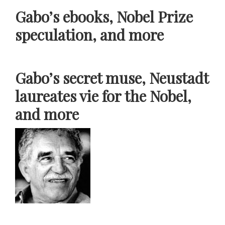
Gabo’s ebooks, Nobel Prize
speculation, and more
Gabo’s secret muse, Neustadt
laureates vie for the Nobel,
and more