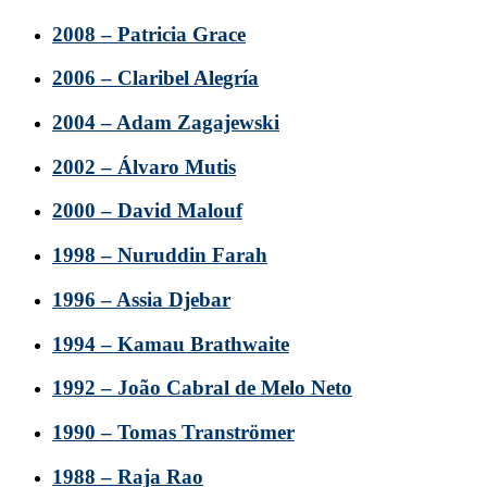
2008 – Patricia Grace
2006 – Claribel Alegría
2004 – Adam Zagajewski
2002 – Álvaro Mutis
2000 – David Malouf
1998 – Nuruddin Farah
1996 – Assia Djebar
1994 – Kamau Brathwaite
1992 – João Cabral de Melo Neto
1990 – Tomas Tranströmer
1988 – Raja Rao