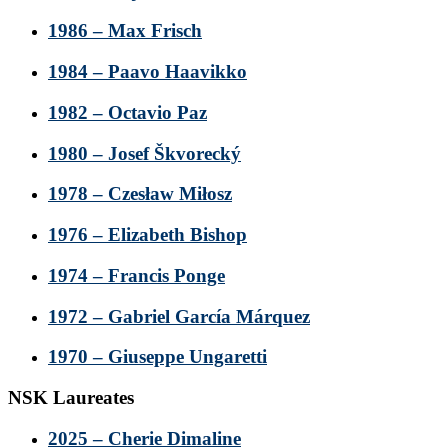
1986 – Max Frisch
1984 – Paavo Haavikko
1982 – Octavio Paz
1980 – Josef Škvorecký
1978 – Czesław Miłosz
1976 – Elizabeth Bishop
1974 – Francis Ponge
1972 – Gabriel García Márquez
1970 – Giuseppe Ungaretti
NSK Laureates
2025 – Cherie Dimaline