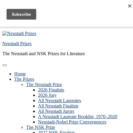
Skip to primary navigation
Skip to main content
Skip to primary sidebar
Skip to footer
Neustadt Prizes
The Neustadt and NSK Prizes for Literature
Home
The Prizes
The Neustadt Prize
2026 Finalists
2026 Jury
All Neustadt Laureates
All Neustadt Finalists
All Neustadt Jurors
A Neustadt Laureate Booklist, 1970–2020
Neustadt-Nobel Prize Convergences
The NSK Prize
2027 NSK Finalists