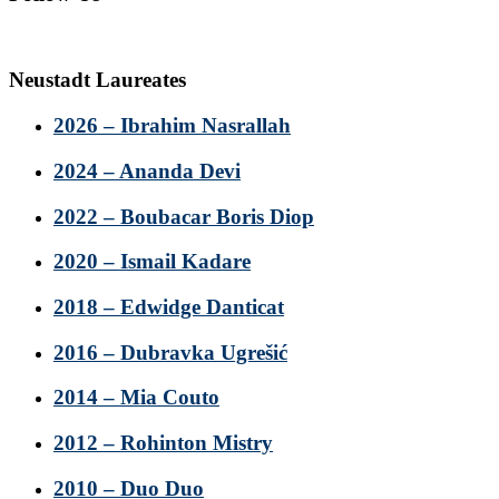
Neustadt Laureates
2026 – Ibrahim Nasrallah
2024 – Ananda Devi
2022 – Boubacar Boris Diop
2020 – Ismail Kadare
2018 – Edwidge Danticat
2016 – Dubravka Ugrešić
2014 – Mia Couto
2012 – Rohinton Mistry
2010 – Duo Duo