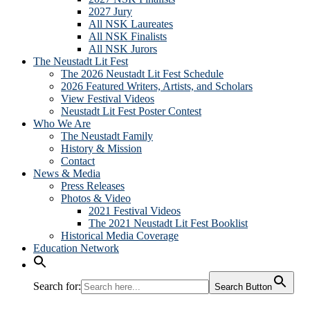
2027 Jury
All NSK Laureates
All NSK Finalists
All NSK Jurors
The Neustadt Lit Fest
The 2026 Neustadt Lit Fest Schedule
2026 Featured Writers, Artists, and Scholars
View Festival Videos
Neustadt Lit Fest Poster Contest
Who We Are
The Neustadt Family
History & Mission
Contact
News & Media
Press Releases
Photos & Video
2021 Festival Videos
The 2021 Neustadt Lit Fest Booklist
Historical Media Coverage
Education Network
Search for:
Search Button