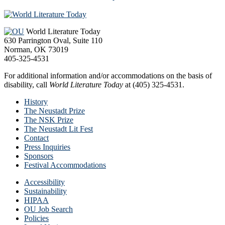
Footer
World Literature Today
630 Parrington Oval, Suite 110
Norman, OK 73019
405-325-4531
For additional information and/or accommodations on the basis of
disability, call
World Literature Today
at (405) 325-4531.
History
The Neustadt Prize
The NSK Prize
The Neustadt Lit Fest
Contact
Press Inquiries
Sponsors
Festival Accommodations
Accessibility
Sustainability
HIPAA
OU Job Search
Policies