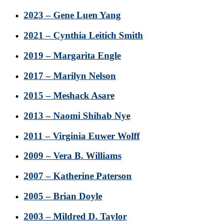
2023 – Gene Luen Yang
2021 – Cynthia Leitich Smith
2019 – Margarita Engle
2017 – Marilyn Nelson
2015 – Meshack Asare
2013 – Naomi Shihab Nye
2011 – Virginia Euwer Wolff
2009 – Vera B. Williams
2007 – Katherine Paterson
2005 – Brian Doyle
2003 – Mildred D. Taylor