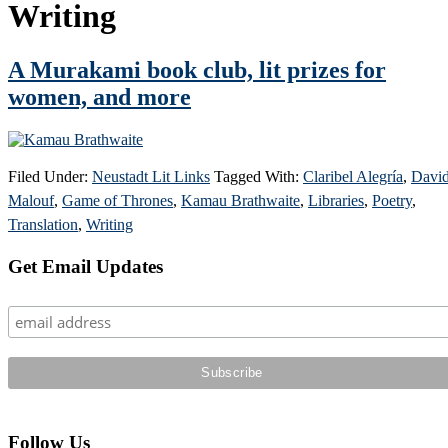
Writing
A Murakami book club, lit prizes for
women, and more
Filed Under:
Neustadt Lit Links
Tagged With:
Claribel Alegría
,
Davi
Malouf
,
Game of Thrones
,
Kamau Brathwaite
,
Libraries
,
Poetry
,
Translation
,
Writing
Primary
Get Email Updates
Sidebar
Follow Us