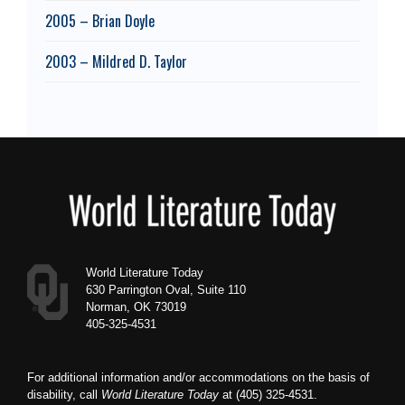
2005 – Brian Doyle
2003 – Mildred D. Taylor
Footer
World Literature Today
630 Parrington Oval, Suite 110
Norman, OK 73019
405-325-4531
For additional information and/or accommodations on the basis of
disability, call
World Literature Today
at (405) 325-4531.