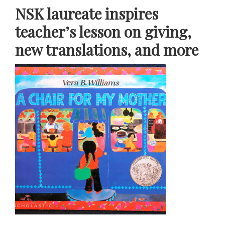
NSK laureate inspires
teacher’s lesson on giving,
new translations, and more