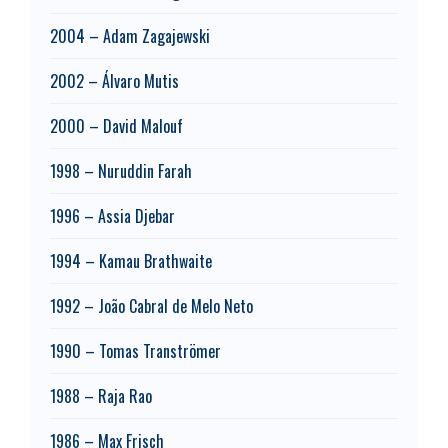
2004 – Adam Zagajewski
2002 – Álvaro Mutis
2000 – David Malouf
1998 – Nuruddin Farah
1996 – Assia Djebar
1994 – Kamau Brathwaite
1992 – João Cabral de Melo Neto
1990 – Tomas Tranströmer
1988 – Raja Rao
1986 – Max Frisch