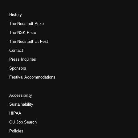
History
The Neustadt Prize
The NSK Prize
The Neustadt Lit Fest
Contact
Press Inquiries
Sponsors
Festival Accommodations
Accessibility
Sustainability
HIPAA
OU Job Search
Policies