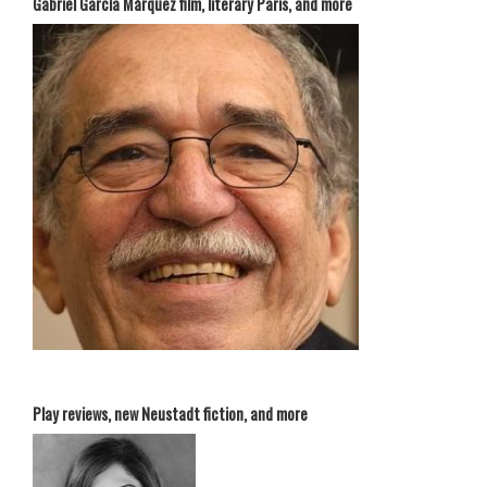
Gabriel García Márquez film, literary Paris, and more
Play reviews, new Neustadt fiction, and more