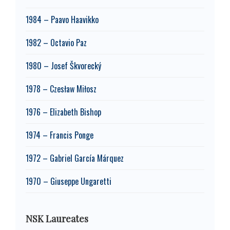
1984 – Paavo Haavikko
1982 – Octavio Paz
1980 – Josef Škvorecký
1978 – Czesław Miłosz
1976 – Elizabeth Bishop
1974 – Francis Ponge
1972 – Gabriel García Márquez
1970 – Giuseppe Ungaretti
NSK Laureates