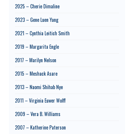
2025 – Cherie Dimaline
2023 – Gene Luen Yang
2021 – Cynthia Leitich Smith
2019 – Margarita Engle
2017 – Marilyn Nelson
2015 – Meshack Asare
2013 – Naomi Shihab Nye
2011 – Virginia Euwer Wolff
2009 – Vera B. Williams
2007 – Katherine Paterson