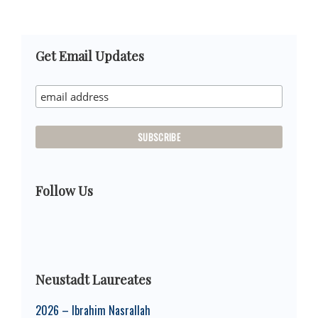
Primary
Get Email Updates
Sidebar
Follow Us
Neustadt Laureates
2026 – Ibrahim Nasrallah