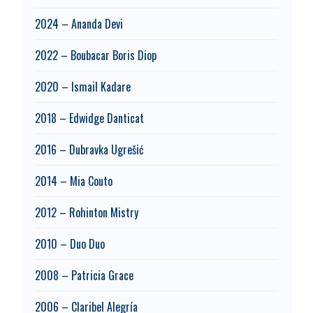
2024 – Ananda Devi
2022 – Boubacar Boris Diop
2020 – Ismail Kadare
2018 – Edwidge Danticat
2016 – Dubravka Ugrešić
2014 – Mia Couto
2012 – Rohinton Mistry
2010 – Duo Duo
2008 – Patricia Grace
2006 – Claribel Alegría