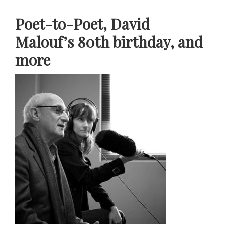
Poet-to-Poet, David
Malouf’s 80th birthday, and
more