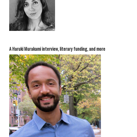
A Haruki Murakami interview, literary funding, and more