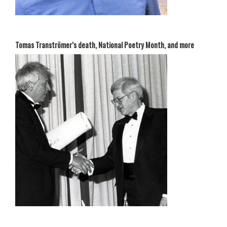
Tomas Tranströmer’s death, National Poetry Month, and more