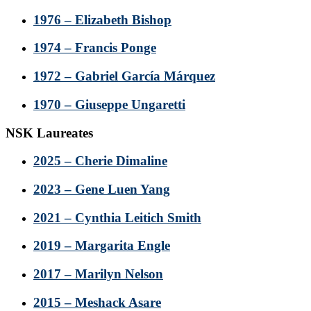
1976 – Elizabeth Bishop
1974 – Francis Ponge
1972 – Gabriel García Márquez
1970 – Giuseppe Ungaretti
NSK Laureates
2025 – Cherie Dimaline
2023 – Gene Luen Yang
2021 – Cynthia Leitich Smith
2019 – Margarita Engle
2017 – Marilyn Nelson
2015 – Meshack Asare