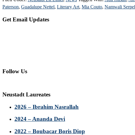
Paterson
,
Guadalupe Nettel
,
Literary Art
,
Mia Couto
,
Namwali Serpel
Primary
Get Email Updates
Sidebar
Follow Us
Neustadt Laureates
2026 – Ibrahim Nasrallah
2024 – Ananda Devi
2022 – Boubacar Boris Diop