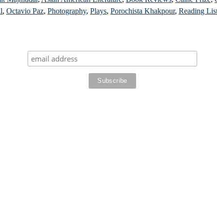
l
,
Octavio Paz
,
Photography
,
Plays
,
Porochista Khakpour
,
Reading Lis