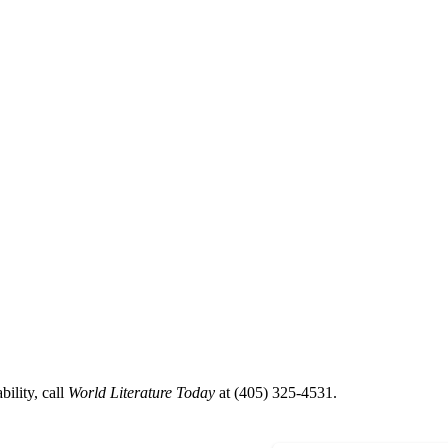
ility, call
World Literature Today
at (405) 325-4531.