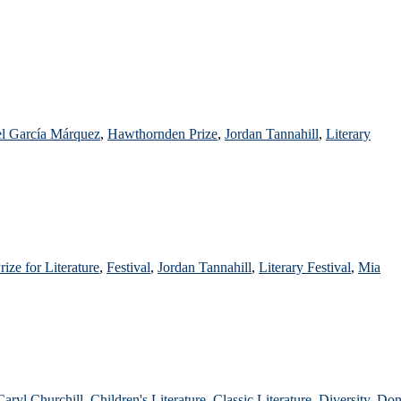
el García Márquez
,
Hawthornden Prize
,
Jordan Tannahill
,
Literary
Prize for Literature
,
Festival
,
Jordan Tannahill
,
Literary Festival
,
Mia
Caryl Churchill
,
Children's Literature
,
Classic Literature
,
Diversity
,
Do