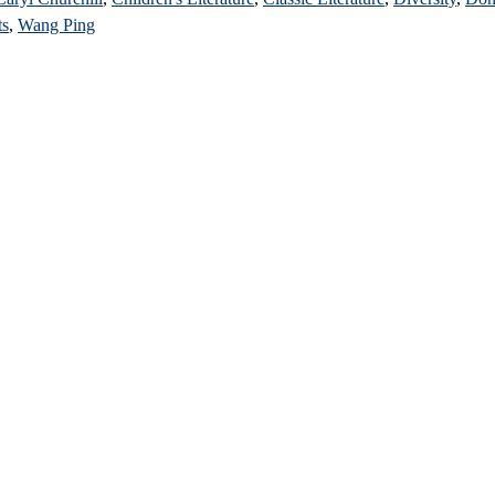
ts
,
Wang Ping