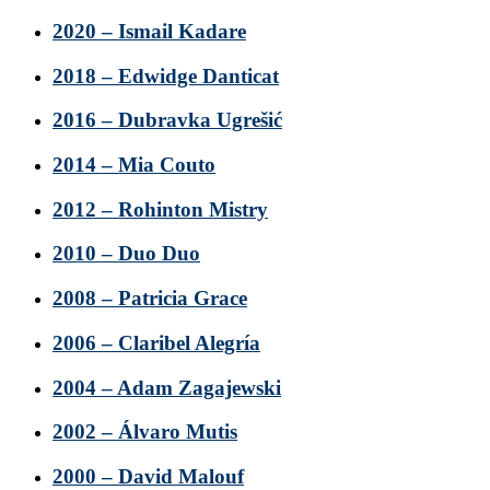
2020 – Ismail Kadare
2018 – Edwidge Danticat
2016 – Dubravka Ugrešić
2014 – Mia Couto
2012 – Rohinton Mistry
2010 – Duo Duo
2008 – Patricia Grace
2006 – Claribel Alegría
2004 – Adam Zagajewski
2002 – Álvaro Mutis
2000 – David Malouf