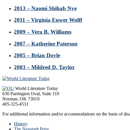
2013 – Naomi Shihab Nye
2011 – Virginia Euwer Wolff
2009 – Vera B. Williams
2007 – Katherine Paterson
2005 – Brian Doyle
2003 – Mildred D. Taylor
Footer
World Literature Today
630 Parrington Oval, Suite 110
Norman, OK 73019
405-325-4531
For additional information and/or accommodations on the basis of disab
History
The Neustadt Prize