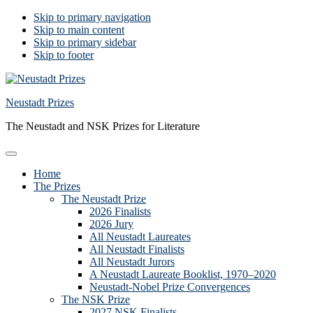
Skip to primary navigation
Skip to main content
Skip to primary sidebar
Skip to footer
Neustadt Prizes
The Neustadt and NSK Prizes for Literature
Home
The Prizes
The Neustadt Prize
2026 Finalists
2026 Jury
All Neustadt Laureates
All Neustadt Finalists
All Neustadt Jurors
A Neustadt Laureate Booklist, 1970–2020
Neustadt-Nobel Prize Convergences
The NSK Prize
2027 NSK Finalists