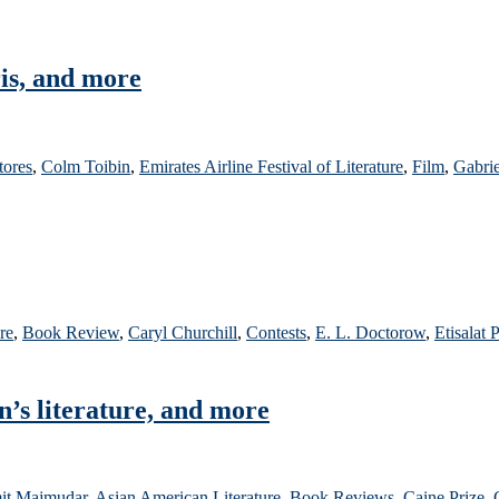
is, and more
tores
,
Colm Toibin
,
Emirates Airline Festival of Literature
,
Film
,
Gabri
re
,
Book Review
,
Caryl Churchill
,
Contests
,
E. L. Doctorow
,
Etisalat 
n’s literature, and more
it Majmudar
,
Asian American Literature
,
Book Reviews
,
Caine Prize
,