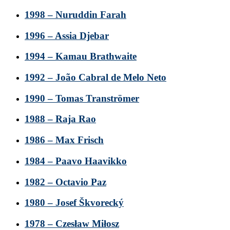
1998 – Nuruddin Farah
1996 – Assia Djebar
1994 – Kamau Brathwaite
1992 – João Cabral de Melo Neto
1990 – Tomas Tranströmer
1988 – Raja Rao
1986 – Max Frisch
1984 – Paavo Haavikko
1982 – Octavio Paz
1980 – Josef Škvorecký
1978 – Czesław Miłosz