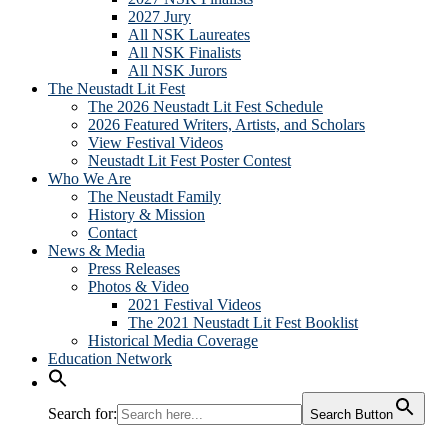
2027 Jury
All NSK Laureates
All NSK Finalists
All NSK Jurors
The Neustadt Lit Fest
The 2026 Neustadt Lit Fest Schedule
2026 Featured Writers, Artists, and Scholars
View Festival Videos
Neustadt Lit Fest Poster Contest
Who We Are
The Neustadt Family
History & Mission
Contact
News & Media
Press Releases
Photos & Video
2021 Festival Videos
The 2021 Neustadt Lit Fest Booklist
Historical Media Coverage
Education Network
Search for:
Search Button