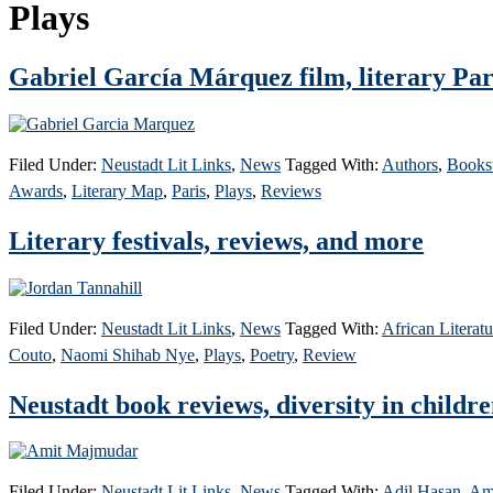
Plays
Gabriel García Márquez film, literary Par
Filed Under:
Neustadt Lit Links
,
News
Tagged With:
Authors
,
Books
Awards
,
Literary Map
,
Paris
,
Plays
,
Reviews
Literary festivals, reviews, and more
Filed Under:
Neustadt Lit Links
,
News
Tagged With:
African Literatu
Couto
,
Naomi Shihab Nye
,
Plays
,
Poetry
,
Review
Neustadt book reviews, diversity in childre
Filed Under:
Neustadt Lit Links
,
News
Tagged With:
Adil Hasan
,
Am