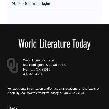
2003 – Mildred D. Taylor
Footer
World Literature Today
630 Parrington Oval, Suite 110
Norman, OK 73019
405-325-4531
For additional information and/or accommodations on the basis of
disability, call
World Literature Today
at (405) 325-4531.
History