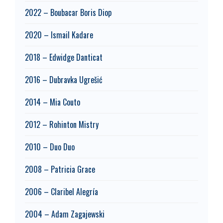
2022 – Boubacar Boris Diop
2020 – Ismail Kadare
2018 – Edwidge Danticat
2016 – Dubravka Ugrešić
2014 – Mia Couto
2012 – Rohinton Mistry
2010 – Duo Duo
2008 – Patricia Grace
2006 – Claribel Alegría
2004 – Adam Zagajewski