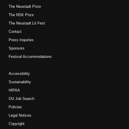
The Neustadt Prize
The NSK Prize
The Neustadt Lit Fest
Contact
Press Inquiries
Sponsors
Festival Accommodations
Accessibility
Sustainability
HIPAA
OU Job Search
Policies
Legal Notices
Copyright