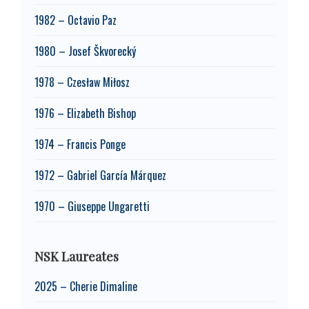
1982 – Octavio Paz
1980 – Josef Škvorecký
1978 – Czesław Miłosz
1976 – Elizabeth Bishop
1974 – Francis Ponge
1972 – Gabriel García Márquez
1970 – Giuseppe Ungaretti
NSK Laureates
2025 – Cherie Dimaline