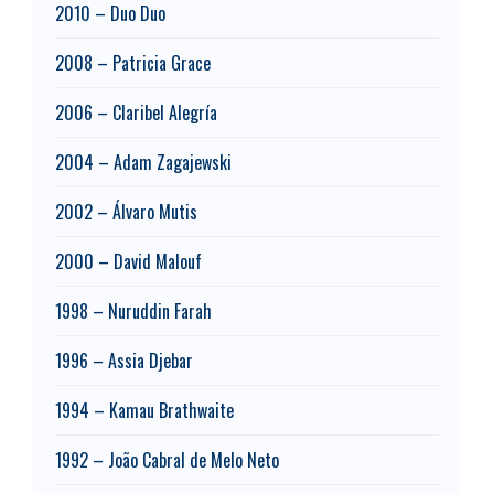
2010 – Duo Duo
2008 – Patricia Grace
2006 – Claribel Alegría
2004 – Adam Zagajewski
2002 – Álvaro Mutis
2000 – David Malouf
1998 – Nuruddin Farah
1996 – Assia Djebar
1994 – Kamau Brathwaite
1992 – João Cabral de Melo Neto