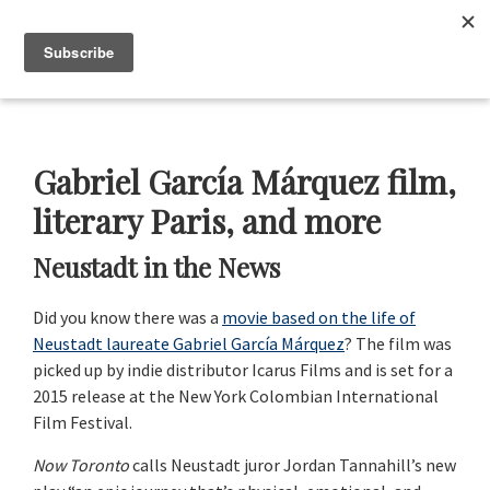
Skip
Skip
Skip
Skip
to
to
to
to
Menu
primary
main
primary
footer
navigation
content
sidebar
Neustadt
The
Prizes
Neustadt
and
Gabriel García Márquez film,
NSK
Prizes
literary Paris, and more
for
Neustadt in the News
Literature
Did you know there was a
movie based on the life of
Neustadt laureate Gabriel García Márquez
? The film was
picked up by indie distributor Icarus Films and is set for a
2015 release at the New York Colombian International
Film Festival.
Now Toronto
calls Neustadt juror Jordan Tannahill’s new