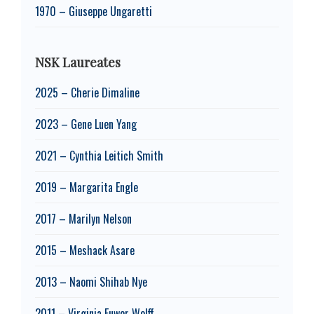
1970 – Giuseppe Ungaretti
NSK Laureates
2025 – Cherie Dimaline
2023 – Gene Luen Yang
2021 – Cynthia Leitich Smith
2019 – Margarita Engle
2017 – Marilyn Nelson
2015 – Meshack Asare
2013 – Naomi Shihab Nye
2011 – Virginia Euwer Wolff