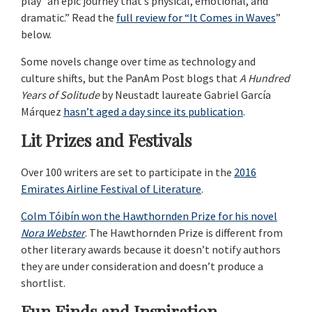
play “an epic journey that’s physical, emotional, and
dramatic.” Read the
full review for “It Comes in Waves
”
below.
Some novels change over time as technology and
culture shifts, but the PanAm Post blogs that
A Hundred
Years of Solitude
by Neustadt laureate Gabriel García
Márquez
hasn’t aged a day since its publication
.
Lit Prizes and Festivals
Over 100 writers are set to participate in the
2016
Emirates Airline Festival of Literature
.
Colm Tóibín won the Hawthornden Prize for his novel
Nora Webster
. The Hawthornden Prize is different from
other literary awards because it doesn’t notify authors
they are under consideration and doesn’t produce a
shortlist.
Fun Finds and Inspiration