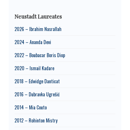
Neustadt Laureates
2026 – Ibrahim Nasrallah
2024 – Ananda Devi
2022 – Boubacar Boris Diop
2020 – Ismail Kadare
2018 – Edwidge Danticat
2016 – Dubravka Ugrešić
2014 – Mia Couto
2012 – Rohinton Mistry