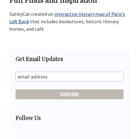
GalleyCat created an
interactive literary map of Paris’s
Left Bank
that includes bookstores, historic literary
homes, and café.
Primary
Get Email Updates
Sidebar
Follow Us