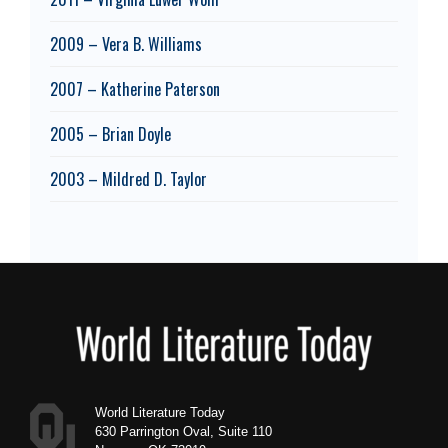
2009 – Vera B. Williams
2007 – Katherine Paterson
2005 – Brian Doyle
2003 – Mildred D. Taylor
Footer
World Literature Today
630 Parrington Oval, Suite 110