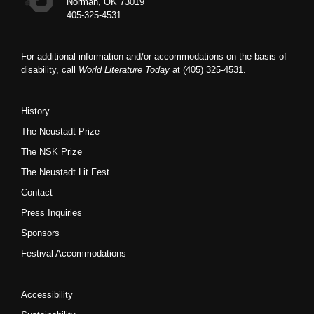
Norman, OK 73019
405-325-4531
For additional information and/or accommodations on the basis of
disability, call
World Literature Today
at (405) 325-4531.
History
The Neustadt Prize
The NSK Prize
The Neustadt Lit Fest
Contact
Press Inquiries
Sponsors
Festival Accommodations
Accessibility