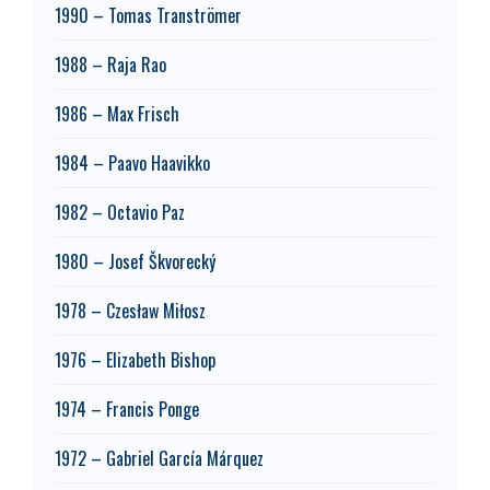
1990 – Tomas Tranströmer
1988 – Raja Rao
1986 – Max Frisch
1984 – Paavo Haavikko
1982 – Octavio Paz
1980 – Josef Škvorecký
1978 – Czesław Miłosz
1976 – Elizabeth Bishop
1974 – Francis Ponge
1972 – Gabriel García Márquez