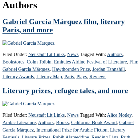
Authors
Gabriel García Márquez film, literary
Paris, and more
Filed Under:
Neustadt Lit Links
,
News
Tagged With:
Authors
,
Bookstores
,
Colm Toibin
,
Emirates Airline Festival of Literature
,
Fil
Gabriel García Márquez
,
Hawthornden Prize
,
Jordan Tannahill
,
Literary Awards
,
Literary Map
,
Paris
,
Plays
,
Reviews
Literary prizes, refugee tales, and more
Filed Under:
Neustadt Lit Links
,
News
Tagged With:
Alice Notley
,
Arabic Literature
,
Authors
,
Books
,
California Book Award
,
Gabriel
García Márquez
,
International Prize for Arabic Fiction
,
Literary
Festivals
,
Literary Prizes
,
Rabih Alameddine
,
Reading Lists
,
Ruth