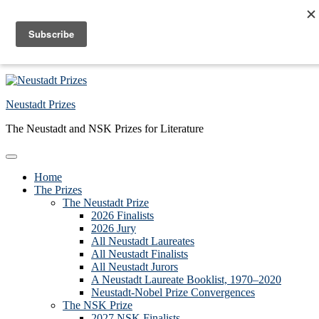
Skip to primary navigation
Skip to main content
Skip to primary sidebar
Skip to footer
Neustadt Prizes
The Neustadt and NSK Prizes for Literature
Home
The Prizes
The Neustadt Prize
2026 Finalists
2026 Jury
All Neustadt Laureates
All Neustadt Finalists
All Neustadt Jurors
A Neustadt Laureate Booklist, 1970–2020
Neustadt-Nobel Prize Convergences
The NSK Prize
2027 NSK Finalists