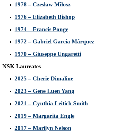
1978 – Czesław Miłosz
1976 – Elizabeth Bishop
1974 – Francis Ponge
1972 – Gabriel García Márquez
1970 – Giuseppe Ungaretti
NSK Laureates
2025 – Cherie Dimaline
2023 – Gene Luen Yang
2021 – Cynthia Leitich Smith
2019 – Margarita Engle
2017 – Marilyn Nelson