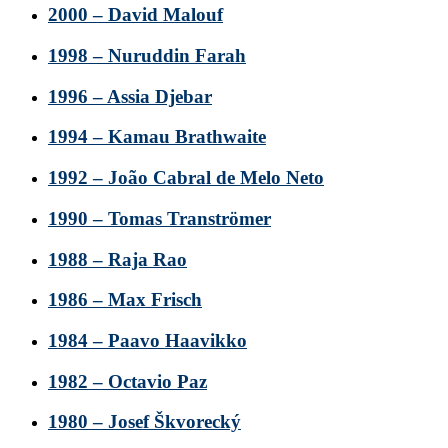
2000 – David Malouf
1998 – Nuruddin Farah
1996 – Assia Djebar
1994 – Kamau Brathwaite
1992 – João Cabral de Melo Neto
1990 – Tomas Tranströmer
1988 – Raja Rao
1986 – Max Frisch
1984 – Paavo Haavikko
1982 – Octavio Paz
1980 – Josef Škvorecký