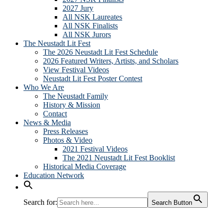
2027 Jury
All NSK Laureates
All NSK Finalists
All NSK Jurors
The Neustadt Lit Fest
The 2026 Neustadt Lit Fest Schedule
2026 Featured Writers, Artists, and Scholars
View Festival Videos
Neustadt Lit Fest Poster Contest
Who We Are
The Neustadt Family
History & Mission
Contact
News & Media
Press Releases
Photos & Video
2021 Festival Videos
The 2021 Neustadt Lit Fest Booklist
Historical Media Coverage
Education Network
Search for:
Search Button