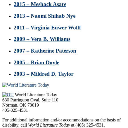
2015 – Meshack Asare
2013 – Naomi Shihab Nye
2011 – Virginia Euwer Wolff
2009 – Vera B. Williams
2007 – Katherine Paterson
2005 – Brian Doyle
2003 – Mildred D. Taylor
Footer
World Literature Today
630 Parrington Oval, Suite 110
Norman, OK 73019
405-325-4531
For additional information and/or accommodations on the basis of
disability, call
World Literature Today
at (405) 325-4531.