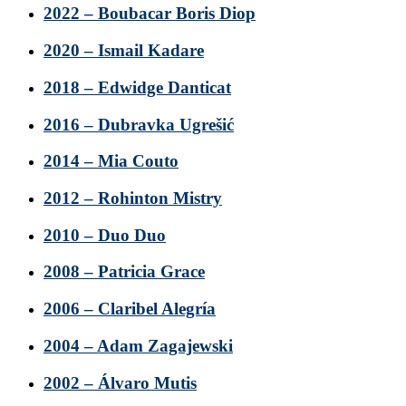
2022 – Boubacar Boris Diop
2020 – Ismail Kadare
2018 – Edwidge Danticat
2016 – Dubravka Ugrešić
2014 – Mia Couto
2012 – Rohinton Mistry
2010 – Duo Duo
2008 – Patricia Grace
2006 – Claribel Alegría
2004 – Adam Zagajewski
2002 – Álvaro Mutis