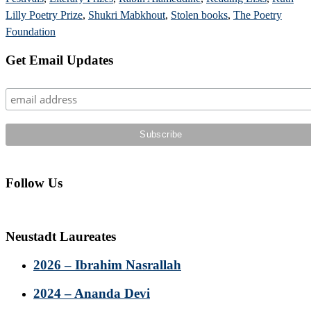
Lilly Poetry Prize
,
Shukri Mabkhout
,
Stolen books
,
The Poetry
Foundation
Primary
Get Email Updates
Sidebar
Follow Us
Neustadt Laureates
2026 – Ibrahim Nasrallah
2024 – Ananda Devi