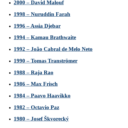
2000 – David Malouf
1998 – Nuruddin Farah
1996 – Assia Djebar
1994 – Kamau Brathwaite
1992 – João Cabral de Melo Neto
1990 – Tomas Tranströmer
1988 – Raja Rao
1986 – Max Frisch
1984 – Paavo Haavikko
1982 – Octavio Paz
1980 – Josef Škvorecký