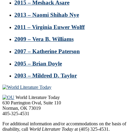
2015 – Meshack Asare
2013 – Naomi Shihab Nye
2011 – Virginia Euwer Wolff
2009 – Vera B. Williams
2007 – Katherine Paterson
2005 – Brian Doyle
2003 – Mildred D. Taylor
Footer
World Literature Today
630 Parrington Oval, Suite 110
Norman, OK 73019
405-325-4531
For additional information and/or accommodations on the basis of
disability, call
World Literature Today
at (405) 325-4531.