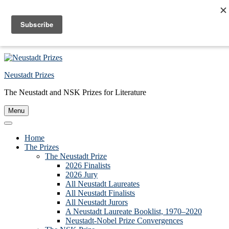
Skip to primary navigation
Skip to main content
Skip to primary sidebar
Skip to footer
Neustadt Prizes
The Neustadt and NSK Prizes for Literature
Menu
Home
The Prizes
The Neustadt Prize
2026 Finalists
2026 Jury
All Neustadt Laureates
All Neustadt Finalists
All Neustadt Jurors
A Neustadt Laureate Booklist, 1970–2020
Neustadt-Nobel Prize Convergences