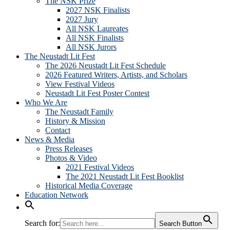
The NSK Prize
2027 NSK Finalists
2027 Jury
All NSK Laureates
All NSK Finalists
All NSK Jurors
The Neustadt Lit Fest
The 2026 Neustadt Lit Fest Schedule
2026 Featured Writers, Artists, and Scholars
View Festival Videos
Neustadt Lit Fest Poster Contest
Who We Are
The Neustadt Family
History & Mission
Contact
News & Media
Press Releases
Photos & Video
2021 Festival Videos
The 2021 Neustadt Lit Fest Booklist
Historical Media Coverage
Education Network
Search for:
Search Button