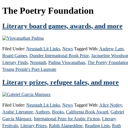
The Poetry Foundation
Literary board games, awards, and more
Filed Under:
Neustadt Lit Links
,
News
Tagged With:
Andrew Lam
,
Board Games
,
Dundee International Book Prize
,
Jacqueline Woodso
Literary Finds
,
Neustadt
,
Padma Viswanathan
,
The Poetry Foundatio
Young People's Poet Laureate
Literary prizes, refugee tales, and more
Filed Under:
Neustadt Lit Links
,
News
Tagged With:
Alice Notley
,
Arabic Literature
,
Authors
,
Books
,
California Book Award
,
Gabriel
García Márquez
,
International Prize for Arabic Fiction
,
Literary
Festivals
,
Literary Prizes
,
Rabih Alameddine
,
Reading Lists
,
Ruth