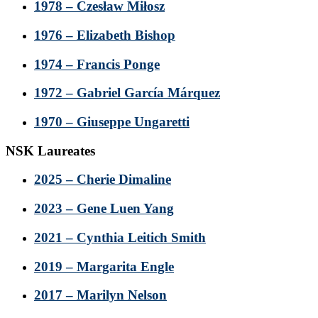
1978 – Czesław Miłosz
1976 – Elizabeth Bishop
1974 – Francis Ponge
1972 – Gabriel García Márquez
1970 – Giuseppe Ungaretti
NSK Laureates
2025 – Cherie Dimaline
2023 – Gene Luen Yang
2021 – Cynthia Leitich Smith
2019 – Margarita Engle
2017 – Marilyn Nelson