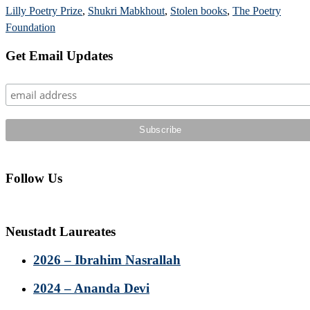
Lilly Poetry Prize
,
Shukri Mabkhout
,
Stolen books
,
The Poetry
Foundation
Primary
Get Email Updates
Sidebar
Follow Us
Neustadt Laureates
2026 – Ibrahim Nasrallah
2024 – Ananda Devi