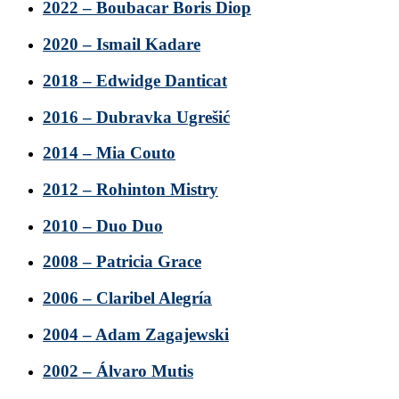
2022 – Boubacar Boris Diop
2020 – Ismail Kadare
2018 – Edwidge Danticat
2016 – Dubravka Ugrešić
2014 – Mia Couto
2012 – Rohinton Mistry
2010 – Duo Duo
2008 – Patricia Grace
2006 – Claribel Alegría
2004 – Adam Zagajewski
2002 – Álvaro Mutis