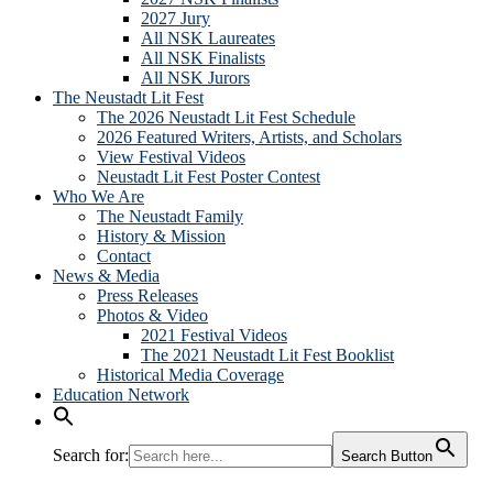
2027 Jury
All NSK Laureates
All NSK Finalists
All NSK Jurors
The Neustadt Lit Fest
The 2026 Neustadt Lit Fest Schedule
2026 Featured Writers, Artists, and Scholars
View Festival Videos
Neustadt Lit Fest Poster Contest
Who We Are
The Neustadt Family
History & Mission
Contact
News & Media
Press Releases
Photos & Video
2021 Festival Videos
The 2021 Neustadt Lit Fest Booklist
Historical Media Coverage
Education Network
Search for:
Search Button