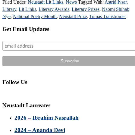
Filed Under:
Neustadt Lit Links
,
News
Tagged With:
Astrid Ivsar
,
Library
,
Lit Links
,
Literary Awards
,
Literary Prizes
,
Naomi Shihab
Nye
,
National Poetry Month
,
Neustadt Prize
,
Tomas Transtromer
Primary
Get Email Updates
Sidebar
Follow Us
Neustadt Laureates
2026 – Ibrahim Nasrallah
2024 – Ananda Devi