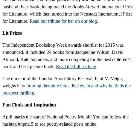
husband, Ivar Ivask, inaugurated the
Books Abroad
International Priz
for Literature, which then turned into the Neustadt International Prize
for Literature.
Read our tribute for her on our blog.
Lit Prizes
The Independent Bookshop Week awards shortlist for 2015 was
announced. It included 24 books from Jacqueline Wilson, David
Almond, Kate Saunders, and more competing for the best children’s
book and best picture book.
Read the full list here
.
The director of the London Short-Story Festival, Paul McVeigh,
weighs in on
turning literature into a live event and why he finds the
prospect thrilling.
Fun Finds and Inspiration
April marks the start of National Poetry Month! You can follow the
hashtag #npm15 to see poetry-related posts online.