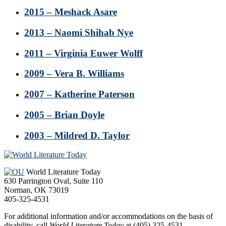
2015 – Meshack Asare
2013 – Naomi Shihab Nye
2011 – Virginia Euwer Wolff
2009 – Vera B. Williams
2007 – Katherine Paterson
2005 – Brian Doyle
2003 – Mildred D. Taylor
Footer
World Literature Today
630 Parrington Oval, Suite 110
Norman, OK 73019
405-325-4531
For additional information and/or accommodations on the basis of
disability, call
World Literature Today
at (405) 325-4531.