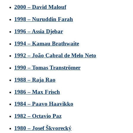
2000 – David Malouf
1998 – Nuruddin Farah
1996 – Assia Djebar
1994 – Kamau Brathwaite
1992 – João Cabral de Melo Neto
1990 – Tomas Tranströmer
1988 – Raja Rao
1986 – Max Frisch
1984 – Paavo Haavikko
1982 – Octavio Paz
1980 – Josef Škvorecký