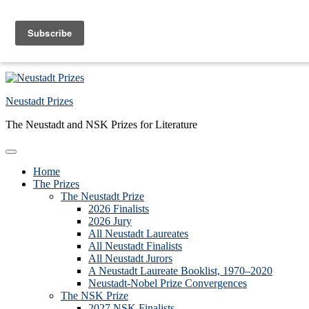
Skip to primary navigation
Skip to main content
Skip to primary sidebar
Skip to footer
Neustadt Prizes
The Neustadt and NSK Prizes for Literature
Home
The Prizes
The Neustadt Prize
2026 Finalists
2026 Jury
All Neustadt Laureates
All Neustadt Finalists
All Neustadt Jurors
A Neustadt Laureate Booklist, 1970–2020
Neustadt-Nobel Prize Convergences
The NSK Prize
2027 NSK Finalists