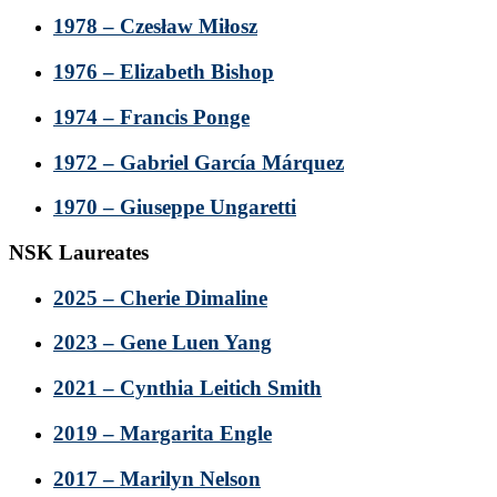
1978 – Czesław Miłosz
1976 – Elizabeth Bishop
1974 – Francis Ponge
1972 – Gabriel García Márquez
1970 – Giuseppe Ungaretti
NSK Laureates
2025 – Cherie Dimaline
2023 – Gene Luen Yang
2021 – Cynthia Leitich Smith
2019 – Margarita Engle
2017 – Marilyn Nelson