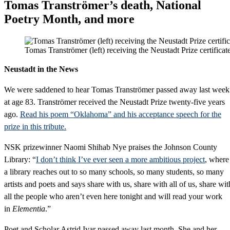
Tomas Tranströmer’s death, National
Poetry Month, and more
Tomas Tranströmer (left) receiving the Neustadt Prize certificat
Neustadt in the News
We were saddened to hear Tomas Tranströmer passed away last week
at age 83. Tranströmer received the Neustadt Prize twenty-five years
ago.
Read his poem “Oklahoma” and his acceptance speech for the
prize in this tribute.
NSK prizewinner Naomi Shihab Nye praises the Johnson County
Library: “
I don’t think I’ve ever seen a more ambitious project
, where
a library reaches out to so many schools, so many students, so many
artists and poets and says share with us, share with all of us, share wit
all the people who aren’t even here tonight and will read your work
in
Elementia
.”
Poet and Scholar Astrid Ivar passed away last month. She and her