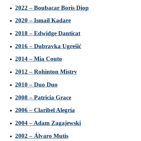
2022 – Boubacar Boris Diop
2020 – Ismail Kadare
2018 – Edwidge Danticat
2016 – Dubravka Ugrešić
2014 – Mia Couto
2012 – Rohinton Mistry
2010 – Duo Duo
2008 – Patricia Grace
2006 – Claribel Alegría
2004 – Adam Zagajewski
2002 – Álvaro Mutis