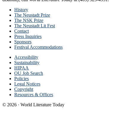
History
The Neustadt Prize
The NSK Prize
The Neustadt Lit Fest
Contact
Press Inquiries
Sponsors
Festival Accommodations
Accessibility
Sustainability
HIPAA
OU Job Search
Policies
Legal Notices
Copyright
Resources & Offices
© 2026 · World Literature Today