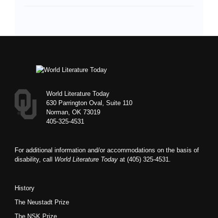
Footer
World Literature Today
630 Parrington Oval, Suite 110
Norman, OK 73019
405-325-4531
For additional information and/or accommodations on the basis of
disability, call
World Literature Today
at (405) 325-4531.
History
The Neustadt Prize
The NSK Prize