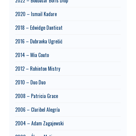
2022 – Boubacar Boris Diop
2020 – Ismail Kadare
2018 – Edwidge Danticat
2016 – Dubravka Ugrešić
2014 – Mia Couto
2012 – Rohinton Mistry
2010 – Duo Duo
2008 – Patricia Grace
2006 – Claribel Alegría
2004 – Adam Zagajewski