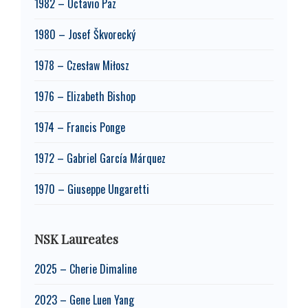
1982 – Octavio Paz
1980 – Josef Škvorecký
1978 – Czesław Miłosz
1976 – Elizabeth Bishop
1974 – Francis Ponge
1972 – Gabriel García Márquez
1970 – Giuseppe Ungaretti
NSK Laureates
2025 – Cherie Dimaline
2023 – Gene Luen Yang