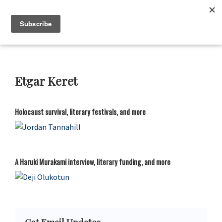
Skip
Skip
Skip
Skip
to
to
to
to
Neustadt
The
Prizes
primary
main
primary
footer
Neustadt
navigation
content
sidebar
and
NSK
Prizes
Etgar Keret
for
Literature
Holocaust survival, literary festivals, and more
A Haruki Murakami interview, literary funding, and more