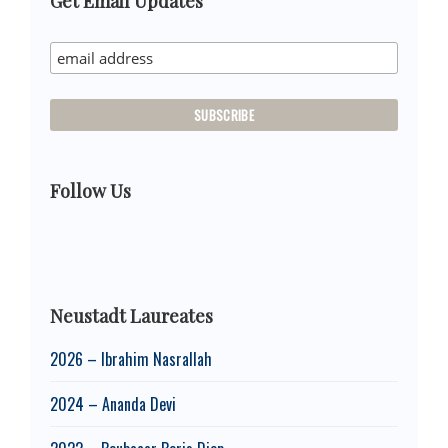
Primary
Get Email Updates
Sidebar
Follow Us
Neustadt Laureates
2026 – Ibrahim Nasrallah
2024 – Ananda Devi