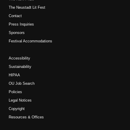
The Neustadt Lit Fest
Contact
Press Inquiries
Sponsors
Festival Accommodations
Accessibility
Sustainability
HIPAA
OU Job Search
Policies
Legal Notices
Copyright
Resources & Offices