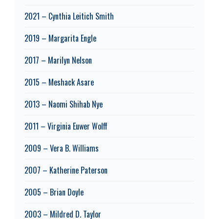
2021 – Cynthia Leitich Smith
2019 – Margarita Engle
2017 – Marilyn Nelson
2015 – Meshack Asare
2013 – Naomi Shihab Nye
2011 – Virginia Euwer Wolff
2009 – Vera B. Williams
2007 – Katherine Paterson
2005 – Brian Doyle
2003 – Mildred D. Taylor