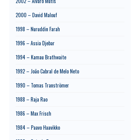
2002 – Álvaro Mutis
2000 – David Malouf
1998 – Nuruddin Farah
1996 – Assia Djebar
1994 – Kamau Brathwaite
1992 – João Cabral de Melo Neto
1990 – Tomas Tranströmer
1988 – Raja Rao
1986 – Max Frisch
1984 – Paavo Haavikko