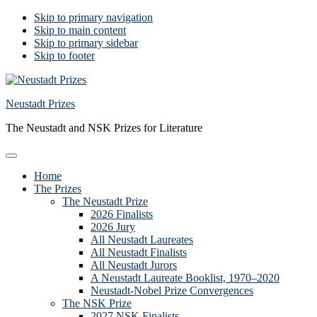
Skip to primary navigation
Skip to main content
Skip to primary sidebar
Skip to footer
Neustadt Prizes
The Neustadt and NSK Prizes for Literature
Home
The Prizes
The Neustadt Prize
2026 Finalists
2026 Jury
All Neustadt Laureates
All Neustadt Finalists
All Neustadt Jurors
A Neustadt Laureate Booklist, 1970–2020
Neustadt-Nobel Prize Convergences
The NSK Prize
2027 NSK Finalists