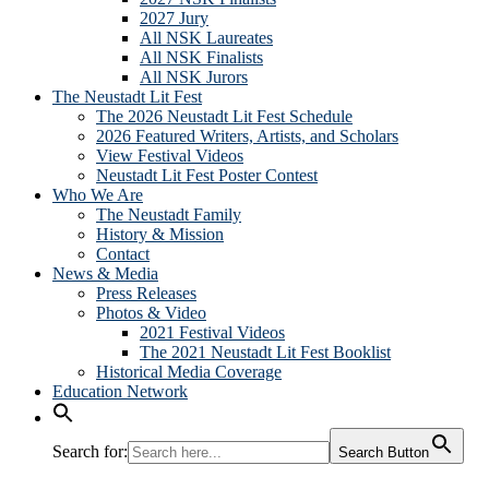
2027 Jury
All NSK Laureates
All NSK Finalists
All NSK Jurors
The Neustadt Lit Fest
The 2026 Neustadt Lit Fest Schedule
2026 Featured Writers, Artists, and Scholars
View Festival Videos
Neustadt Lit Fest Poster Contest
Who We Are
The Neustadt Family
History & Mission
Contact
News & Media
Press Releases
Photos & Video
2021 Festival Videos
The 2021 Neustadt Lit Fest Booklist
Historical Media Coverage
Education Network
Search for:
Search Button