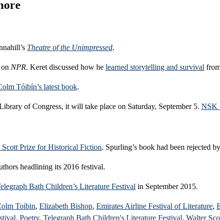
 more
nnahill’s
Theatre of the Unimpressed
.
y on
NPR
. Keret discussed how he
learned storytelling and survival
from
Colm Tóibín’s latest book
.
Library of Congress, it will take place on Saturday, September 5.
NSK p
 Scott Prize for Historical Fiction
. Spurling’s book had been rejected by
thors headlining its 2016 festival.
elegraph Bath Children’s Literature Festival
in September 2015.
olm Toibin
,
Elizabeth Bishop
,
Emirates Airline Festival of Literature
,
E
tival
,
Poetry
,
Telegraph Bath Children's Literature Festival
,
Walter Scot