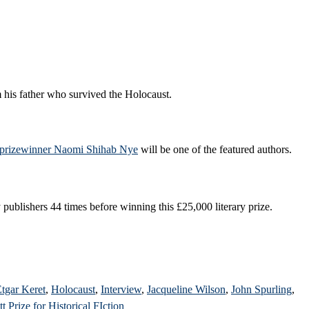
 his father who survived the Holocaust.
rizewinner Naomi Shihab Nye
will be one of the featured authors.
 publishers 44 times before winning this £25,000 literary prize.
tgar Keret
,
Holocaust
,
Interview
,
Jacqueline Wilson
,
John Spurling
,
t Prize for Historical FIction