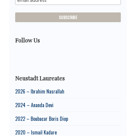
Follow Us
Neustadt Laureates
2026 – Ibrahim Nasrallah
2024 – Ananda Devi
2022 – Boubacar Boris Diop
2020 – Ismail Kadare