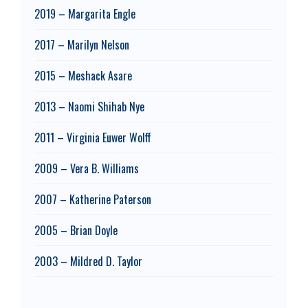
2019 – Margarita Engle
2017 – Marilyn Nelson
2015 – Meshack Asare
2013 – Naomi Shihab Nye
2011 – Virginia Euwer Wolff
2009 – Vera B. Williams
2007 – Katherine Paterson
2005 – Brian Doyle
2003 – Mildred D. Taylor