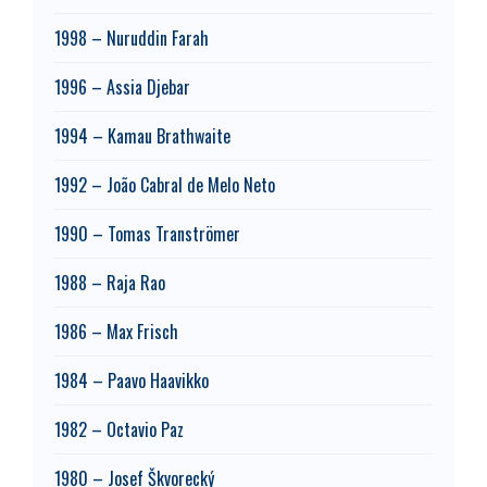
1998 – Nuruddin Farah
1996 – Assia Djebar
1994 – Kamau Brathwaite
1992 – João Cabral de Melo Neto
1990 – Tomas Tranströmer
1988 – Raja Rao
1986 – Max Frisch
1984 – Paavo Haavikko
1982 – Octavio Paz
1980 – Josef Škvorecký