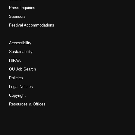
Press Inquiries
Sponsors
Festival Accommodations
Accessibility
Sustainability
HIPAA
OU Job Search
Policies
Legal Notices
Copyright
Resources & Offices