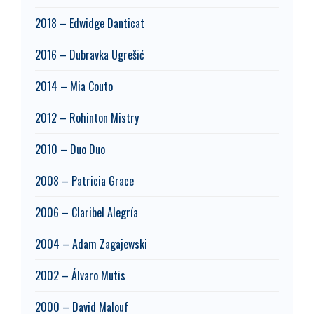
2018 – Edwidge Danticat
2016 – Dubravka Ugrešić
2014 – Mia Couto
2012 – Rohinton Mistry
2010 – Duo Duo
2008 – Patricia Grace
2006 – Claribel Alegría
2004 – Adam Zagajewski
2002 – Álvaro Mutis
2000 – David Malouf