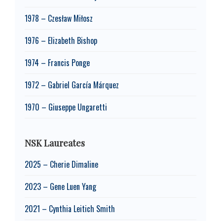
1978 – Czesław Miłosz
1976 – Elizabeth Bishop
1974 – Francis Ponge
1972 – Gabriel García Márquez
1970 – Giuseppe Ungaretti
NSK Laureates
2025 – Cherie Dimaline
2023 – Gene Luen Yang
2021 – Cynthia Leitich Smith