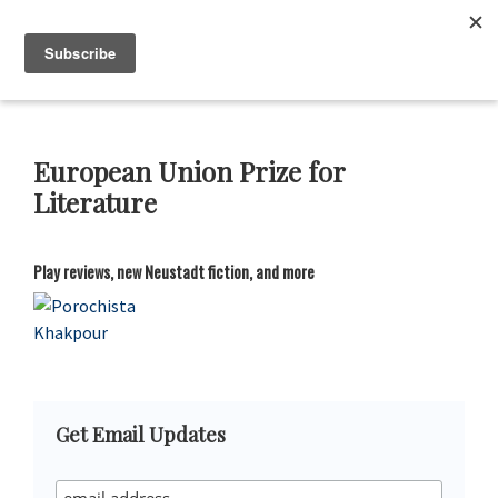
Skip
Skip
Skip
Skip
to
to
to
to
Neustadt
The
Menu
Prizes
primary
main
primary
footer
Neustadt
navigation
content
sidebar
and
NSK
Prizes
European Union Prize for
for
Literature
Literature
Play reviews, new Neustadt fiction, and more
Primary
Get Email Updates
Sidebar