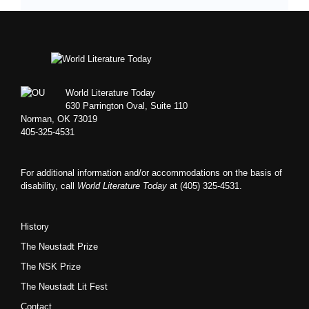
Footer
World Literature Today
630 Parrington Oval, Suite 110
Norman, OK 73019
405-325-4531
For additional information and/or accommodations on the basis of
disability, call
World Literature Today
at (405) 325-4531.
History
The Neustadt Prize
The NSK Prize
The Neustadt Lit Fest
Contact