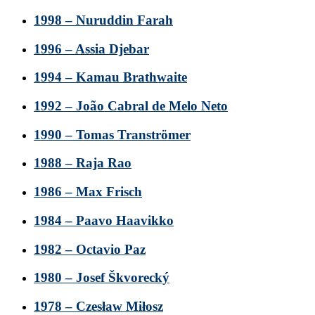
1998 – Nuruddin Farah
1996 – Assia Djebar
1994 – Kamau Brathwaite
1992 – João Cabral de Melo Neto
1990 – Tomas Tranströmer
1988 – Raja Rao
1986 – Max Frisch
1984 – Paavo Haavikko
1982 – Octavio Paz
1980 – Josef Škvorecký
1978 – Czesław Miłosz