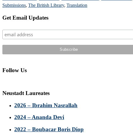
Submissions
,
The British Library
,
Translation
Primary
Get Email Updates
Sidebar
Follow Us
Neustadt Laureates
2026 – Ibrahim Nasrallah
2024 – Ananda Devi
2022 – Boubacar Boris Diop