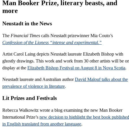
Man Booker Prize, literary beasts, and
more
Neustadt in the News
The
Financial Times
calls Neustadt prizewinner Mia Couto’s
Confession of the Lioness “intense and experimental.”
Artist Carol Laing depicts Neustadt laureate Elizabeth Bishop with
ghostly drawings. This work and work from 30 other artists will be o
display at the
Elizabeth Bishop Festival on August 8 in Nova Scotia
.
Neustadt laureate and Australian author
David Malouf talks about the
prevalence of violence in literature
.
Lit Prizes and Festivals
Rebecca Walkowitz wrote a blog examining the new Man Booker
International Prize’s
new decision to highlight the best book publishe
in English translated from another language
.