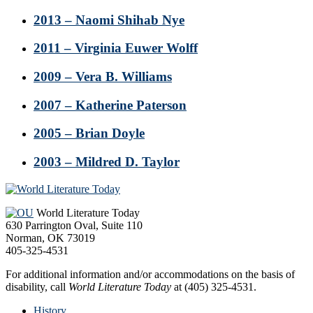
2013 – Naomi Shihab Nye
2011 – Virginia Euwer Wolff
2009 – Vera B. Williams
2007 – Katherine Paterson
2005 – Brian Doyle
2003 – Mildred D. Taylor
Footer
World Literature Today
630 Parrington Oval, Suite 110
Norman, OK 73019
405-325-4531
For additional information and/or accommodations on the basis of
disability, call
World Literature Today
at (405) 325-4531.
History