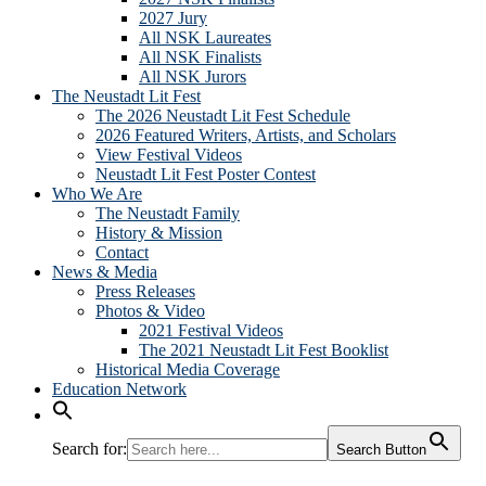
2027 Jury
All NSK Laureates
All NSK Finalists
All NSK Jurors
The Neustadt Lit Fest
The 2026 Neustadt Lit Fest Schedule
2026 Featured Writers, Artists, and Scholars
View Festival Videos
Neustadt Lit Fest Poster Contest
Who We Are
The Neustadt Family
History & Mission
Contact
News & Media
Press Releases
Photos & Video
2021 Festival Videos
The 2021 Neustadt Lit Fest Booklist
Historical Media Coverage
Education Network
Search for:
Search Button