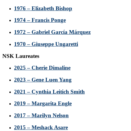
1976 – Elizabeth Bishop
1974 – Francis Ponge
1972 – Gabriel García Márquez
1970 – Giuseppe Ungaretti
NSK Laureates
2025 – Cherie Dimaline
2023 – Gene Luen Yang
2021 – Cynthia Leitich Smith
2019 – Margarita Engle
2017 – Marilyn Nelson
2015 – Meshack Asare