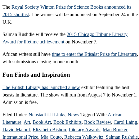
The
Royal Society Winton Prize for Science Books announced its
2015 shortlist
. The winner will be announced on September 24 in the
U.K.
Salman Rushdie will receive the
2015 Chicago Tribune Literary
Award for lifetime achievement
on November 7.
African writers still have
time to enter the Etisalat Prize for Literature
,
with submissions closing in one month.
Fun Finds and Inspiration
The British Library has launched a new
exhibit featuring the best
beasts in literature. The show will run from August 7 to November 1.
Admission is free.
Filed Under:
Neustadt Lit Links
,
News
Tagged With:
African
Literature
,
Art
,
Book Art
,
Book Exhibits
,
Book Review
,
Carol Laing
,
David Malouf
,
Elizabeth Bishop
,
Literary Awards
,
Man Booker
International Prize
,
Mia Couto
,
Rebecca Walkowitz
,
Salman Rushdie
,