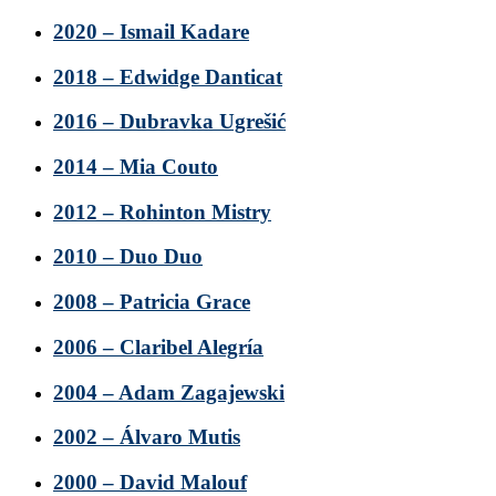
2020 – Ismail Kadare
2018 – Edwidge Danticat
2016 – Dubravka Ugrešić
2014 – Mia Couto
2012 – Rohinton Mistry
2010 – Duo Duo
2008 – Patricia Grace
2006 – Claribel Alegría
2004 – Adam Zagajewski
2002 – Álvaro Mutis
2000 – David Malouf