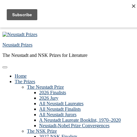
Skip to primary navigation
Skip to main content
Skip to primary sidebar
Skip to footer
Neustadt Prizes
The Neustadt and NSK Prizes for Literature
Home
The Prizes
The Neustadt Prize
2026 Finalists
2026 Jury
All Neustadt Laureates
All Neustadt Finalists
All Neustadt Jurors
A Neustadt Laureate Booklist, 1970–2020
Neustadt-Nobel Prize Convergences
The NSK Prize
2027 NSK Finalists