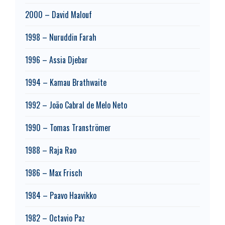
2000 – David Malouf
1998 – Nuruddin Farah
1996 – Assia Djebar
1994 – Kamau Brathwaite
1992 – João Cabral de Melo Neto
1990 – Tomas Tranströmer
1988 – Raja Rao
1986 – Max Frisch
1984 – Paavo Haavikko
1982 – Octavio Paz