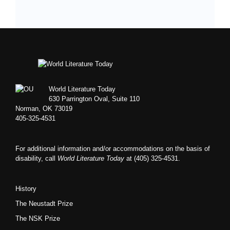
Footer
World Literature Today
630 Parrington Oval, Suite 110
Norman, OK 73019
405-325-4531
For additional information and/or accommodations on the basis of
disability, call
World Literature Today
at (405) 325-4531.
History
The Neustadt Prize
The NSK Prize