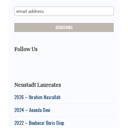
Sidebar
Follow Us
Neustadt Laureates
2026 – Ibrahim Nasrallah
2024 – Ananda Devi
2022 – Boubacar Boris Diop