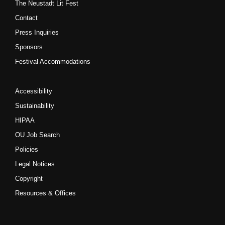
The Neustadt Lit Fest
Contact
Press Inquiries
Sponsors
Festival Accommodations
Accessibility
Sustainability
HIPAA
OU Job Search
Policies
Legal Notices
Copyright
Resources & Offices