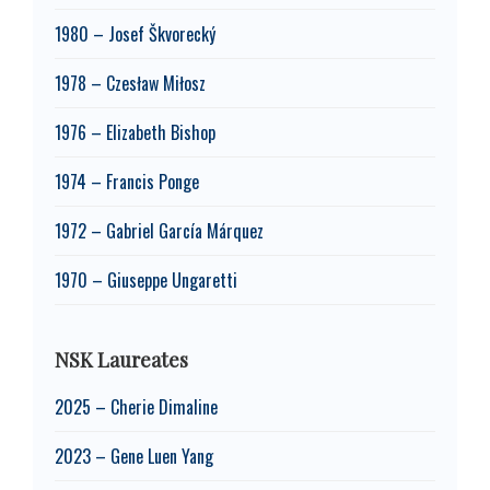
1980 – Josef Škvorecký
1978 – Czesław Miłosz
1976 – Elizabeth Bishop
1974 – Francis Ponge
1972 – Gabriel García Márquez
1970 – Giuseppe Ungaretti
NSK Laureates
2025 – Cherie Dimaline
2023 – Gene Luen Yang