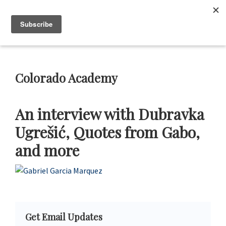
Skip
Skip
Skip
Skip
to
to
to
to
Neustadt
The
Menu
Prizes
primary
main
primary
footer
Neustadt
navigation
content
sidebar
and
NSK
Prizes
Colorado Academy
for
Literature
An interview with Dubravka
Ugrešić, Quotes from Gabo,
and more
Primary
Get Email Updates