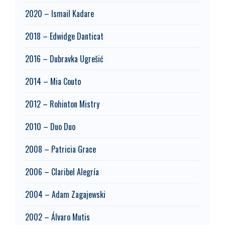
2020 – Ismail Kadare
2018 – Edwidge Danticat
2016 – Dubravka Ugrešić
2014 – Mia Couto
2012 – Rohinton Mistry
2010 – Duo Duo
2008 – Patricia Grace
2006 – Claribel Alegría
2004 – Adam Zagajewski
2002 – Álvaro Mutis