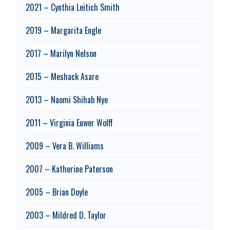
2021 – Cynthia Leitich Smith
2019 – Margarita Engle
2017 – Marilyn Nelson
2015 – Meshack Asare
2013 – Naomi Shihab Nye
2011 – Virginia Euwer Wolff
2009 – Vera B. Williams
2007 – Katherine Paterson
2005 – Brian Doyle
2003 – Mildred D. Taylor