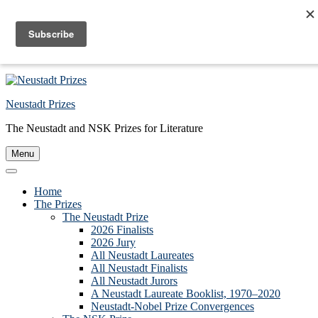
Skip to primary navigation
Skip to main content
Skip to primary sidebar
Skip to footer
Neustadt Prizes
The Neustadt and NSK Prizes for Literature
Menu
Home
The Prizes
The Neustadt Prize
2026 Finalists
2026 Jury
All Neustadt Laureates
All Neustadt Finalists
All Neustadt Jurors
A Neustadt Laureate Booklist, 1970–2020
Neustadt-Nobel Prize Convergences