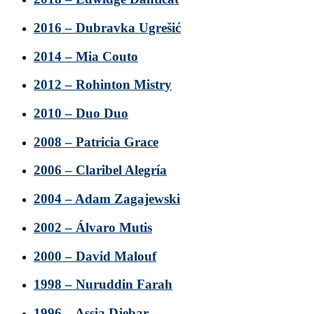
2016 – Dubravka Ugrešić
2014 – Mia Couto
2012 – Rohinton Mistry
2010 – Duo Duo
2008 – Patricia Grace
2006 – Claribel Alegría
2004 – Adam Zagajewski
2002 – Álvaro Mutis
2000 – David Malouf
1998 – Nuruddin Farah
1996 – Assia Djebar