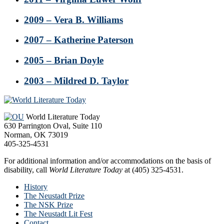
2009 – Vera B. Williams
2007 – Katherine Paterson
2005 – Brian Doyle
2003 – Mildred D. Taylor
Footer
World Literature Today
630 Parrington Oval, Suite 110
Norman, OK 73019
405-325-4531
For additional information and/or accommodations on the basis of
disability, call
World Literature Today
at (405) 325-4531.
History
The Neustadt Prize
The NSK Prize
The Neustadt Lit Fest
Contact