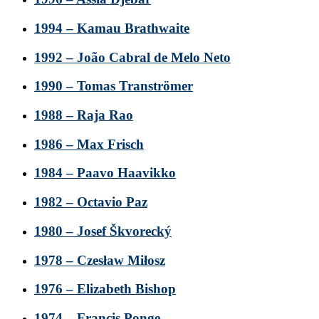
1994 – Kamau Brathwaite
1992 – João Cabral de Melo Neto
1990 – Tomas Tranströmer
1988 – Raja Rao
1986 – Max Frisch
1984 – Paavo Haavikko
1982 – Octavio Paz
1980 – Josef Škvorecký
1978 – Czesław Miłosz
1976 – Elizabeth Bishop
1974 – Francis Ponge