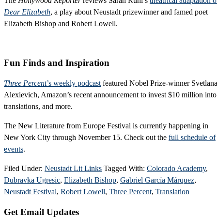
The
Hollywood Reporter
reviews Sarah Ruhl’s
theatrical adaptation o
Dear Elizabeth
, a play about Neustadt prizewinner and famed poet
Elizabeth Bishop and Robert Lowell.
Fun Finds and Inspiration
Three Percent
’s weekly podcast
featured Nobel Prize-winner Svetlan
Alexievich, Amazon’s recent announcement to invest $10 million into
translations, and more.
The New Literature from Europe Festival is currently happening in
New York City through November 15. Check out the
full schedule of
events
.
Filed Under:
Neustadt Lit Links
Tagged With:
Colorado Academy
,
Dubravka Ugresic
,
Elizabeth Bishop
,
Gabriel García Márquez
,
Neustadt Festival
,
Robert Lowell
,
Three Percent
,
Translation
Primary
Get Email Updates