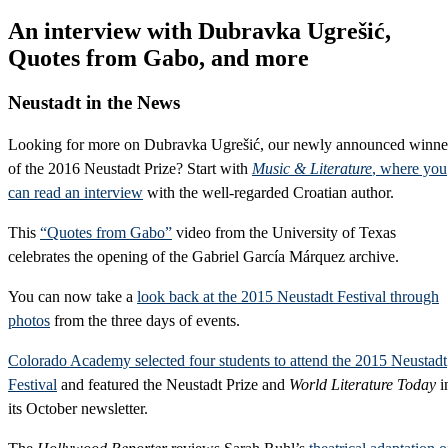
An interview with Dubravka Ugrešić,
Quotes from Gabo, and more
Neustadt in the News
Looking for more on Dubravka Ugrešić, our newly announced winne
of the 2016 Neustadt Prize? Start with
Music & Literature
, where you
can read an interview
with the well-regarded Croatian author.
This
“Quotes from Gabo”
video from the University of Texas
celebrates the opening of the Gabriel García Márquez archive.
You can now take a
look back at the 2015 Neustadt Festival through
photos
from the three days of events.
Colorado Academy selected four students to attend the 2015 Neustadt
Festival
and featured the Neustadt Prize and
World Literature Today
i
its October newsletter.