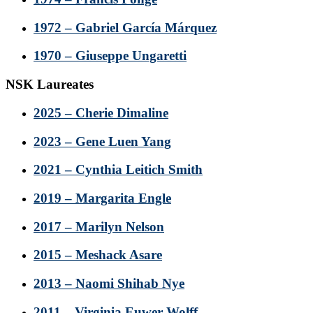
1972 – Gabriel García Márquez
1970 – Giuseppe Ungaretti
NSK Laureates
2025 – Cherie Dimaline
2023 – Gene Luen Yang
2021 – Cynthia Leitich Smith
2019 – Margarita Engle
2017 – Marilyn Nelson
2015 – Meshack Asare
2013 – Naomi Shihab Nye
2011 – Virginia Euwer Wolff