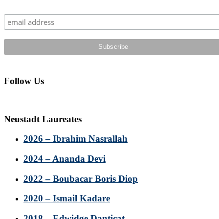
Sidebar
Follow Us
Neustadt Laureates
2026 – Ibrahim Nasrallah
2024 – Ananda Devi
2022 – Boubacar Boris Diop
2020 – Ismail Kadare
2018 – Edwidge Danticat