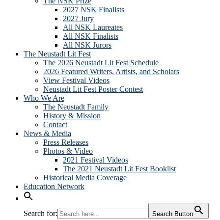
The NSK Prize
2027 NSK Finalists
2027 Jury
All NSK Laureates
All NSK Finalists
All NSK Jurors
The Neustadt Lit Fest
The 2026 Neustadt Lit Fest Schedule
2026 Featured Writers, Artists, and Scholars
View Festival Videos
Neustadt Lit Fest Poster Contest
Who We Are
The Neustadt Family
History & Mission
Contact
News & Media
Press Releases
Photos & Video
2021 Festival Videos
The 2021 Neustadt Lit Fest Booklist
Historical Media Coverage
Education Network
Search for:
Search Button