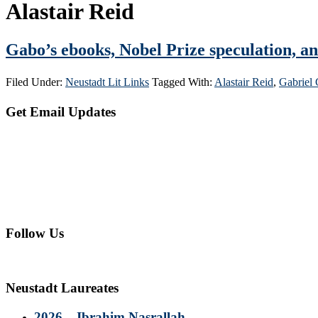
Alastair Reid
Gabo’s ebooks, Nobel Prize speculation, a
Filed Under:
Neustadt Lit Links
Tagged With:
Alastair Reid
,
Gabriel
Primary
Get Email Updates
Sidebar
Follow Us
Neustadt Laureates
2026 – Ibrahim Nasrallah