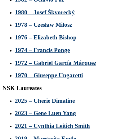
1980 – Josef Škvorecký
1978 – Czesław Miłosz
1976 – Elizabeth Bishop
1974 – Francis Ponge
1972 – Gabriel García Márquez
1970 – Giuseppe Ungaretti
NSK Laureates
2025 – Cherie Dimaline
2023 – Gene Luen Yang
2021 – Cynthia Leitich Smith
2019 – Margarita Engle