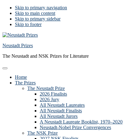
Skip to primary navigation
Skip to main content
Skip to primary sidebar
Skip to footer
Neustadt Prizes
The Neustadt and NSK Prizes for Literature
Home
The Prizes
The Neustadt Prize
2026 Finalists
2026 Jury
All Neustadt Laureates
All Neustadt Finalists
All Neustadt Jurors
A Neustadt Laureate Booklist, 1970–2020
Neustadt-Nobel Prize Convergences
The NSK Prize
2027 NSK Finalists