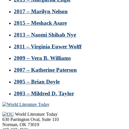
2017 – Marilyn Nelson
2015 – Meshack Asare
2013 – Naomi Shihab Nye
2011 – Virginia Euwer Wolff
2009 – Vera B. Williams
2007 – Katherine Paterson
2005 – Brian Doyle
2003 – Mildred D. Taylor
Footer
World Literature Today
630 Parrington Oval, Suite 110
Norman, OK 73019