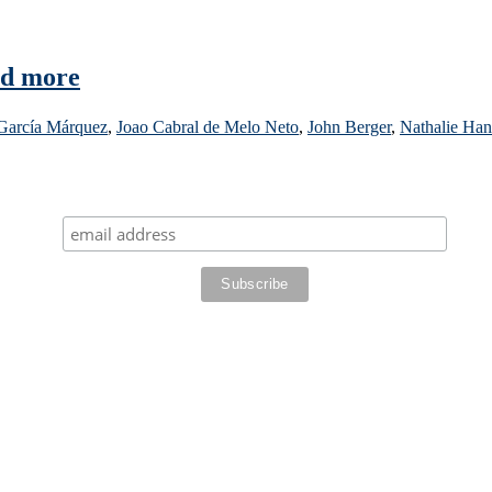
nd more
 García Márquez
,
Joao Cabral de Melo Neto
,
John Berger
,
Nathalie Han