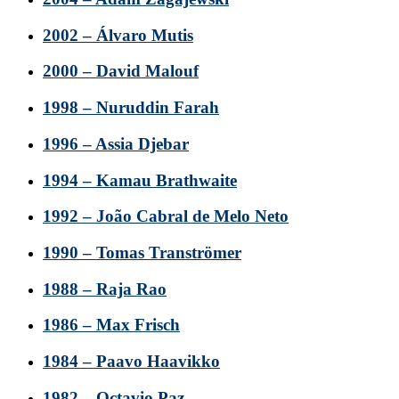
2002 – Álvaro Mutis
2000 – David Malouf
1998 – Nuruddin Farah
1996 – Assia Djebar
1994 – Kamau Brathwaite
1992 – João Cabral de Melo Neto
1990 – Tomas Tranströmer
1988 – Raja Rao
1986 – Max Frisch
1984 – Paavo Haavikko
1982 – Octavio Paz