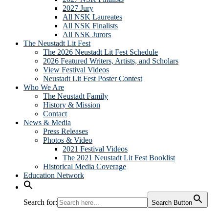
2027 Jury
All NSK Laureates
All NSK Finalists
All NSK Jurors
The Neustadt Lit Fest
The 2026 Neustadt Lit Fest Schedule
2026 Featured Writers, Artists, and Scholars
View Festival Videos
Neustadt Lit Fest Poster Contest
Who We Are
The Neustadt Family
History & Mission
Contact
News & Media
Press Releases
Photos & Video
2021 Festival Videos
The 2021 Neustadt Lit Fest Booklist
Historical Media Coverage
Education Network
Search for:
Search Button