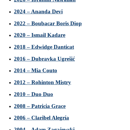
2024 – Ananda Devi
2022 – Boubacar Boris Diop
2020 – Ismail Kadare
2018 – Edwidge Danticat
2016 – Dubravka Ugrešić
2014 – Mia Couto
2012 – Rohinton Mistry
2010 – Duo Duo
2008 – Patricia Grace
2006 – Claribel Alegría
2004 – Adam Zagajewski