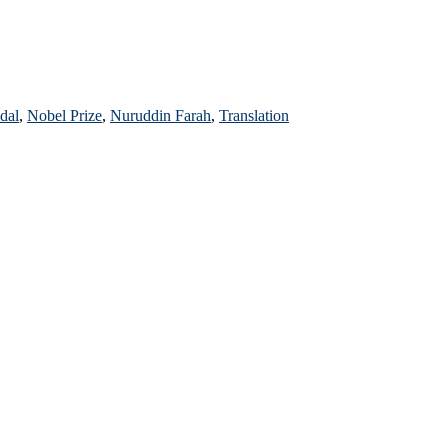
dal
,
Nobel Prize
,
Nuruddin Farah
,
Translation