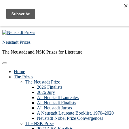
Skip to primary navigation
Skip to main content
Skip to primary sidebar
Skip to footer
Neustadt Prizes
The Neustadt and NSK Prizes for Literature
Home
The Prizes
The Neustadt Prize
2026 Finalists
2026 Jury
All Neustadt Laureates
All Neustadt Finalists
All Neustadt Jurors
A Neustadt Laureate Booklist, 1970–2020
Neustadt-Nobel Prize Convergences
The NSK Prize
2027 NSK Finalists