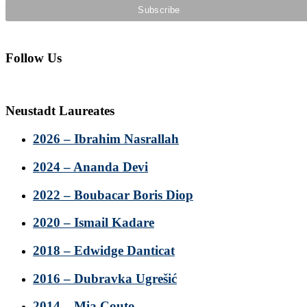
Follow Us
Neustadt Laureates
2026 – Ibrahim Nasrallah
2024 – Ananda Devi
2022 – Boubacar Boris Diop
2020 – Ismail Kadare
2018 – Edwidge Danticat
2016 – Dubravka Ugrešić
2014 – Mia Couto