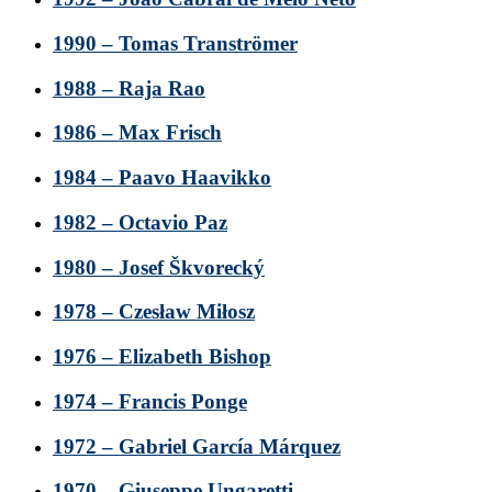
1990 – Tomas Tranströmer
1988 – Raja Rao
1986 – Max Frisch
1984 – Paavo Haavikko
1982 – Octavio Paz
1980 – Josef Škvorecký
1978 – Czesław Miłosz
1976 – Elizabeth Bishop
1974 – Francis Ponge
1972 – Gabriel García Márquez
1970 – Giuseppe Ungaretti