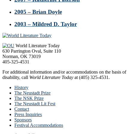
2005 – Brian Doyle
2003 – Mildred D. Taylor
Footer
World Literature Today
630 Parrington Oval, Suite 110
Norman, OK 73019
405-325-4531
For additional information and/or accommodations on the basis of
disability, call
World Literature Today
at (405) 325-4531.
History
The Neustadt Prize
The NSK Prize
The Neustadt Lit Fest
Contact
Press Inquiries
Sponsors
Festival Accommodations