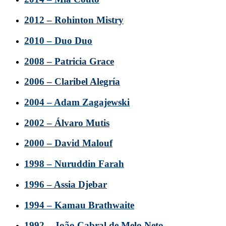
2012 – Rohinton Mistry
2010 – Duo Duo
2008 – Patricia Grace
2006 – Claribel Alegría
2004 – Adam Zagajewski
2002 – Álvaro Mutis
2000 – David Malouf
1998 – Nuruddin Farah
1996 – Assia Djebar
1994 – Kamau Brathwaite
1992 – João Cabral de Melo Neto