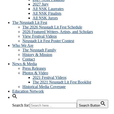
2027 Jury
All NSK Laureates
All NSK Finalists
All NSK Jurors
The Neustadt Lit Fest
The 2026 Neustadt Lit Fest Schedule
2026 Featured Writers, Artists, and Scholars
View Festival Videos
Neustadt Lit Fest Poster Contest
Who We Are
The Neustadt Family
History & Mission
Contact
News & Media
Press Releases
Photos & Video
2021 Festival Videos
The 2021 Neustadt Lit Fest Booklist
Historical Media Coverage
Education Network
Search for:
Search Button