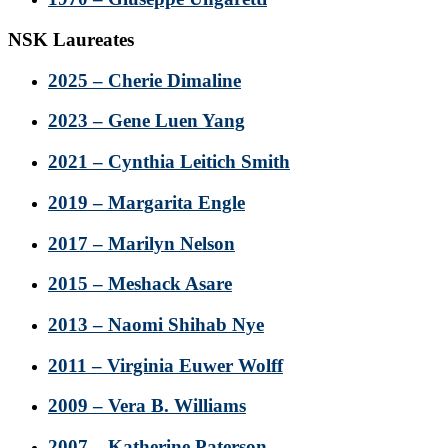
NSK Laureates
2025 – Cherie Dimaline
2023 – Gene Luen Yang
2021 – Cynthia Leitich Smith
2019 – Margarita Engle
2017 – Marilyn Nelson
2015 – Meshack Asare
2013 – Naomi Shihab Nye
2011 – Virginia Euwer Wolff
2009 – Vera B. Williams
2007 – Katherine Paterson