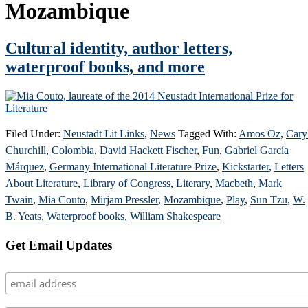
Mozambique
Cultural identity, author letters,
waterproof books, and more
Filed Under:
Neustadt Lit Links
,
News
Tagged With:
Amos Oz
,
Cary
Churchill
,
Colombia
,
David Hackett Fischer
,
Fun
,
Gabriel García
Márquez
,
Germany International Literature Prize
,
Kickstarter
,
Letters
About Literature
,
Library of Congress
,
Literary
,
Macbeth
,
Mark
Twain
,
Mia Couto
,
Mirjam Pressler
,
Mozambique
,
Play
,
Sun Tzu
,
W.
B. Yeats
,
Waterproof books
,
William Shakespeare
Primary
Get Email Updates
Sidebar