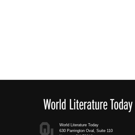
Footer
World Literature Today
630 Parrington Oval, Suite 110