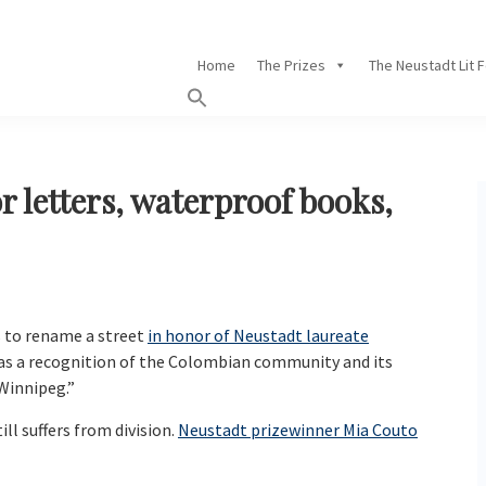
Home
The Prizes
The Neustadt Lit 
r letters, waterproof books,
 to rename a street
in honor of Neustadt laureate
e as a recognition of the Colombian community and its
 Winnipeg.”
ll suffers from division.
Neustadt prizewinner Mia Couto