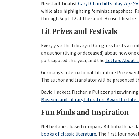
Neustadt finalist
Caryl Churchill’s play
Top Gir
while also highlighting feminist snapshots. R
through Sept. 12 at the Court House Theatre.
Lit Prizes and Festivals
Every year the Library of Congress hosts a con
an author (living or deceased) about how one o
participated this year, and the
Letters About L
Germany’s International Literature Prize wen
The author and translator will be presented th
David Hackett Fischer, a Pulitzer prizewinning
Museum and Library Literature Award for Lifet
Fun Finds and Inspiration
Netherlands-based company Bibliobath has l
books of classic literature
. The first four nov