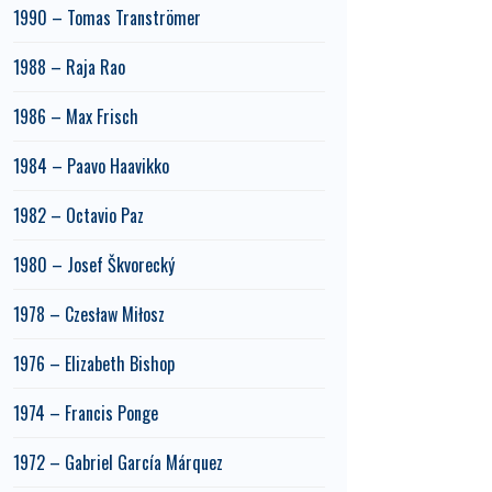
1990 – Tomas Tranströmer
1988 – Raja Rao
1986 – Max Frisch
1984 – Paavo Haavikko
1982 – Octavio Paz
1980 – Josef Škvorecký
1978 – Czesław Miłosz
1976 – Elizabeth Bishop
1974 – Francis Ponge
1972 – Gabriel García Márquez