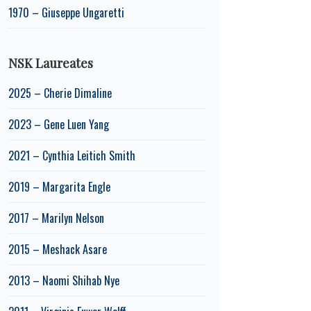
1970 – Giuseppe Ungaretti
NSK Laureates
2025 – Cherie Dimaline
2023 – Gene Luen Yang
2021 – Cynthia Leitich Smith
2019 – Margarita Engle
2017 – Marilyn Nelson
2015 – Meshack Asare
2013 – Naomi Shihab Nye