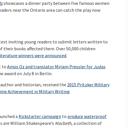
ls
showcases a dinner party between five famous women
eaders near the Ontario area can catch the play now
test inviting young readers to submit letters written to
f their books affected them. Over 50,000 children
iterature winners were announced
.
t to
Amos Oz and translator Mirjam Pressler for
Judas
.
e award on July 8 in Berlin.
 author and historian, received the
2015 Pritzker Military
ime Achievement in Military Writing
.
aunched a
Kickstarter campaign
to
produce waterproof
els are William Shakespeare’s
Macbeth
, a collection of