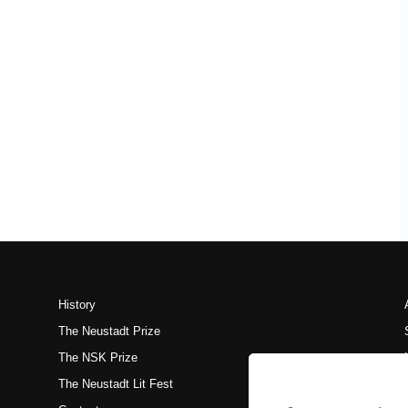
History
The Neustadt Prize
The NSK Prize
The Neustadt Lit Fest