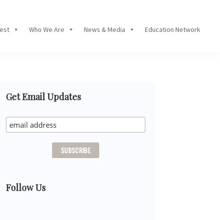
Fest
Who We Are
News & Media
Education Network
Primary
Get Email Updates
Sidebar
Follow Us