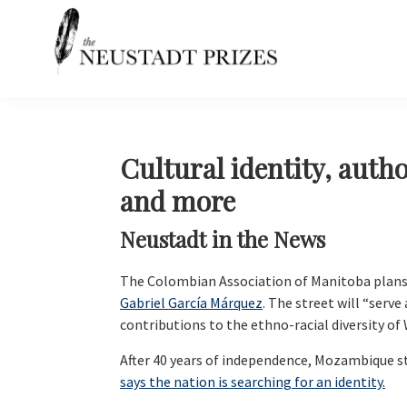
Skip
Skip
Skip
Skip
to
to
to
to
primary
main
primary
footer
navigation
content
sidebar
Neustadt
The
Prizes
Neustadt
and
NSK
Cultural identity, autho
Prizes
and more
for
Literature
Neustadt in the News
The Colombian Association of Manitoba plans
Gabriel García Márquez
. The street will “serv
contributions to the ethno-racial diversity of
After 40 years of independence, Mozambique sti
says the nation is searching for an identity.