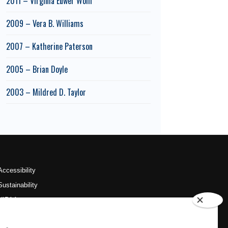
2011 – Virginia Euwer Wolff
2009 – Vera B. Williams
2007 – Katherine Paterson
2005 – Brian Doyle
2003 – Mildred D. Taylor
Accessibility
Sustainability
HIPAA
OU Job Search