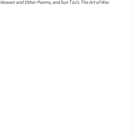
f Heaven and Other Poems
, and Sun Tzu’s
The Art of War
.