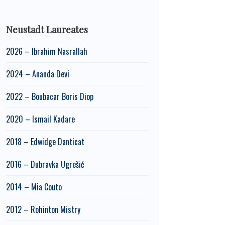
Neustadt Laureates
2026 – Ibrahim Nasrallah
2024 – Ananda Devi
2022 – Boubacar Boris Diop
2020 – Ismail Kadare
2018 – Edwidge Danticat
2016 – Dubravka Ugrešić
2014 – Mia Couto
2012 – Rohinton Mistry