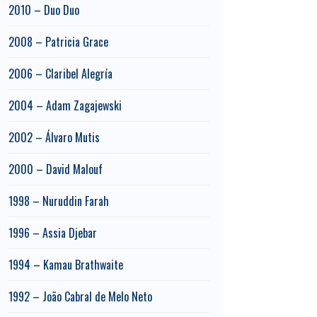
2010 – Duo Duo
2008 – Patricia Grace
2006 – Claribel Alegría
2004 – Adam Zagajewski
2002 – Álvaro Mutis
2000 – David Malouf
1998 – Nuruddin Farah
1996 – Assia Djebar
1994 – Kamau Brathwaite
1992 – João Cabral de Melo Neto