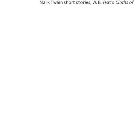
Mark Twain short stories, W. B. Yeat’s
Cloths o