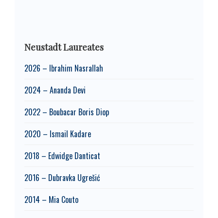
Neustadt Laureates
2026 – Ibrahim Nasrallah
2024 – Ananda Devi
2022 – Boubacar Boris Diop
2020 – Ismail Kadare
2018 – Edwidge Danticat
2016 – Dubravka Ugrešić
2014 – Mia Couto