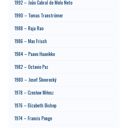
1992 – João Cabral de Melo Neto
1990 – Tomas Tranströmer
1988 – Raja Rao
1986 – Max Frisch
1984 – Paavo Haavikko
1982 – Octavio Paz
1980 – Josef Škvorecký
1978 – Czesław Miłosz
1976 – Elizabeth Bishop
1974 – Francis Ponge