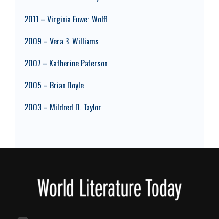
2011 – Virginia Euwer Wolff
2009 – Vera B. Williams
2007 – Katherine Paterson
2005 – Brian Doyle
2003 – Mildred D. Taylor
Footer