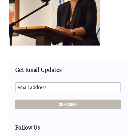
Primary
Get Email Updates
Sidebar
Follow Us