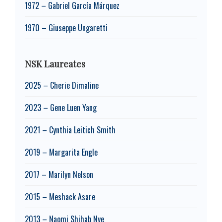
1972 – Gabriel García Márquez
1970 – Giuseppe Ungaretti
NSK Laureates
2025 – Cherie Dimaline
2023 – Gene Luen Yang
2021 – Cynthia Leitich Smith
2019 – Margarita Engle
2017 – Marilyn Nelson
2015 – Meshack Asare
2013 – Naomi Shihab Nye