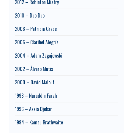
2012 – Rohinton Mistry
2010 – Duo Duo
2008 – Patricia Grace
2006 – Claribel Alegría
2004 – Adam Zagajewski
2002 – Álvaro Mutis
2000 – David Malouf
1998 – Nuruddin Farah
1996 – Assia Djebar
1994 – Kamau Brathwaite