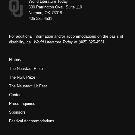
World Literature Today
630 Parrington Oval, Suite 110
Norman, OK 73019
405-325-4531
For additional information and/or accommodations on the basis of
disability, call
World Literature Today
at (405) 325-4531.
History
The Neustadt Prize
The NSK Prize
The Neustadt Lit Fest
Contact
Press Inquiries
Sponsors
Festival Accommodations