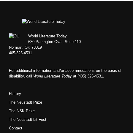
Footer
World Literature Today
630 Parrington Oval, Suite 110
Norman, OK 73019
405-325-4531
For additional information and/or accommodations on the basis of
disability, call
World Literature Today
at (405) 325-4531.
History
The Neustadt Prize
The NSK Prize
The Neustadt Lit Fest
Contact