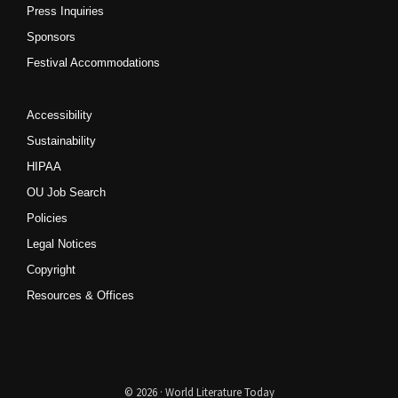
Press Inquiries
Sponsors
Festival Accommodations
Accessibility
Sustainability
HIPAA
OU Job Search
Policies
Legal Notices
Copyright
Resources & Offices
© 2026 · World Literature Today