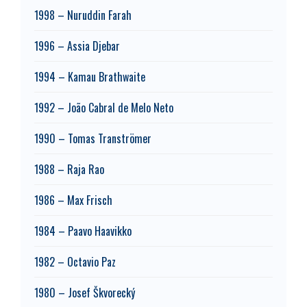
1998 – Nuruddin Farah
1996 – Assia Djebar
1994 – Kamau Brathwaite
1992 – João Cabral de Melo Neto
1990 – Tomas Tranströmer
1988 – Raja Rao
1986 – Max Frisch
1984 – Paavo Haavikko
1982 – Octavio Paz
1980 – Josef Škvorecký