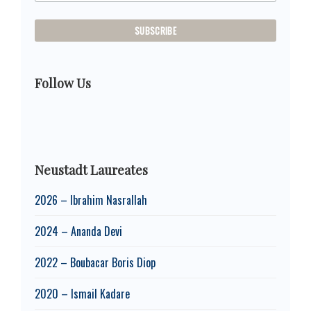
Follow Us
Neustadt Laureates
2026 – Ibrahim Nasrallah
2024 – Ananda Devi
2022 – Boubacar Boris Diop
2020 – Ismail Kadare