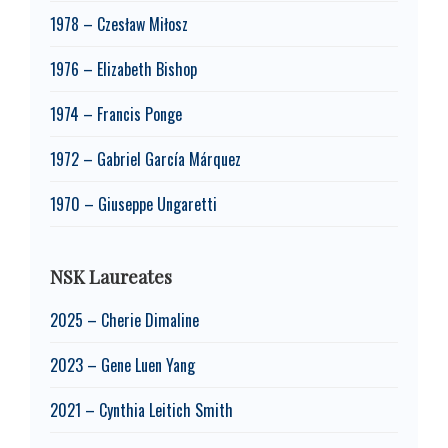
1978 – Czesław Miłosz
1976 – Elizabeth Bishop
1974 – Francis Ponge
1972 – Gabriel García Márquez
1970 – Giuseppe Ungaretti
NSK Laureates
2025 – Cherie Dimaline
2023 – Gene Luen Yang
2021 – Cynthia Leitich Smith