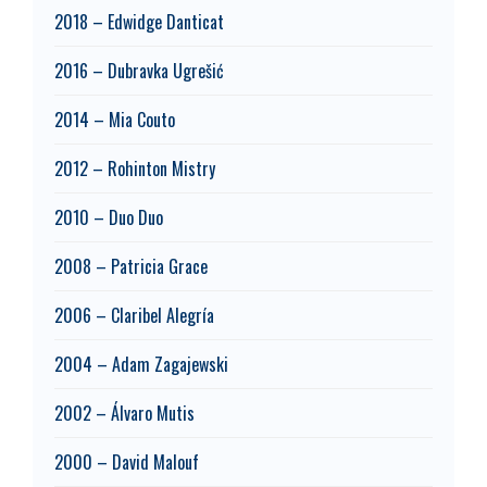
2018 – Edwidge Danticat
2016 – Dubravka Ugrešić
2014 – Mia Couto
2012 – Rohinton Mistry
2010 – Duo Duo
2008 – Patricia Grace
2006 – Claribel Alegría
2004 – Adam Zagajewski
2002 – Álvaro Mutis
2000 – David Malouf