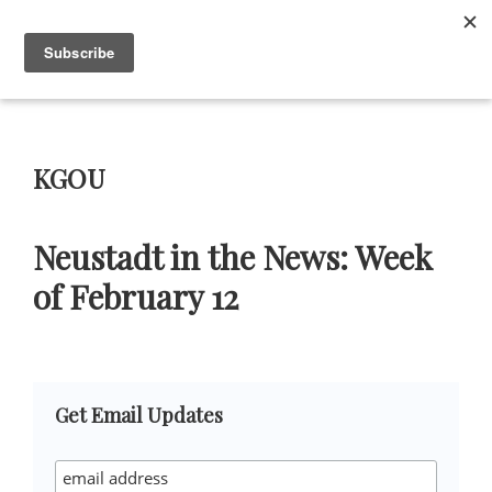
Skip
Skip
Skip
Skip
to
to
to
to
Menu
primary
main
primary
footer
navigation
content
sidebar
Neustadt
The
Prizes
Neustadt
and
KGOU
NSK
Prizes
for
Neustadt in the News: Week
Literature
of February 12
Primary
Get Email Updates
Sidebar