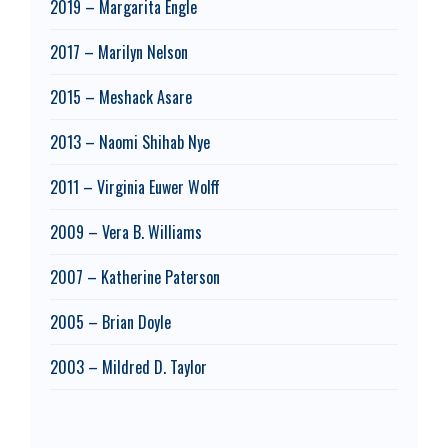
2019 – Margarita Engle
2017 – Marilyn Nelson
2015 – Meshack Asare
2013 – Naomi Shihab Nye
2011 – Virginia Euwer Wolff
2009 – Vera B. Williams
2007 – Katherine Paterson
2005 – Brian Doyle
2003 – Mildred D. Taylor