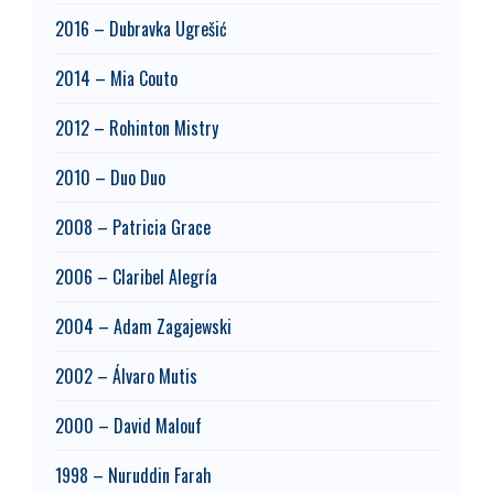
2016 – Dubravka Ugrešić
2014 – Mia Couto
2012 – Rohinton Mistry
2010 – Duo Duo
2008 – Patricia Grace
2006 – Claribel Alegría
2004 – Adam Zagajewski
2002 – Álvaro Mutis
2000 – David Malouf
1998 – Nuruddin Farah