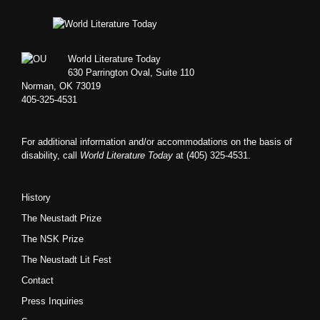
Footer
World Literature Today
630 Parrington Oval, Suite 110
Norman, OK 73019
405-325-4531
For additional information and/or accommodations on the basis of
disability, call
World Literature Today
at (405) 325-4531.
History
The Neustadt Prize
The NSK Prize
The Neustadt Lit Fest
Contact
Press Inquiries