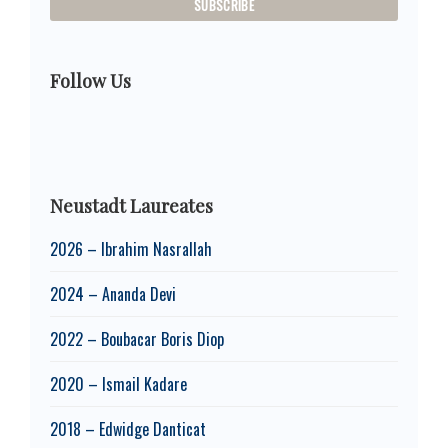
Follow Us
Neustadt Laureates
2026 – Ibrahim Nasrallah
2024 – Ananda Devi
2022 – Boubacar Boris Diop
2020 – Ismail Kadare
2018 – Edwidge Danticat