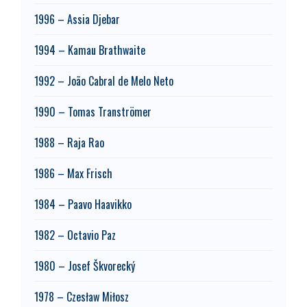
1996 – Assia Djebar
1994 – Kamau Brathwaite
1992 – João Cabral de Melo Neto
1990 – Tomas Tranströmer
1988 – Raja Rao
1986 – Max Frisch
1984 – Paavo Haavikko
1982 – Octavio Paz
1980 – Josef Škvorecký
1978 – Czesław Miłosz