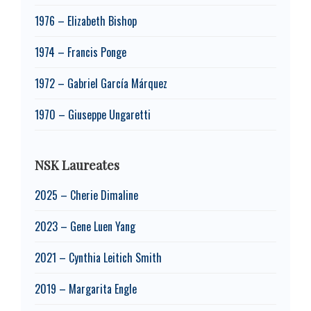
1976 – Elizabeth Bishop
1974 – Francis Ponge
1972 – Gabriel García Márquez
1970 – Giuseppe Ungaretti
NSK Laureates
2025 – Cherie Dimaline
2023 – Gene Luen Yang
2021 – Cynthia Leitich Smith
2019 – Margarita Engle