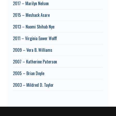
2017 – Marilyn Nelson
2015 – Meshack Asare
2013 – Naomi Shihab Nye
2011 – Virginia Euwer Wolff
2009 – Vera B. Williams
2007 – Katherine Paterson
2005 – Brian Doyle
2003 – Mildred D. Taylor