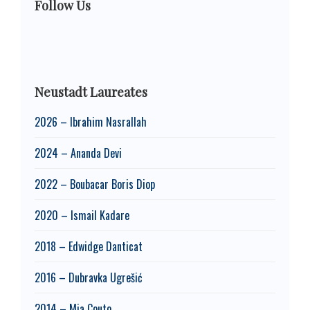
Follow Us
Neustadt Laureates
2026 – Ibrahim Nasrallah
2024 – Ananda Devi
2022 – Boubacar Boris Diop
2020 – Ismail Kadare
2018 – Edwidge Danticat
2016 – Dubravka Ugrešić
2014 – Mia Couto