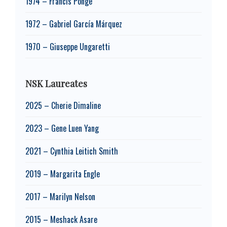
1974 – Francis Ponge
1972 – Gabriel García Márquez
1970 – Giuseppe Ungaretti
NSK Laureates
2025 – Cherie Dimaline
2023 – Gene Luen Yang
2021 – Cynthia Leitich Smith
2019 – Margarita Engle
2017 – Marilyn Nelson
2015 – Meshack Asare