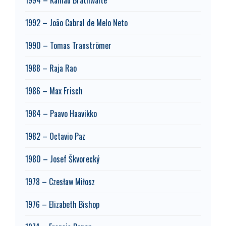
1992 – João Cabral de Melo Neto
1990 – Tomas Tranströmer
1988 – Raja Rao
1986 – Max Frisch
1984 – Paavo Haavikko
1982 – Octavio Paz
1980 – Josef Škvorecký
1978 – Czesław Miłosz
1976 – Elizabeth Bishop