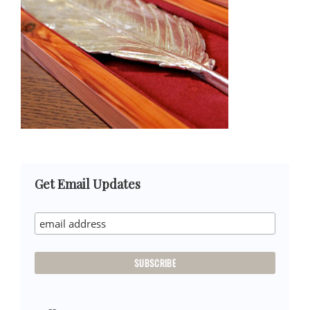
Primary
Get Email Updates
Sidebar