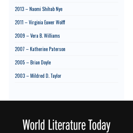
2013 – Naomi Shihab Nye
2011 – Virginia Euwer Wolff
2009 – Vera B. Williams
2007 – Katherine Paterson
2005 – Brian Doyle
2003 – Mildred D. Taylor
Footer