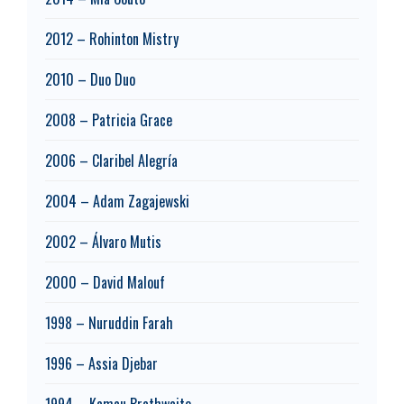
2012 – Rohinton Mistry
2010 – Duo Duo
2008 – Patricia Grace
2006 – Claribel Alegría
2004 – Adam Zagajewski
2002 – Álvaro Mutis
2000 – David Malouf
1998 – Nuruddin Farah
1996 – Assia Djebar
1994 – Kamau Brathwaite