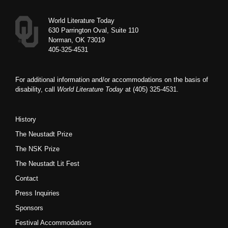
World Literature Today
630 Parrington Oval, Suite 110
Norman, OK 73019
405-325-4531
For additional information and/or accommodations on the basis of
disability, call
World Literature Today
at (405) 325-4531.
History
The Neustadt Prize
The NSK Prize
The Neustadt Lit Fest
Contact
Press Inquiries
Sponsors
Festival Accommodations