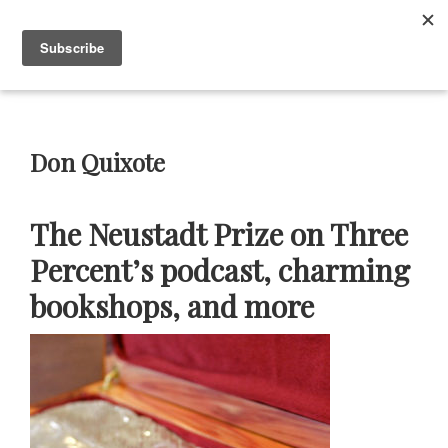
Skip
Skip
Skip
Skip
to
to
to
to
Menu
primary
main
primary
footer
navigation
content
sidebar
Neustadt
The
Prizes
Neustadt
and
Don Quixote
NSK
Prizes
for
The Neustadt Prize on Three
Literature
Percent’s podcast, charming
bookshops, and more