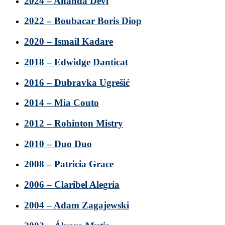
2024 – Ananda Devi
2022 – Boubacar Boris Diop
2020 – Ismail Kadare
2018 – Edwidge Danticat
2016 – Dubravka Ugrešić
2014 – Mia Couto
2012 – Rohinton Mistry
2010 – Duo Duo
2008 – Patricia Grace
2006 – Claribel Alegría
2004 – Adam Zagajewski