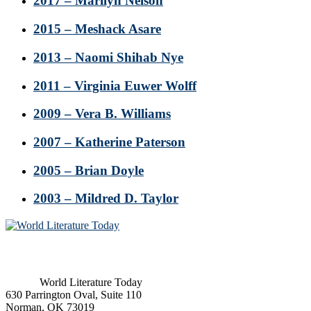
2017 – Marilyn Nelson
2015 – Meshack Asare
2013 – Naomi Shihab Nye
2011 – Virginia Euwer Wolff
2009 – Vera B. Williams
2007 – Katherine Paterson
2005 – Brian Doyle
2003 – Mildred D. Taylor
Footer
World Literature Today
630 Parrington Oval, Suite 110
Norman, OK 73019