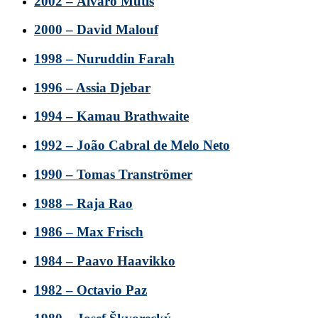
2002 – Álvaro Mutis
2000 – David Malouf
1998 – Nuruddin Farah
1996 – Assia Djebar
1994 – Kamau Brathwaite
1992 – João Cabral de Melo Neto
1990 – Tomas Tranströmer
1988 – Raja Rao
1986 – Max Frisch
1984 – Paavo Haavikko
1982 – Octavio Paz