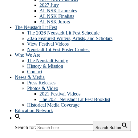
2027 Jury
All NSK Laureates
All NSK Finalists
All NSK Jurors
The Neustadt Lit Fest
The 2026 Neustadt Lit Fest Schedule
2026 Featured Writers, Artists, and Scholars
View Festival Videos
Neustadt Lit Fest Poster Contest
Who We Are
The Neustadt Family
History & Mission
Contact
News & Media
Press Releases
Photos & Video
2021 Festival Videos
The 2021 Neustadt Lit Fest Booklist
Historical Media Coverage
Education Network
Search for:
Search Button