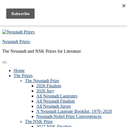
Skip to primary navigation
Skip to main content
Skip to primary sidebar
Skip to footer
Neustadt Prizes
The Neustadt and NSK Prizes for Literature
Home
The Prizes
The Neustadt Prize
2026 Finalists
2026 Jury
All Neustadt Laureates
All Neustadt Finalists
All Neustadt Jurors
A Neustadt Laureate Booklist, 1970–2020
Neustadt-Nobel Prize Convergences
The NSK Prize
2027 NSK Finalists