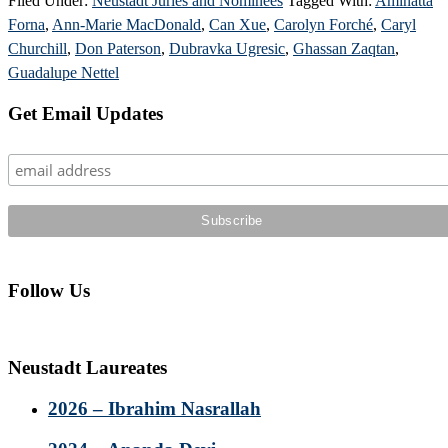
Filed Under:
Neustadt Juries and Nominees
Tagged With:
Aminatta
Forna
,
Ann-Marie MacDonald
,
Can Xue
,
Carolyn Forché
,
Caryl
Churchill
,
Don Paterson
,
Dubravka Ugresic
,
Ghassan Zaqtan
,
Guadalupe Nettel
Primary
Get Email Updates
Sidebar
Follow Us
Neustadt Laureates
2026 – Ibrahim Nasrallah