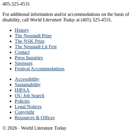
405-325-4531
For additional information and/or accommodations on the basis of
disability, call
World Literature Today
at (405) 325-4531.
History
The Neustadt Prize
The NSK Prize
The Neustadt Lit Fest
Contact
Press Inquiries
Sponsors
Festival Accommodations
Accessibility
Sustainability
HIPAA
OU Job Search
Policies
Legal Notices
Copyright
Resources & Offices
© 2026 · World Literature Today