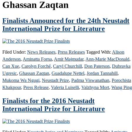
Ghassan Zaqtan
Finalists Announced for the 24th Neustadt
International Prize for Literature
Filed Under:
News Releases
,
Press Releases
Tagged With:
Alison
Anderson
,
Aminatta Forna
,
Amit Majmudar
,
Ann-Marie MacDonald
,
Can Xue
,
Carolyn Forché
,
Caryl Churchill
,
Don Paterson
,
Dubravka
Ugresic
,
Ghassan Zaqtan
,
Guadalupe Nettel
,
Jordan Tannahill
,
Mukoma Wa Ngugi
,
Neustadt Prize
,
Padma Viswanathan
,
Porochista
Khakpour
,
Press Release
,
Valeria Luiselli
,
Valzhyna Mort
,
Wang Ping
Finalists for the 2016 Neustadt
International Prize for Literature