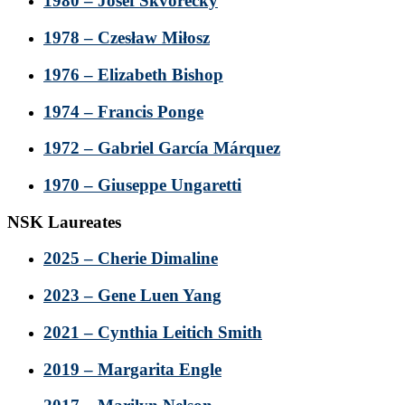
1980 – Josef Škvorecký
1978 – Czesław Miłosz
1976 – Elizabeth Bishop
1974 – Francis Ponge
1972 – Gabriel García Márquez
1970 – Giuseppe Ungaretti
NSK Laureates
2025 – Cherie Dimaline
2023 – Gene Luen Yang
2021 – Cynthia Leitich Smith
2019 – Margarita Engle