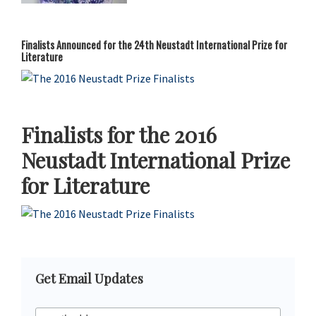
Finalists Announced for the 24th Neustadt International Prize for
Literature
Finalists for the 2016
Neustadt International Prize
for Literature
Primary
Get Email Updates
Sidebar