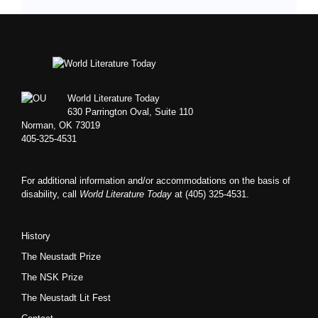
Footer
World Literature Today
630 Parrington Oval, Suite 110
Norman, OK 73019
405-325-4531
For additional information and/or accommodations on the basis of
disability, call
World Literature Today
at (405) 325-4531.
History
The Neustadt Prize
The NSK Prize
The Neustadt Lit Fest