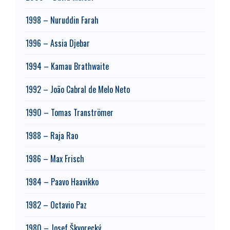
1998 – Nuruddin Farah
1996 – Assia Djebar
1994 – Kamau Brathwaite
1992 – João Cabral de Melo Neto
1990 – Tomas Tranströmer
1988 – Raja Rao
1986 – Max Frisch
1984 – Paavo Haavikko
1982 – Octavio Paz
1980 – Josef Škvorecký