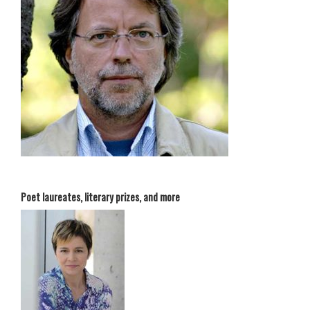
Poet laureates, literary prizes, and more