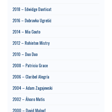
2018 – Edwidge Danticat
2016 – Dubravka Ugrešić
2014 – Mia Couto
2012 – Rohinton Mistry
2010 – Duo Duo
2008 – Patricia Grace
2006 – Claribel Alegría
2004 – Adam Zagajewski
2002 – Álvaro Mutis
2000 – David Malouf