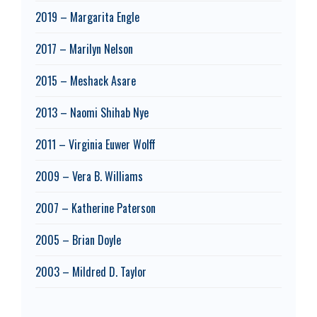
2019 – Margarita Engle
2017 – Marilyn Nelson
2015 – Meshack Asare
2013 – Naomi Shihab Nye
2011 – Virginia Euwer Wolff
2009 – Vera B. Williams
2007 – Katherine Paterson
2005 – Brian Doyle
2003 – Mildred D. Taylor