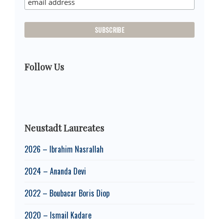
Follow Us
Neustadt Laureates
2026 – Ibrahim Nasrallah
2024 – Ananda Devi
2022 – Boubacar Boris Diop
2020 – Ismail Kadare