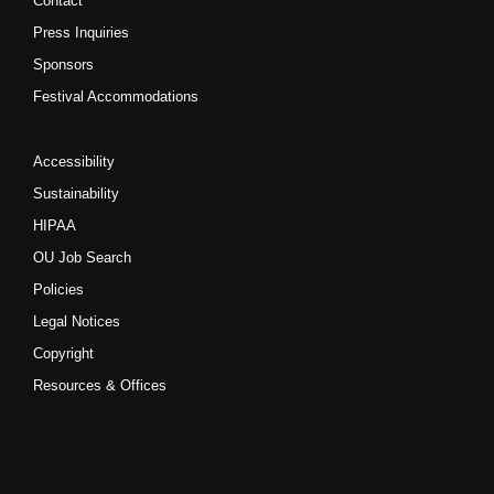
Contact
Press Inquiries
Sponsors
Festival Accommodations
Accessibility
Sustainability
HIPAA
OU Job Search
Policies
Legal Notices
Copyright
Resources & Offices