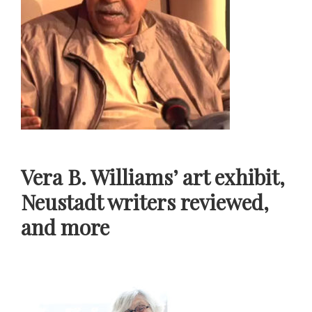
Vera B. Williams’ art exhibit,
Neustadt writers reviewed,
and more