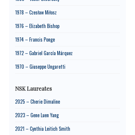
1978 – Czesław Miłosz
1976 – Elizabeth Bishop
1974 – Francis Ponge
1972 – Gabriel García Márquez
1970 – Giuseppe Ungaretti
NSK Laureates
2025 – Cherie Dimaline
2023 – Gene Luen Yang
2021 – Cynthia Leitich Smith