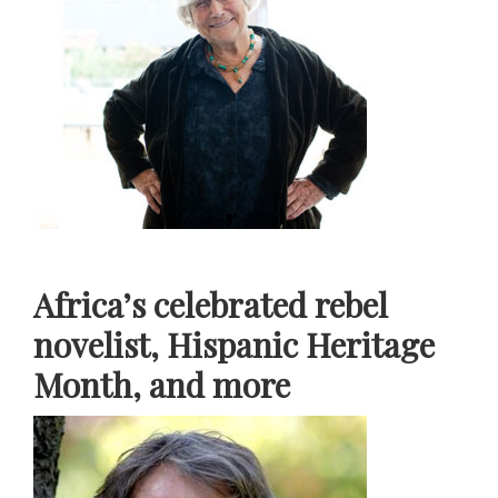
Africa’s celebrated rebel
novelist, Hispanic Heritage
Month, and more