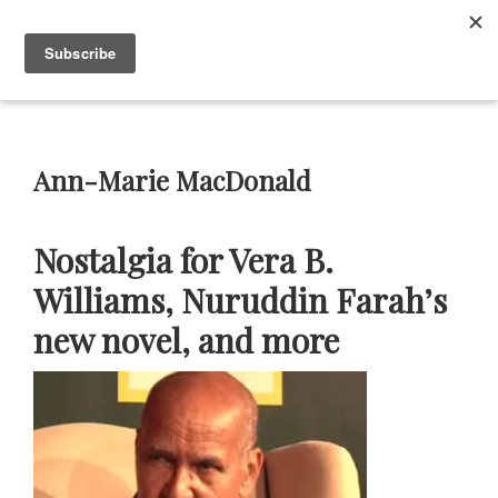
Skip
Skip
Skip
Skip
to
to
to
to
Menu
primary
main
primary
footer
navigation
content
sidebar
Neustadt
The
Prizes
Neustadt
and
Ann-Marie MacDonald
NSK
Prizes
for
Nostalgia for Vera B.
Literature
Williams, Nuruddin Farah’s
new novel, and more