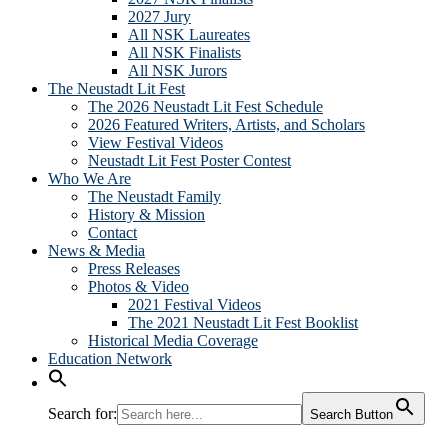
2027 Jury
All NSK Laureates
All NSK Finalists
All NSK Jurors
The Neustadt Lit Fest
The 2026 Neustadt Lit Fest Schedule
2026 Featured Writers, Artists, and Scholars
View Festival Videos
Neustadt Lit Fest Poster Contest
Who We Are
The Neustadt Family
History & Mission
Contact
News & Media
Press Releases
Photos & Video
2021 Festival Videos
The 2021 Neustadt Lit Fest Booklist
Historical Media Coverage
Education Network
Search for:
Search Button