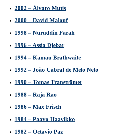
2002 – Álvaro Mutis
2000 – David Malouf
1998 – Nuruddin Farah
1996 – Assia Djebar
1994 – Kamau Brathwaite
1992 – João Cabral de Melo Neto
1990 – Tomas Tranströmer
1988 – Raja Rao
1986 – Max Frisch
1984 – Paavo Haavikko
1982 – Octavio Paz