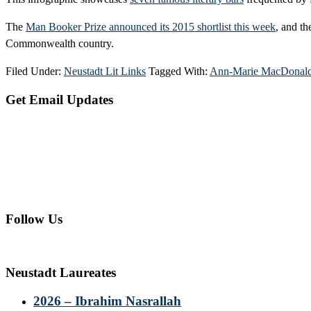
The
Man Booker Prize announced its 2015 shortlist this week
, and th
Commonwealth country.
Filed Under:
Neustadt Lit Links
Tagged With:
Ann-Marie MacDonal
Primary
Get Email Updates
Sidebar
Follow Us
Neustadt Laureates
2026 – Ibrahim Nasrallah