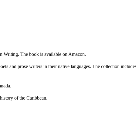
n Writing. The book is available on Amazon.
ts and prose writers in their native languages. The collection include
anada.
history of the Caribbean.