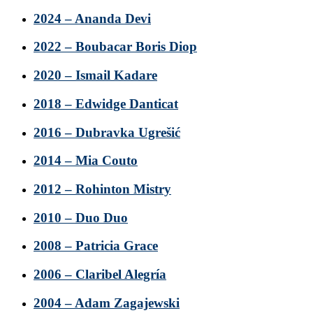
2024 – Ananda Devi
2022 – Boubacar Boris Diop
2020 – Ismail Kadare
2018 – Edwidge Danticat
2016 – Dubravka Ugrešić
2014 – Mia Couto
2012 – Rohinton Mistry
2010 – Duo Duo
2008 – Patricia Grace
2006 – Claribel Alegría
2004 – Adam Zagajewski