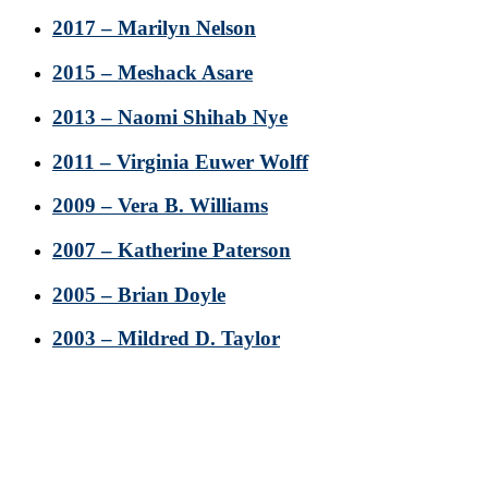
2017 – Marilyn Nelson
2015 – Meshack Asare
2013 – Naomi Shihab Nye
2011 – Virginia Euwer Wolff
2009 – Vera B. Williams
2007 – Katherine Paterson
2005 – Brian Doyle
2003 – Mildred D. Taylor
Footer