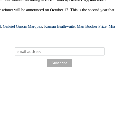
e winner will be announced on October 13. This is the second year that
d
,
Gabriel García Márquez
,
Kamau Brathwaite
,
Man Booker Prize
,
Mia