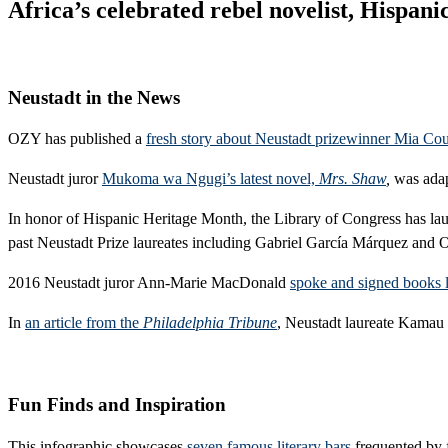
Africa’s celebrated rebel novelist, Hispa
Neustadt in the News
OZY has published a
fresh story about Neustadt prizewinner Mia Co
Neustadt juror
Mukoma wa Ngugi’s latest novel,
Mrs. Shaw
,
was adap
In honor of Hispanic Heritage Month, the Library of Congress has l
past Neustadt Prize laureates including Gabriel García Márquez and 
2016 Neustadt juror Ann-Marie MacDonald
spoke and signed books 
In
an article from the
Philadelphia Tribune
, Neustadt laureate Kamau 
Fun Finds and Inspiration
This infographic showcases
seven famous literary bars
frequented by 