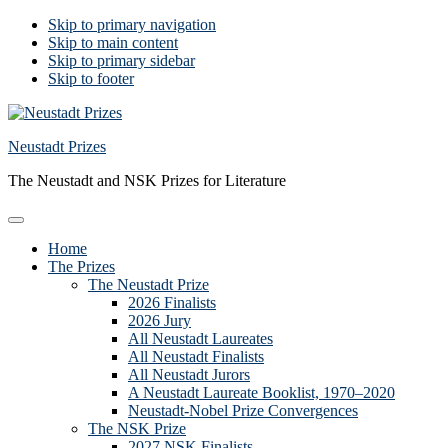
Skip to primary navigation
Skip to main content
Skip to primary sidebar
Skip to footer
Neustadt Prizes
The Neustadt and NSK Prizes for Literature
Home
The Prizes
The Neustadt Prize
2026 Finalists
2026 Jury
All Neustadt Laureates
All Neustadt Finalists
All Neustadt Jurors
A Neustadt Laureate Booklist, 1970–2020
Neustadt-Nobel Prize Convergences
The NSK Prize
2027 NSK Finalists