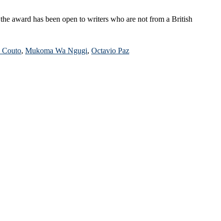
 the award has been open to writers who are not from a British
 Couto
,
Mukoma Wa Ngugi
,
Octavio Paz