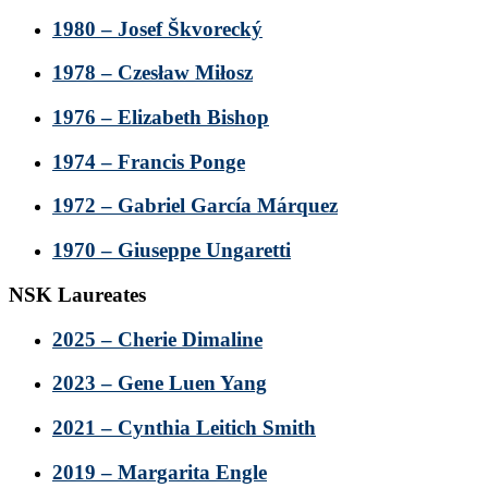
1980 – Josef Škvorecký
1978 – Czesław Miłosz
1976 – Elizabeth Bishop
1974 – Francis Ponge
1972 – Gabriel García Márquez
1970 – Giuseppe Ungaretti
NSK Laureates
2025 – Cherie Dimaline
2023 – Gene Luen Yang
2021 – Cynthia Leitich Smith
2019 – Margarita Engle