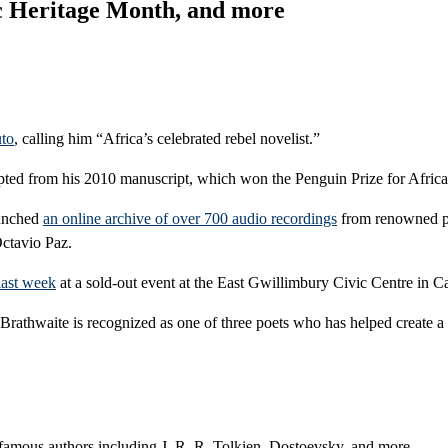
nic Heritage Month, and more
uto
, calling him “Africa’s celebrated rebel novelist.”
ted from his 2010 manuscript, which won the Penguin Prize for Africa
aunched
an online archive of over 700 audio recordings
from renowned poe
Octavio Paz.
last week
at a sold-out event at the East Gwillimbury Civic Centre in C
Brathwaite is recognized as one of three poets who has helped create a 
famous authors including J. R. R. Tolkien, Dostoevsky, and more.