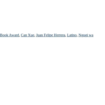
d Book Award
,
Can Xue
,
Juan Felipe Herrera
,
Latino
,
Ngugi wa