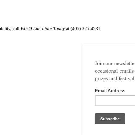
ility, call
World Literature Today
at (405) 325-4531.