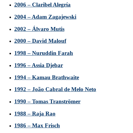
2006 – Claribel Alegría
2004 – Adam Zagajewski
2002 – Álvaro Mutis
2000 – David Malouf
1998 – Nuruddin Farah
1996 – Assia Djebar
1994 – Kamau Brathwaite
1992 – João Cabral de Melo Neto
1990 – Tomas Tranströmer
1988 – Raja Rao
1986 – Max Frisch