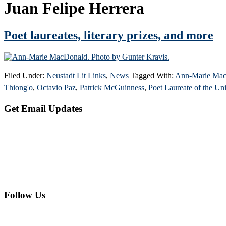
Juan Felipe Herrera
Poet laureates, literary prizes, and more
Filed Under:
Neustadt Lit Links
,
News
Tagged With:
Ann-Marie Ma
Thiong'o
,
Octavio Paz
,
Patrick McGuinness
,
Poet Laureate of the Uni
Primary
Get Email Updates
Sidebar
Follow Us