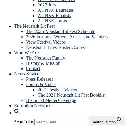
2027 Jury
All NSK Laureates
All NSK Finalists
All NSK Jurors
The Neustadt Lit Fest
The 2026 Neustadt Lit Fest Schedule
2026 Featured Writers, Artists, and Scholars
View Festival Videos
Neustadt Lit Fest Poster Contest
Who We Are
The Neustadt Family
History & Mission
Contact
News & Media
Press Releases
Photos & Video
2021 Festival Videos
The 2021 Neustadt Lit Fest Booklist
Historical Media Coverage
Education Network
Search for:
Search Button