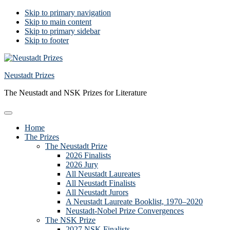
Skip to primary navigation
Skip to main content
Skip to primary sidebar
Skip to footer
Neustadt Prizes
The Neustadt and NSK Prizes for Literature
Home
The Prizes
The Neustadt Prize
2026 Finalists
2026 Jury
All Neustadt Laureates
All Neustadt Finalists
All Neustadt Jurors
A Neustadt Laureate Booklist, 1970–2020
Neustadt-Nobel Prize Convergences
The NSK Prize
2027 NSK Finalists