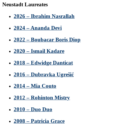
Neustadt Laureates
2026 – Ibrahim Nasrallah
2024 – Ananda Devi
2022 – Boubacar Boris Diop
2020 – Ismail Kadare
2018 – Edwidge Danticat
2016 – Dubravka Ugrešić
2014 – Mia Couto
2012 – Rohinton Mistry
2010 – Duo Duo
2008 – Patricia Grace