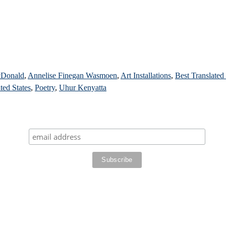
cDonald
,
Annelise Finegan Wasmoen
,
Art Installations
,
Best Translate
ted States
,
Poetry
,
Uhur Kenyatta