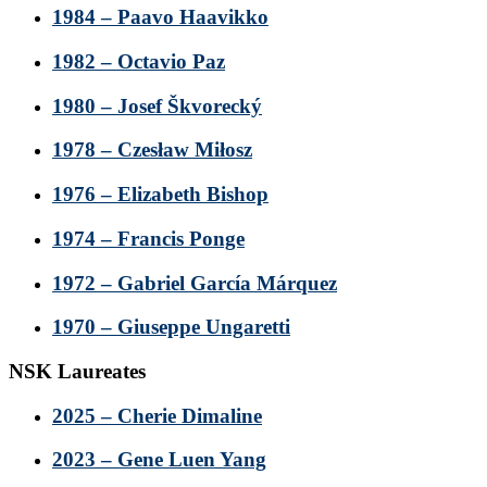
1984 – Paavo Haavikko
1982 – Octavio Paz
1980 – Josef Škvorecký
1978 – Czesław Miłosz
1976 – Elizabeth Bishop
1974 – Francis Ponge
1972 – Gabriel García Márquez
1970 – Giuseppe Ungaretti
NSK Laureates
2025 – Cherie Dimaline
2023 – Gene Luen Yang