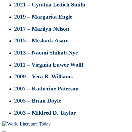
2021 – Cynthia Leitich Smith
2019 – Margarita Engle
2017 – Marilyn Nelson
2015 – Meshack Asare
2013 – Naomi Shihab Nye
2011 – Virginia Euwer Wolff
2009 – Vera B. Williams
2007 – Katherine Paterson
2005 – Brian Doyle
2003 – Mildred D. Taylor
Footer