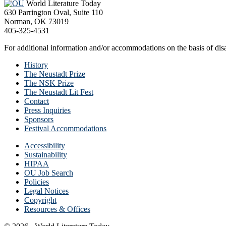
World Literature Today
630 Parrington Oval, Suite 110
Norman, OK 73019
405-325-4531
For additional information and/or accommodations on the basis of disab
History
The Neustadt Prize
The NSK Prize
The Neustadt Lit Fest
Contact
Press Inquiries
Sponsors
Festival Accommodations
Accessibility
Sustainability
HIPAA
OU Job Search
Policies
Legal Notices
Copyright
Resources & Offices