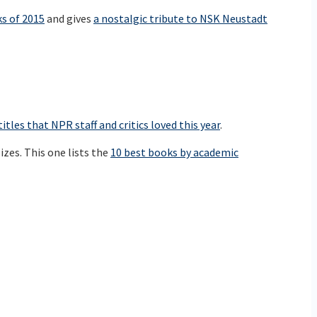
ks of 2015
and gives
a nostalgic tribute to NSK Neustadt
titles that NPR staff and critics loved this year
.
izes. This one lists the
10 best books by academic