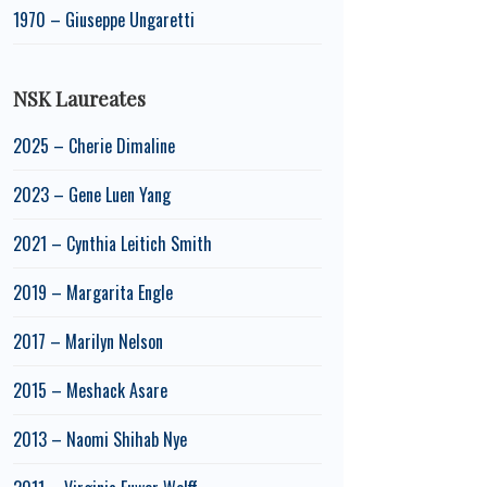
1970 – Giuseppe Ungaretti
NSK Laureates
2025 – Cherie Dimaline
2023 – Gene Luen Yang
2021 – Cynthia Leitich Smith
2019 – Margarita Engle
2017 – Marilyn Nelson
2015 – Meshack Asare
2013 – Naomi Shihab Nye