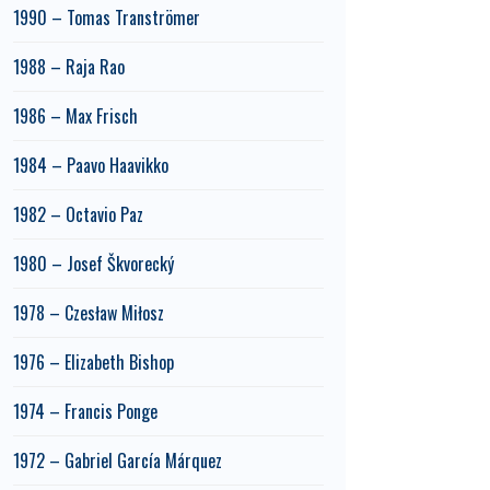
1990 – Tomas Tranströmer
1988 – Raja Rao
1986 – Max Frisch
1984 – Paavo Haavikko
1982 – Octavio Paz
1980 – Josef Škvorecký
1978 – Czesław Miłosz
1976 – Elizabeth Bishop
1974 – Francis Ponge
1972 – Gabriel García Márquez