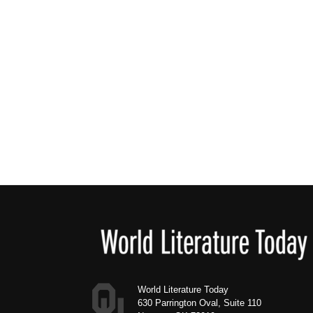
Footer
World Literature Today
630 Parrington Oval, Suite 110