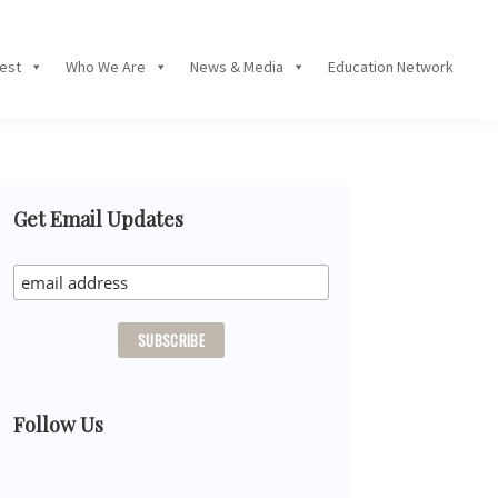
Fest
Who We Are
News & Media
Education Network
Primary
Get Email Updates
Sidebar
Follow Us