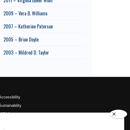
2011 – Virginia Euwer Wolff
2009 – Vera B. Williams
2007 – Katherine Paterson
2005 – Brian Doyle
2003 – Mildred D. Taylor
Accessibility
Sustainability
HIPAA
OU Job Search