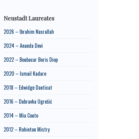
Neustadt Laureates
2026 – Ibrahim Nasrallah
2024 – Ananda Devi
2022 – Boubacar Boris Diop
2020 – Ismail Kadare
2018 – Edwidge Danticat
2016 – Dubravka Ugrešić
2014 – Mia Couto
2012 – Rohinton Mistry