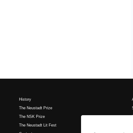
History
The Neustadt Prize
The NSK Prize
The Neustadt Lit Fest