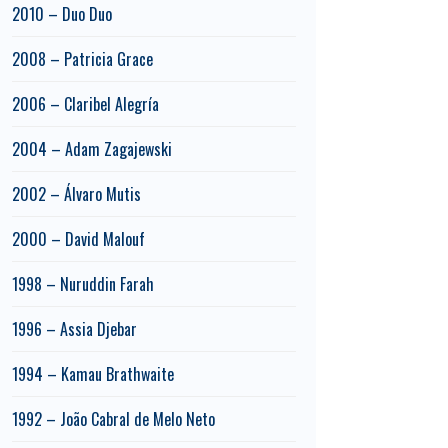
2010 – Duo Duo
2008 – Patricia Grace
2006 – Claribel Alegría
2004 – Adam Zagajewski
2002 – Álvaro Mutis
2000 – David Malouf
1998 – Nuruddin Farah
1996 – Assia Djebar
1994 – Kamau Brathwaite
1992 – João Cabral de Melo Neto