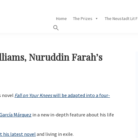
Home
The Prizes
The Neustadt Lit 
illiams, Nuruddin Farah’s
s novel
Fall on Your Knees
will be adapted into a four-
 García Márquez
in a new in-depth feature about his life
 his latest novel
and living in exile.