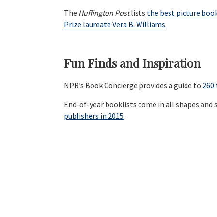
The
Huffington Post
lists
the best picture boo
Prize laureate Vera B. Williams
.
Fun Finds and Inspiration
NPR’s Book Concierge provides a guide to
260 
End-of-year booklists come in all shapes and s
publishers in 2015
.