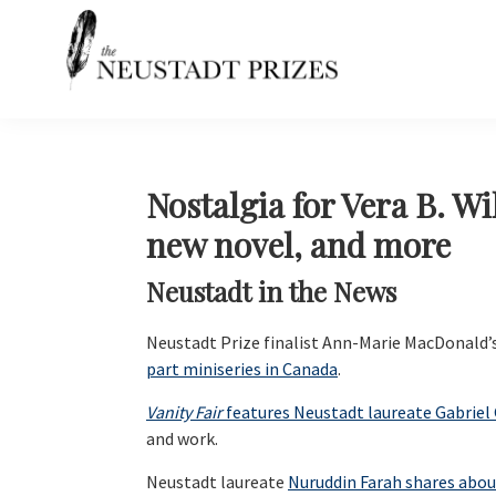
Skip
Skip
Skip
Skip
to
to
to
to
primary
main
primary
footer
navigation
content
sidebar
Neustadt
The
Prizes
Neustadt
and
NSK
Nostalgia for Vera B. W
Prizes
new novel, and more
for
Literature
Neustadt in the News
Neustadt Prize finalist Ann-Marie MacDonald’
part miniseries in Canada
.
Vanity Fair
features Neustadt laureate Gabriel
and work.
Neustadt laureate
Nuruddin Farah shares about