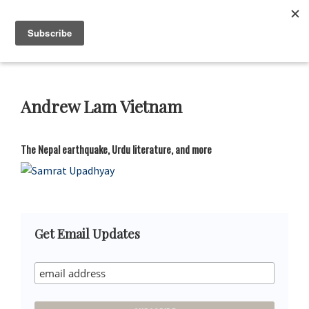
Skip
Skip
Skip
Skip
to
to
to
to
Neustadt
The
Menu
Prizes
primary
main
primary
footer
Neustadt
navigation
content
sidebar
and
NSK
Prizes
Andrew Lam Vietnam
for
Literature
The Nepal earthquake, Urdu literature, and more
Primary
Get Email Updates
Sidebar