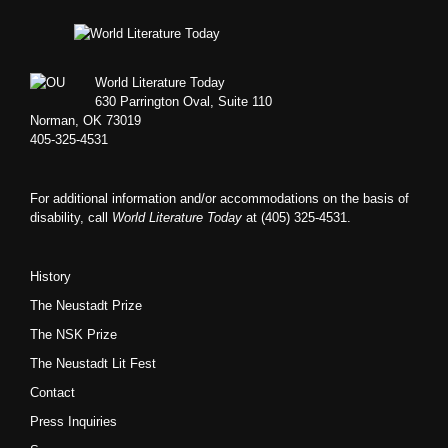
Footer
World Literature Today
630 Parrington Oval, Suite 110
Norman, OK 73019
405-325-4531
For additional information and/or accommodations on the basis of
disability, call
World Literature Today
at (405) 325-4531.
History
The Neustadt Prize
The NSK Prize
The Neustadt Lit Fest
Contact
Press Inquiries