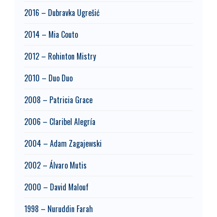
2016 – Dubravka Ugrešić
2014 – Mia Couto
2012 – Rohinton Mistry
2010 – Duo Duo
2008 – Patricia Grace
2006 – Claribel Alegría
2004 – Adam Zagajewski
2002 – Álvaro Mutis
2000 – David Malouf
1998 – Nuruddin Farah