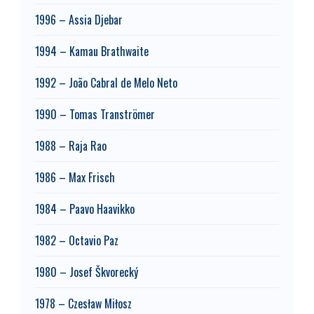
1996 – Assia Djebar
1994 – Kamau Brathwaite
1992 – João Cabral de Melo Neto
1990 – Tomas Tranströmer
1988 – Raja Rao
1986 – Max Frisch
1984 – Paavo Haavikko
1982 – Octavio Paz
1980 – Josef Škvorecký
1978 – Czesław Miłosz