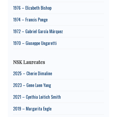
1976 – Elizabeth Bishop
1974 – Francis Ponge
1972 – Gabriel García Márquez
1970 – Giuseppe Ungaretti
NSK Laureates
2025 – Cherie Dimaline
2023 – Gene Luen Yang
2021 – Cynthia Leitich Smith
2019 – Margarita Engle