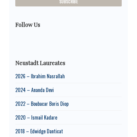
Follow Us
Neustadt Laureates
2026 – Ibrahim Nasrallah
2024 – Ananda Devi
2022 – Boubacar Boris Diop
2020 – Ismail Kadare
2018 – Edwidge Danticat