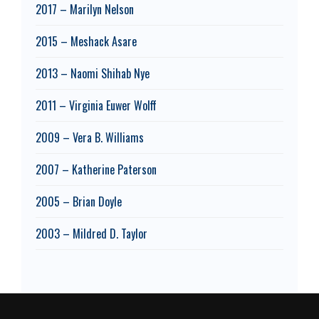
2017 – Marilyn Nelson
2015 – Meshack Asare
2013 – Naomi Shihab Nye
2011 – Virginia Euwer Wolff
2009 – Vera B. Williams
2007 – Katherine Paterson
2005 – Brian Doyle
2003 – Mildred D. Taylor