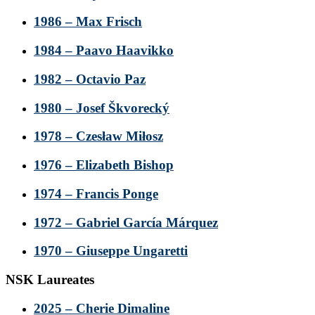
1986 – Max Frisch
1984 – Paavo Haavikko
1982 – Octavio Paz
1980 – Josef Škvorecký
1978 – Czesław Miłosz
1976 – Elizabeth Bishop
1974 – Francis Ponge
1972 – Gabriel García Márquez
1970 – Giuseppe Ungaretti
NSK Laureates
2025 – Cherie Dimaline