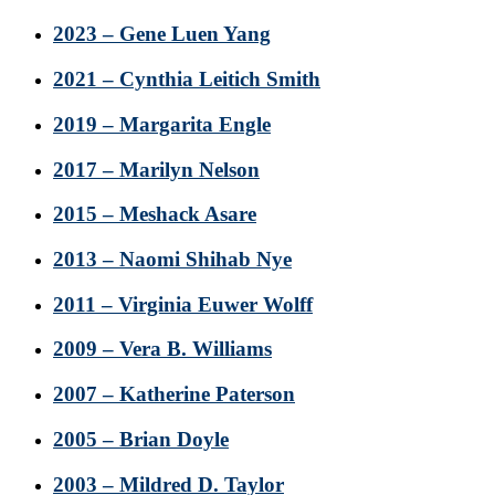
2023 – Gene Luen Yang
2021 – Cynthia Leitich Smith
2019 – Margarita Engle
2017 – Marilyn Nelson
2015 – Meshack Asare
2013 – Naomi Shihab Nye
2011 – Virginia Euwer Wolff
2009 – Vera B. Williams
2007 – Katherine Paterson
2005 – Brian Doyle
2003 – Mildred D. Taylor