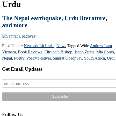
Urdu
The Nepal earthquake, Urdu literature,
and more
Filed Under:
Neustadt Lit Links
,
News
Tagged With:
Andrew Lam
Vietnam
,
Book Reviews
,
Elizabeth Bishop
,
Jacob Zuma
,
Mia Couto
,
Nepal
,
Poetry
,
Poetry Festival
,
Samrat Upadhyay
,
South Africa
,
Urdu
Primary
Get Email Updates
Sidebar
Follow Us