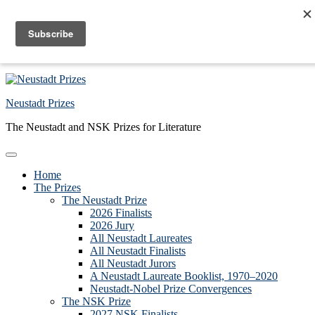
Skip to primary navigation
Skip to main content
Skip to primary sidebar
Skip to footer
Neustadt Prizes
The Neustadt and NSK Prizes for Literature
Home
The Prizes
The Neustadt Prize
2026 Finalists
2026 Jury
All Neustadt Laureates
All Neustadt Finalists
All Neustadt Jurors
A Neustadt Laureate Booklist, 1970–2020
Neustadt-Nobel Prize Convergences
The NSK Prize
2027 NSK Finalists