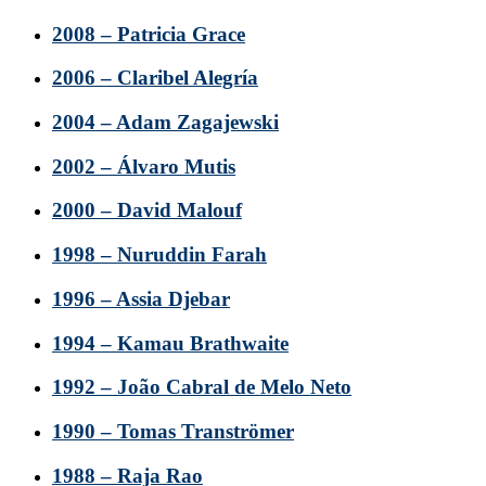
2008 – Patricia Grace
2006 – Claribel Alegría
2004 – Adam Zagajewski
2002 – Álvaro Mutis
2000 – David Malouf
1998 – Nuruddin Farah
1996 – Assia Djebar
1994 – Kamau Brathwaite
1992 – João Cabral de Melo Neto
1990 – Tomas Tranströmer
1988 – Raja Rao