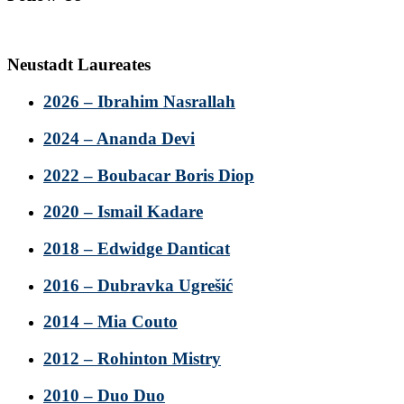
Neustadt Laureates
2026 – Ibrahim Nasrallah
2024 – Ananda Devi
2022 – Boubacar Boris Diop
2020 – Ismail Kadare
2018 – Edwidge Danticat
2016 – Dubravka Ugrešić
2014 – Mia Couto
2012 – Rohinton Mistry
2010 – Duo Duo