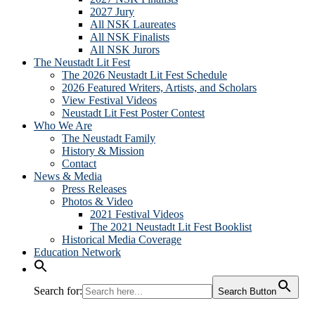
2027 Jury
All NSK Laureates
All NSK Finalists
All NSK Jurors
The Neustadt Lit Fest
The 2026 Neustadt Lit Fest Schedule
2026 Featured Writers, Artists, and Scholars
View Festival Videos
Neustadt Lit Fest Poster Contest
Who We Are
The Neustadt Family
History & Mission
Contact
News & Media
Press Releases
Photos & Video
2021 Festival Videos
The 2021 Neustadt Lit Fest Booklist
Historical Media Coverage
Education Network
Search for:
Search Button