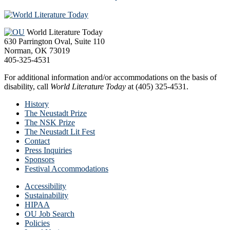
Footer
World Literature Today
630 Parrington Oval, Suite 110
Norman, OK 73019
405-325-4531
For additional information and/or accommodations on the basis of
disability, call
World Literature Today
at (405) 325-4531.
History
The Neustadt Prize
The NSK Prize
The Neustadt Lit Fest
Contact
Press Inquiries
Sponsors
Festival Accommodations
Accessibility
Sustainability
HIPAA
OU Job Search
Policies