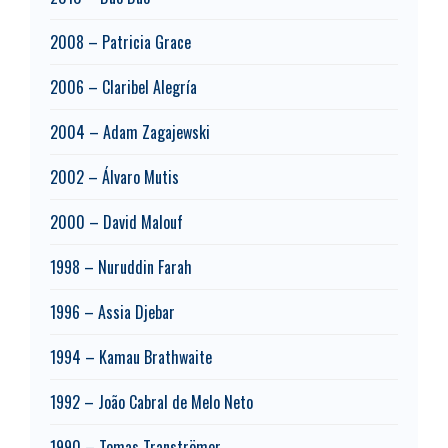
2008 – Patricia Grace
2006 – Claribel Alegría
2004 – Adam Zagajewski
2002 – Álvaro Mutis
2000 – David Malouf
1998 – Nuruddin Farah
1996 – Assia Djebar
1994 – Kamau Brathwaite
1992 – João Cabral de Melo Neto
1990 – Tomas Tranströmer