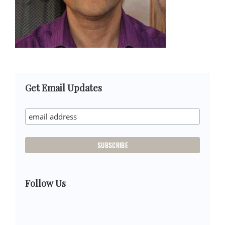
Primary
Get Email Updates
Sidebar
Follow Us