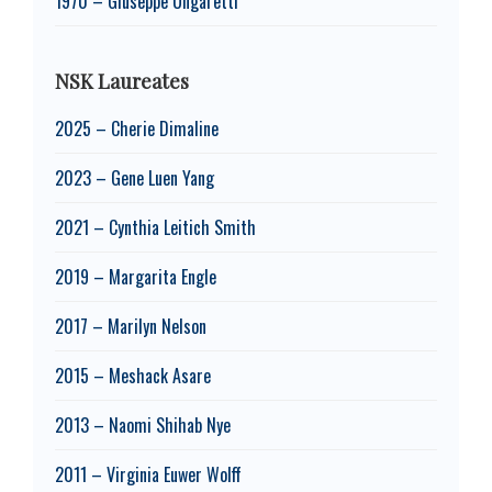
1970 – Giuseppe Ungaretti
NSK Laureates
2025 – Cherie Dimaline
2023 – Gene Luen Yang
2021 – Cynthia Leitich Smith
2019 – Margarita Engle
2017 – Marilyn Nelson
2015 – Meshack Asare
2013 – Naomi Shihab Nye
2011 – Virginia Euwer Wolff