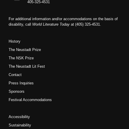
405-325-4531
For additional information and/or accommodations on the basis of
disability, call
World Literature Today
at (405) 325-4531.
History
The Neustadt Prize
The NSK Prize
The Neustadt Lit Fest
Contact
Press Inquiries
Sponsors
Festival Accommodations
Accessibility
Sustainability