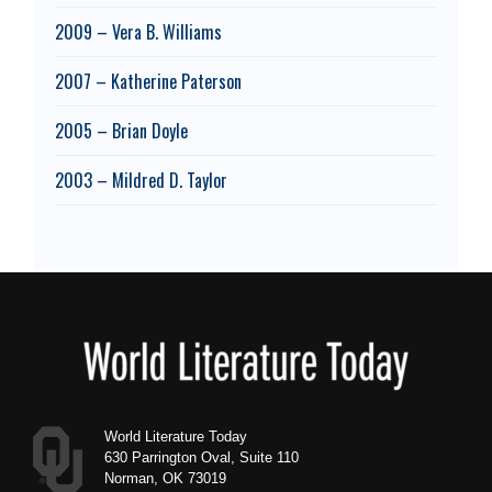
2009 – Vera B. Williams
2007 – Katherine Paterson
2005 – Brian Doyle
2003 – Mildred D. Taylor
Footer
World Literature Today
630 Parrington Oval, Suite 110
Norman, OK 73019