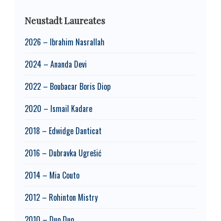
Neustadt Laureates
2026 – Ibrahim Nasrallah
2024 – Ananda Devi
2022 – Boubacar Boris Diop
2020 – Ismail Kadare
2018 – Edwidge Danticat
2016 – Dubravka Ugrešić
2014 – Mia Couto
2012 – Rohinton Mistry
2010 – Duo Duo