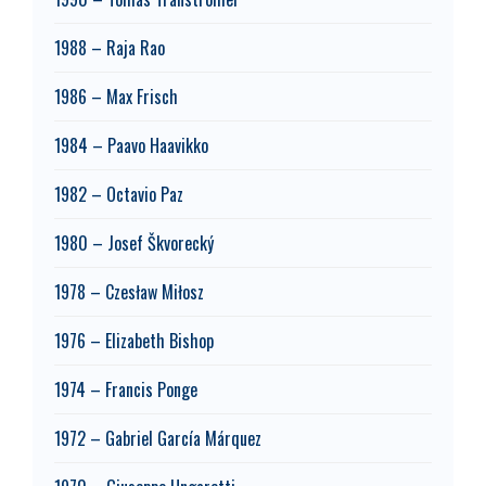
1988 – Raja Rao
1986 – Max Frisch
1984 – Paavo Haavikko
1982 – Octavio Paz
1980 – Josef Škvorecký
1978 – Czesław Miłosz
1976 – Elizabeth Bishop
1974 – Francis Ponge
1972 – Gabriel García Márquez