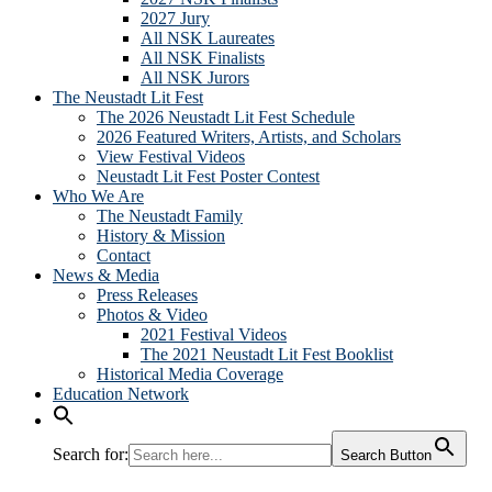
2027 Jury
All NSK Laureates
All NSK Finalists
All NSK Jurors
The Neustadt Lit Fest
The 2026 Neustadt Lit Fest Schedule
2026 Featured Writers, Artists, and Scholars
View Festival Videos
Neustadt Lit Fest Poster Contest
Who We Are
The Neustadt Family
History & Mission
Contact
News & Media
Press Releases
Photos & Video
2021 Festival Videos
The 2021 Neustadt Lit Fest Booklist
Historical Media Coverage
Education Network
Search for:
Search Button