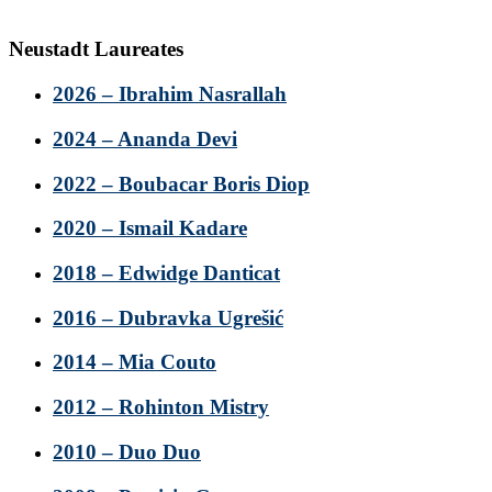
Neustadt Laureates
2026 – Ibrahim Nasrallah
2024 – Ananda Devi
2022 – Boubacar Boris Diop
2020 – Ismail Kadare
2018 – Edwidge Danticat
2016 – Dubravka Ugrešić
2014 – Mia Couto
2012 – Rohinton Mistry
2010 – Duo Duo