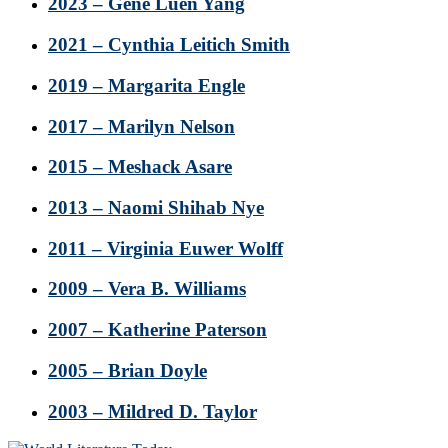
2023 – Gene Luen Yang
2021 – Cynthia Leitich Smith
2019 – Margarita Engle
2017 – Marilyn Nelson
2015 – Meshack Asare
2013 – Naomi Shihab Nye
2011 – Virginia Euwer Wolff
2009 – Vera B. Williams
2007 – Katherine Paterson
2005 – Brian Doyle
2003 – Mildred D. Taylor