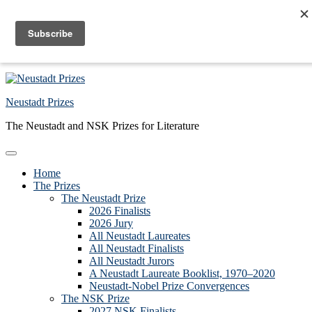
Skip to primary navigation
Skip to main content
Skip to primary sidebar
Skip to footer
Neustadt Prizes
The Neustadt and NSK Prizes for Literature
Home
The Prizes
The Neustadt Prize
2026 Finalists
2026 Jury
All Neustadt Laureates
All Neustadt Finalists
All Neustadt Jurors
A Neustadt Laureate Booklist, 1970–2020
Neustadt-Nobel Prize Convergences
The NSK Prize
2027 NSK Finalists