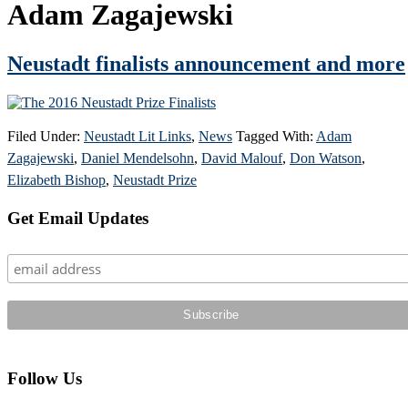
Adam Zagajewski
Neustadt finalists announcement and more
Filed Under:
Neustadt Lit Links
,
News
Tagged With:
Adam
Zagajewski
,
Daniel Mendelsohn
,
David Malouf
,
Don Watson
,
Elizabeth Bishop
,
Neustadt Prize
Primary
Get Email Updates
Sidebar
Follow Us