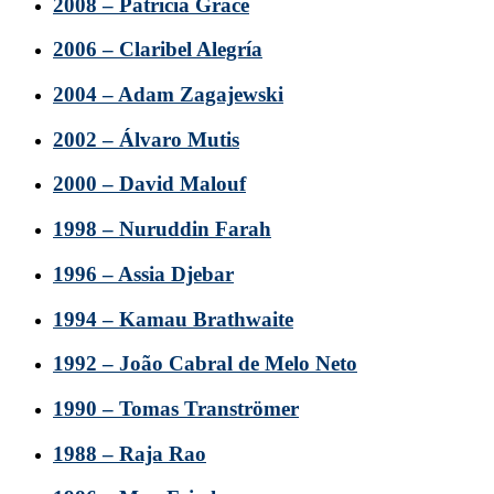
2008 – Patricia Grace
2006 – Claribel Alegría
2004 – Adam Zagajewski
2002 – Álvaro Mutis
2000 – David Malouf
1998 – Nuruddin Farah
1996 – Assia Djebar
1994 – Kamau Brathwaite
1992 – João Cabral de Melo Neto
1990 – Tomas Tranströmer
1988 – Raja Rao