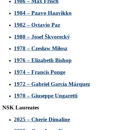
1986 – Max Frisch
1984 – Paavo Haavikko
1982 – Octavio Paz
1980 – Josef Škvorecký
1978 – Czesław Miłosz
1976 – Elizabeth Bishop
1974 – Francis Ponge
1972 – Gabriel García Márquez
1970 – Giuseppe Ungaretti
NSK Laureates
2025 – Cherie Dimaline