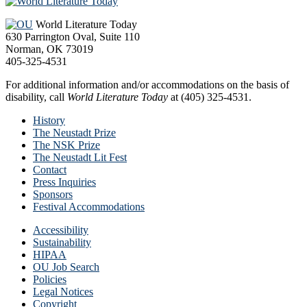
Footer
World Literature Today
630 Parrington Oval, Suite 110
Norman, OK 73019
405-325-4531
For additional information and/or accommodations on the basis of
disability, call
World Literature Today
at (405) 325-4531.
History
The Neustadt Prize
The NSK Prize
The Neustadt Lit Fest
Contact
Press Inquiries
Sponsors
Festival Accommodations
Accessibility
Sustainability
HIPAA
OU Job Search
Policies
Legal Notices
Copyright